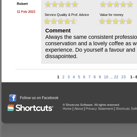
Robert
11 Feb 2021
Service Quality & Prof. Advice
Value for money
Comment
Always the same consistent profession
conservation and a lovely coffee as w
experience. Do yourself a favour and
dissapointed.
1
2
3
4
5
6
7
8
9
10
...
22
23
1 - 
Follow us on Facebook
© Shortcuts Software. All rights reserved
|
|
|
Home
About
Privacy Statement
Shortcuts Sof