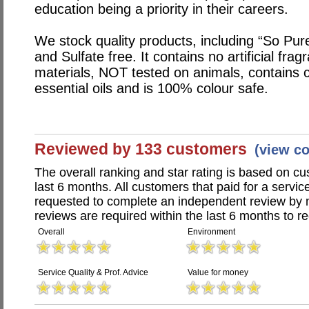
education being a priority in their careers.
We stock quality products, including “So Pu
and Sulfate free. It contains no artificial fr
materials, NOT tested on animals, contains c
essential oils and is 100% colour safe.
Reviewed by 133 customers
(view c
The overall ranking and star rating is based on c
last 6 months. All customers that paid for a servic
requested to complete an independent review by 
reviews are required within the last 6 months to re
Overall
Environment
Service Quality & Prof. Advice
Value for money