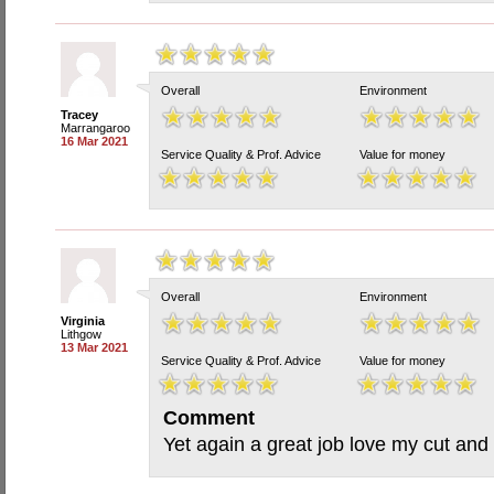
Overall
Environment
Tracey
Marrangaroo
16 Mar 2021
Service Quality & Prof. Advice
Value for money
Overall
Environment
Virginia
Lithgow
13 Mar 2021
Service Quality & Prof. Advice
Value for money
Comment
Yet again a great job love my cut and