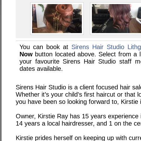
You can book at
Sirens Hair Studio Lith
Now
button located above. Select from a li
your favourite Sirens Hair Studio staff
dates available.
Sirens Hair Studio is a client focused hair sal
Whether it’s your child’s first haircut or tha
you have been so looking forward to, Kirstie 
Owner, Kirstie Ray has 15 years experience i
14 years a local hairdresser, and 1 on the ce
Kirstie prides herself on keeping up with cur