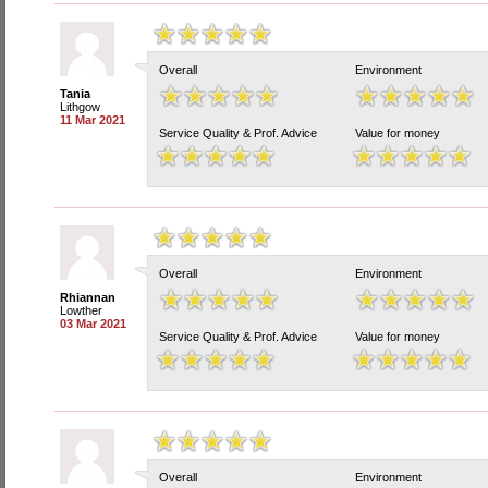
Overall
Environment
Tania
Lithgow
11 Mar 2021
Service Quality & Prof. Advice
Value for money
Overall
Environment
Rhiannan
Lowther
03 Mar 2021
Service Quality & Prof. Advice
Value for money
Overall
Environment