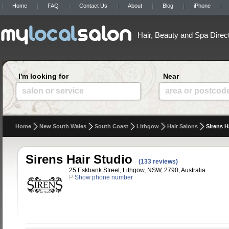
Home
FAQ
Contact Us
About
Blog
iPhone
Hair, Beauty and Spa Direc
I'm looking for
Near
salon or service
area or postcod
Home
New South Wales
South Coast
Lithgow
Hair Salons
Sirens H
Sirens Hair Studio
(133 reviews)
25 Eskbank Street, Lithgow, NSW, 2790, Australia
P
Show phone number