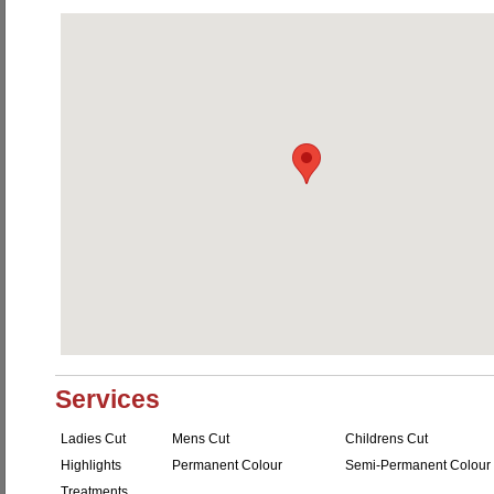
Services
Ladies Cut
Mens Cut
Childrens Cut
Highlights
Permanent Colour
Semi-Permanent Colour
Treatments