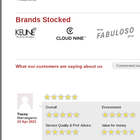
Brands Stocked
What our customers are saying about us
Commented rev
Overall
Environment
Tracey
Marrangaroo
24 Apr 2021
Service Quality & Prof. Advice
Value for money