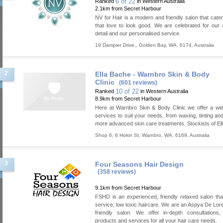
6 of 22
Ranked
in Western Australia
2.1km from Secret Harbour
NV for Hair is a modern and friendly salon that cater
that love to look good. We are celebrated for our a
detail and our personalised service.
19 Dampier Drive,
,
Golden Bay
,
WA
,
6174
,
Australia
2
Ella Bache - Warnbro Skin & Body
Clinic
(601 reviews)
10 of 22
Ranked
in Western Australia
8.9km from Secret Harbour
Here at Warnbro Skin & Body Clinic we offer a wi
services to suit your needs, from waxing, tinting and
more advanced skin care treatments. Stockists of El
Shop 6, 6 Hokin St
,
Warnbro
,
WA
,
6169
,
Australia
3
Four Seasons Hair Design
(358 reviews)
9.1km from Secret Harbour
FSHD is an experienced, friendly relaxed salon that 
service, low toxic haircare. We are an Aspya De Lo
friendly salon. We offer in-depth consultations,
products and services for all your hair care needs.