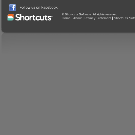
Follow us on Facebook
© Shortcuts Software. All rights reserved
|
|
|
Home
About
Privacy Statement
Shortcuts Sof