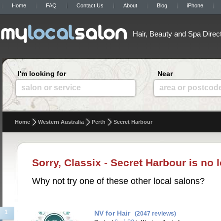
Home
FAQ
Contact Us
About
Blog
iPhone
Hair, Beauty and Spa Direc
I'm looking for
Near
salon or service
area or postcod
Home
Western Australia
Perth
Secret Harbour
Sorry, Classix - Secret Harbour is no 
Why not try one of these other local salons?
1
NV for Hair
(2047 reviews)