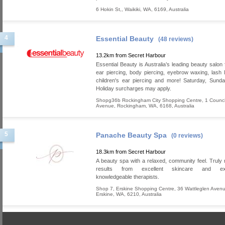
6 Hokin St,
,
Waikiki
,
WA
,
6169
,
Australia
4
Essential Beauty
(48 reviews)
13.2km from Secret Harbour
Essential Beauty is Australia’s leading beauty salon 
ear piercing, body piercing, eyebrow waxing, lash lif
children's ear piercing and more! Saturday, Sund
Holiday surcharges may apply.
Shopg36b Rockingham City Shopping Centre, 1 Counci
Avenue
,
Rockingham
,
WA
,
6168
,
Australia
5
Panache Beauty Spa
(0 reviews)
18.3km from Secret Harbour
A beauty spa with a relaxed, community feel. Truly
results from excellent skincare and exp
knowledgeable therapists.
Shop 7, Erskine Shopping Centre, 36 Wattleglen Aven
Erskine
,
WA
,
6210
,
Australia