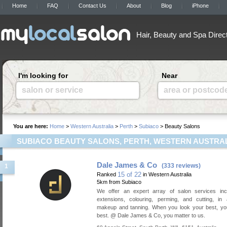
Home
FAQ
Contact Us
About
Blog
iPhone
Hair, Beauty and Spa Direc
I'm looking for
Near
salon or service
area or postcod
You are here:
Home
>
Western Australia
>
Perth
>
Subiaco
> Beauty Salons
SUBIACO BEAUTY SALONS, PERTH, WESTERN AUSTRA
Dale James & Co
(333 reviews)
1
15 of 22
Ranked
in Western Australia
5km from Subiaco
We offer an expert array of salon services incl
extensions, colouring, perming, and cutting, in 
makeup and tanning. When you look your best, you
best. @ Dale James & Co, you matter to us.