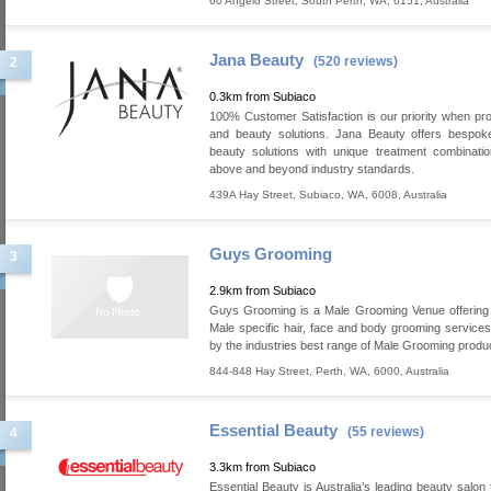
60 Angelo Street
,
South Perth
,
WA
,
6151
,
Australia
Jana Beauty
(520 reviews)
2
0.3km from Subiaco
100% Customer Satisfaction is our priority when pro
and beauty solutions. Jana Beauty offers bespok
beauty solutions with unique treatment combinati
above and beyond industry standards.
439A Hay Street
,
Subiaco
,
WA
,
6008
,
Australia
Guys Grooming
3
2.9km from Subiaco
Guys Grooming is a Male Grooming Venue offering 
Male specific hair, face and body grooming service
by the industries best range of Male Grooming produ
844-848 Hay Street
,
Perth
,
WA
,
6000
,
Australia
Essential Beauty
(55 reviews)
4
3.3km from Subiaco
Essential Beauty is Australia’s leading beauty salon 