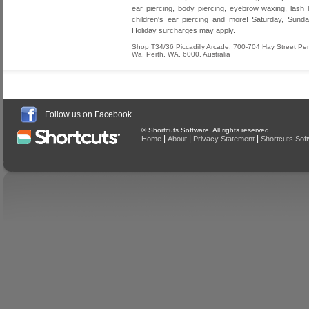
ear piercing, body piercing, eyebrow waxing, lash lif
children's ear piercing and more! Saturday, Sund
Holiday surcharges may apply.
Shop T34/36 Piccadilly Arcade, 700-704 Hay Street Per
Wa
,
Perth
,
WA
,
6000
,
Australia
Follow us on Facebook
© Shortcuts Software. All rights reserved
|
|
|
Home
About
Privacy Statement
Shortcuts Sof