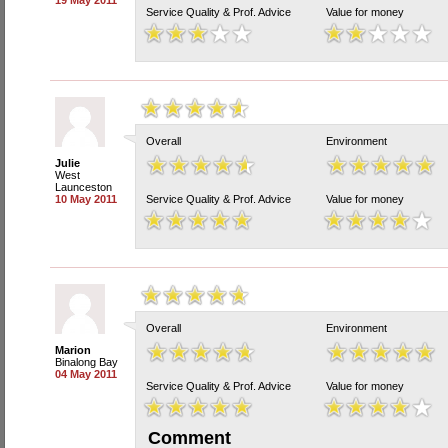
19 May 2011
Service Quality & Prof. Advice
Value for money
Overall
Environment
Julie
West
Launceston
10 May 2011
Service Quality & Prof. Advice
Value for money
Overall
Environment
Marion
Binalong Bay
04 May 2011
Service Quality & Prof. Advice
Value for money
Comment