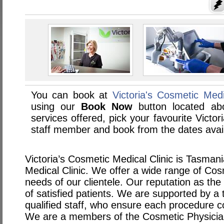
You can book at
Victoria's Cosmetic Med
using our
Book Now
button located abo
services offered, pick your favourite Victor
staff member and book from the dates avai
Victoria’s Cosmetic Medical Clinic is Tasman
Medical Clinic. We offer a wide range of Cos
needs of our clientele. Our reputation as the b
of satisfied patients. We are supported by a
qualified staff, who ensure each procedure co
We are a members of the Cosmetic Physicia