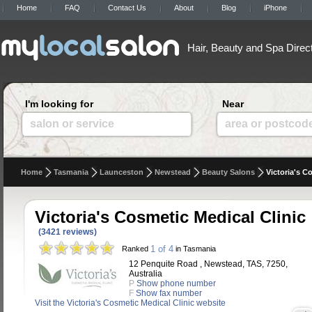
Home
FAQ
Contact Us
About
Blog
iPhone
Hair, Beauty and Spa Direc
I'm looking for
Near
salon or service
area or postcod
Home
Tasmania
Launceston
Newstead
Beauty Salons
Victoria's C
Victoria's Cosmetic Medical Clinic
(3421 reviews)
1 of 4
Ranked
in Tasmania
12 Penquite Road , Newstead, TAS, 7250,
Australia
P
Show phone number
F
Show fax number
Visit the Victoria's Cosmetic Medical Clinic website