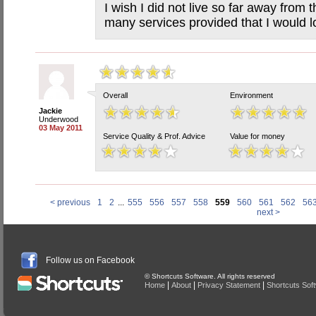
I wish I did not live so far away from t
many services provided that I would l
Overall
Environment
Jackie
Underwood
03 May 2011
Service Quality & Prof. Advice
Value for money
< previous
1
2
...
555
556
557
558
559
560
561
562
56
next >
Follow us on Facebook
© Shortcuts Software. All rights reserved
|
|
|
Home
About
Privacy Statement
Shortcuts Sof