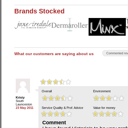
Brands Stocked
What our customers are saying about us
Commented rev
Overall
Environment
Kristy
South
Launceston
23 May 2011
Service Quality & Prof. Advice
Value for money
Comment