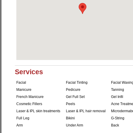
Services
Facial
Facial Tinting
Facial Waxin
Manicure
Pedicure
Tanning
French Manicure
Gel Full Set
Gel Infil
Cosmetic Fillers
Peels
Acne Treatme
Laser & IPL skin treatments
Laser & IPL hair removal
Microdermab
Full Leg
Bikini
G-String
Arm
Under Arm
Back