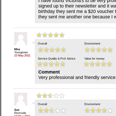
I have found Victoria's to be very prof
signed up to their newsletter and it w
birthday they sent me a $20 voucher 
they sent me another one because I w
Overall
Environment
Mira
Youngtown
23 May 2011
Service Quality & Prof. Advice
Value for money
Comment
Very professional and friendly servi
Overall
Environment
Sue
Riverside