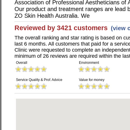
Association of Professional Aestheticians of A
Our product and treatment ranges are lead by
ZO Skin Health Australia. We
Reviewed by 3421 customers
(view 
The overall ranking and star rating is based on c
last 6 months. All customers that paid for a servic
Clinic were requested to complete an independent
minimum of 26 reviews are required within the last
Overall
Environment
Service Quality & Prof. Advice
Value for money