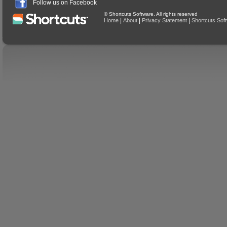
Follow us on Facebook
© Shortcuts Software. All rights reserved
|
|
|
Home
About
Privacy Statement
Shortcuts Sof