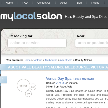
Home
FAQ
Contact Us
About
Blog
iPhone
Hair, Beauty and Spa Direc
I'm looking for
Near
salon or service
area or postcod
You are here:
Home
>
Victoria
>
Melbourne
>
Ascot Vale
> Beauty Salons
ASCOT VALE BEAUTY SALONS, MELBOURNE, VICTORIA
Venus Day Spa
(1438 reviews)
1
2 of 35
Ranked
in Victoria
0.8km from Ascot Vale
Quality Urban Day Spa located on Union Road, in t
Ascot Vale. Providing the latest in spa and beau
services delivered by qualified therapists you can tru
trading hours and a warm, welcoming environment.