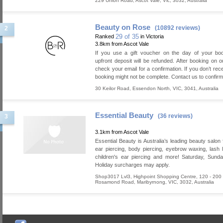
229 Union Road
,
Ascot Vale
,
Vic
,
3032
,
Australia
Beauty on Rose
(10892 reviews)
2
29 of 35
Ranked
in Victoria
3.8km from Ascot Vale
If you use a gift voucher on the day of your boo
upfront deposit will be refunded. After booking on o
check your email for a confirmation. If you don’t rece
booking might not be complete. Contact us to confirm
30 Keilor Road
,
Essendon North
,
VIC
,
3041
,
Australia
Essential Beauty
(36 reviews)
3
3.1km from Ascot Vale
Essential Beauty is Australia’s leading beauty salon 
ear piercing, body piercing, eyebrow waxing, lash lif
children's ear piercing and more! Saturday, Sund
Holiday surcharges may apply.
Shop3017 Lvl3, Highpoint Shopping Centre, 120 - 200
Rosamond Road
,
Maribyrnong
,
VIC
,
3032
,
Australia