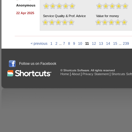
Anonymous
22 Apr 2025
Service Quality & Prof. Advice
Value for money
< previous
1
2
...
7
8
9
10
11
12
13
14
15
...
239
Follow us on Facebook
© Shortcuts Software. All rights reserved
|
|
|
Home
About
Privacy Statement
Shortcuts Sof