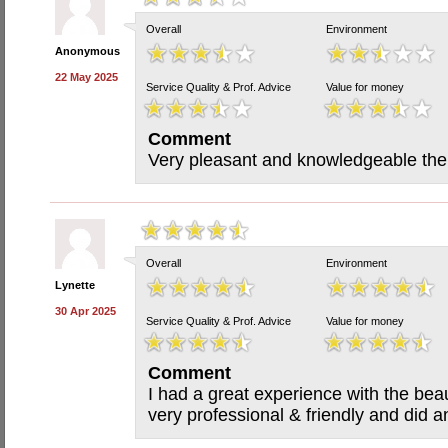
Overall
Environment
Anonymous
22 May 2025
Service Quality & Prof. Advice
Value for money
Comment
Very pleasant and knowledgeable ther
Overall
Environment
Lynette
30 Apr 2025
Service Quality & Prof. Advice
Value for money
Comment
I had a great experience with the bea
very professional & friendly and did 