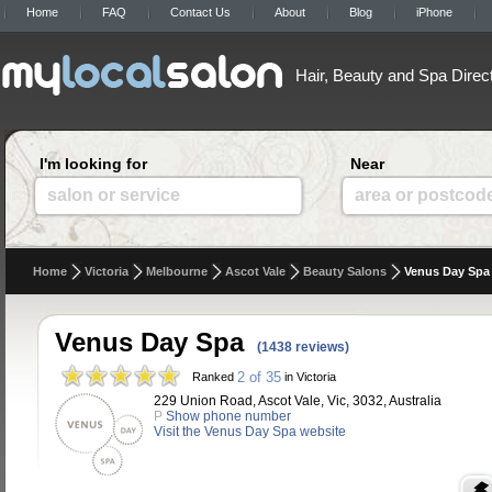
Home
FAQ
Contact Us
About
Blog
iPhone
Hair, Beauty and Spa Direc
I'm looking for
Near
salon or service
area or postcod
Home
Victoria
Melbourne
Ascot Vale
Beauty Salons
Venus Day Spa
Venus Day Spa
(1438 reviews)
2 of 35
Ranked
in Victoria
229 Union Road, Ascot Vale, Vic, 3032, Australia
P
Show phone number
Visit the Venus Day Spa website