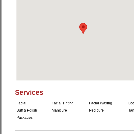
Services
Facial
Facial Tinting
Facial Waxing
Bo
Buff & Polish
Manicure
Pedicure
Tan
Packages