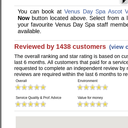
You can book at
Venus Day Spa Ascot V
Now
button located above. Select from a li
your favourite Venus Day Spa staff memb
available.
Reviewed by 1438 customers
(view 
The overall ranking and star rating is based on c
last 6 months. All customers that paid for a serv
requested to complete an independent review by 
reviews are required within the last 6 months to re
Overall
Environment
Service Quality & Prof. Advice
Value for money