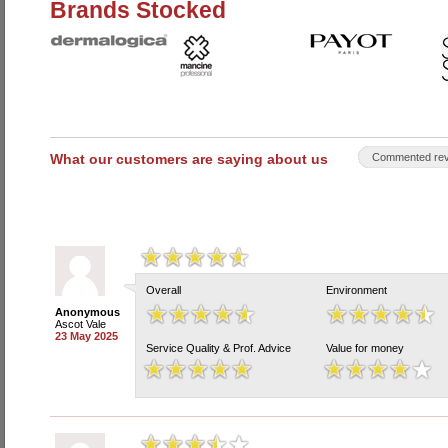
Brands Stocked
What our customers are saying about us
Commented rev
Overall
Environment
Anonymous
Ascot Vale
23 May 2025
Service Quality & Prof. Advice
Value for money