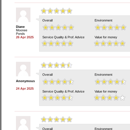
Overall
Environment
Diane
Moonee
Ponds
26 Apr 2025
Service Quality & Prof. Advice
Value for money
Overall
Environment
Anonymous
24 Apr 2025
Service Quality & Prof. Advice
Value for money
Overall
Environment