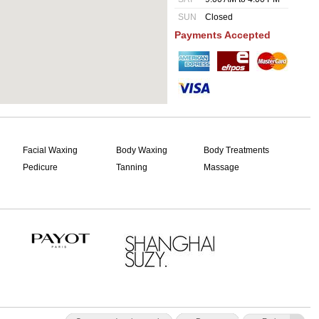
SUN
Closed
Payments Accepted
Facial Waxing
Body Waxing
Body Treatments
Pedicure
Tanning
Massage