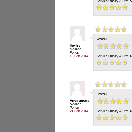
Service Quality & Prof. 
Overall
Hayley
Moonee
Ponds
10 Feb 2014
Service Quality & Prof. 
Overall
Anonymous
Moonee
Ponds
21 Feb 2014
Service Quality & Prof. 