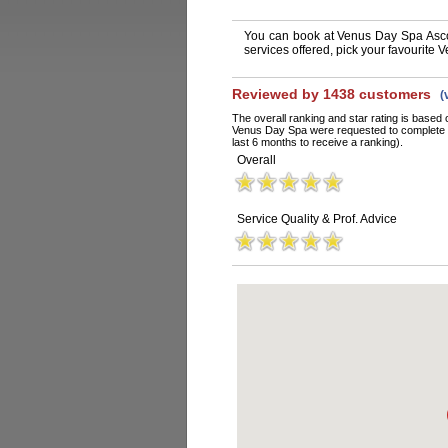
You can book at Venus Day Spa Asco
services offered, pick your favourite
Reviewed by 1438 customers
(
The overall ranking and star rating is based 
Venus Day Spa were requested to complete a
last 6 months to receive a ranking).
Overall
Service Quality & Prof. Advice