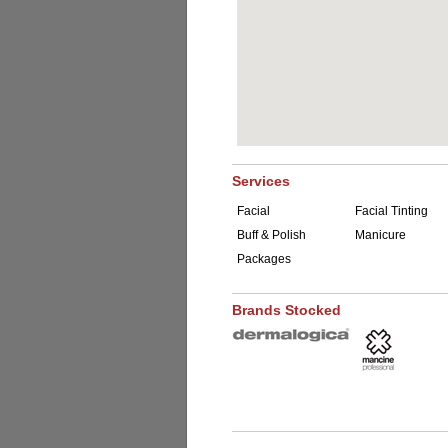
Services
Facial
Facial Tinting
Buff & Polish
Manicure
Packages
Brands Stocked