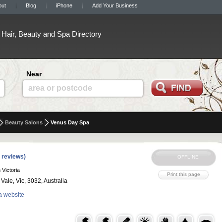
out
Blog
iPhone
Add Your Business
Hair, Beauty and Spa Directory
Near
area or postcode
Beauty Salons
Venus Day Spa
 reviews)
 Victoria
ale, Vic, 3032, Australia
a website