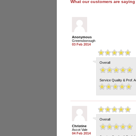
What our customers are saying
Anonymous
Greensborough
03 Feb 2014
Overall
Service Quality & Prof. 
Overall
Christine
Ascot Vale
04 Feb 2014