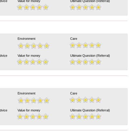
Advice
Value for money
Ultimate Question (Referral)
Environment
Care
Advice
Value for money
Ultimate Question (Referral)
Environment
Care
Advice
Value for money
Ultimate Question (Referral)