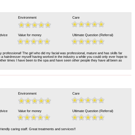
Environment
Care
Advice
Value for money
Ultimate Question (Referral)
y professional! The girl who did my facial was professional, mature and has skills far
a hairdresser myself having worked in the industry a while you could only ever hope to
 other times I have been to the spa and have seen other people they have all been as
Environment
Care
Advice
Value for money
Ultimate Question (Referral)
friendly caring staff. Great treatments and services!!