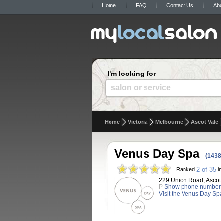
Home
FAQ
Contact Us
Ab
I'm looking for
salon or service
Home
Victoria
Melbourne
Ascot Vale
Venus Day Spa
(1438
2 of 35
Ranked
in
229 Union Road, Ascot V
P
Show phone number
Visit the Venus Day Sp