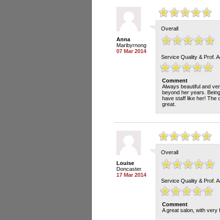
Overall
Anna
Maribyrnong
07 Mar 2014
Service Quality & Prof. 
Comment
Always beautiful and ver
beyond her years. Being 
have staff like her! The
great.
Overall
Louise
Doncaster
17 Mar 2014
Service Quality & Prof. 
Comment
A great salon, with very 