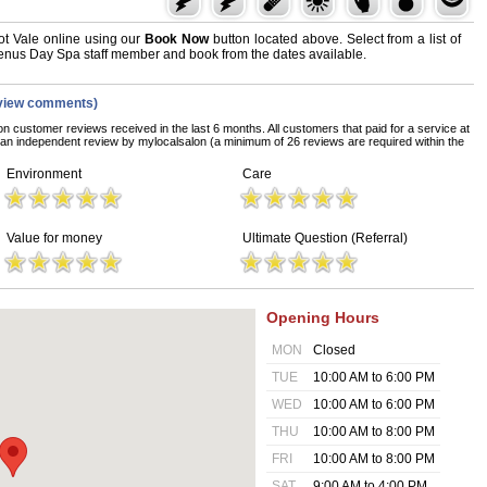
t Vale online using our
Book Now
button located above. Select from a list of
 Venus Day Spa staff member and book from the dates available.
view comments)
on customer reviews received in the last 6 months. All customers that paid for a service at
n independent review by mylocalsalon (a minimum of 26 reviews are required within the
Environment
Care
Value for money
Ultimate Question (Referral)
Opening Hours
MON
Closed
TUE
10:00 AM to 6:00 PM
WED
10:00 AM to 6:00 PM
THU
10:00 AM to 8:00 PM
FRI
10:00 AM to 8:00 PM
SAT
9:00 AM to 4:00 PM