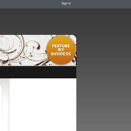
Sign in