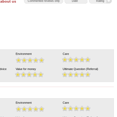
 about us
Commented reviews only
Date
Rating
Environment
Care
Advice
Value for money
Ultimate Question (Referral)
Environment
Care