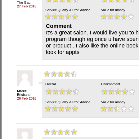
The Gap
27 Feb 2015
Service Quality & Prof. Advice
Value for money
Comment
It's a great salon. I would live you t
program though eg once u have spent
or product . I also like the online boo
look for appts
Overall
Environment
Maree
Brisbane
26 Feb 2015
Service Quality & Prof. Advice
Value for money