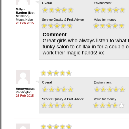
Overall
Environment
Gilly -
Bardon (Not
Mt Nebo)
Mount Nebo
Service Quality & Prof. Advice
Value for money
26 Feb 2015
Comment
Great girls who always listen to what 
funky salon to chillax in for a couple 
work their magic hands! xx
Overall
Environment
Anonymous
Paddington
25 Feb 2015
Service Quality & Prof. Advice
Value for money