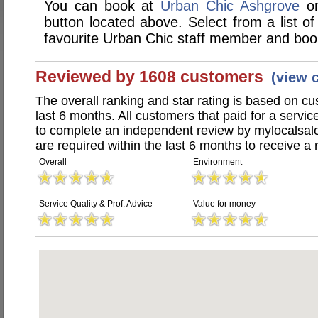
You can book at
Urban Chic Ashgrove
on
button located above. Select from a list of
favourite Urban Chic staff member and book
Reviewed by 1608 customers
(view 
The overall ranking and star rating is based on c
last 6 months. All customers that paid for a serv
to complete an independent review by mylocalsal
are required within the last 6 months to receive a 
Overall
Environment
Service Quality & Prof. Advice
Value for money