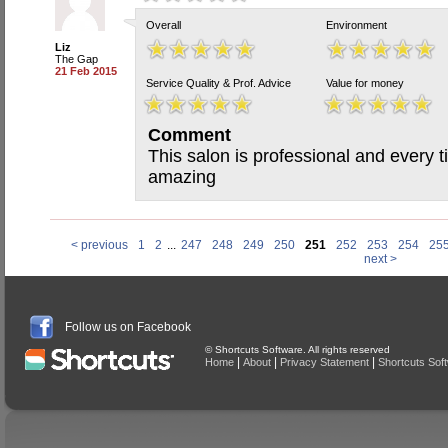
Overall
Environment
Liz
The Gap
21 Feb 2015
Service Quality & Prof. Advice
Value for money
Comment
This salon is professional and every ti
amazing
< previous
1
2
...
247
248
249
250
251
252
253
254
25
next >
Follow us on Facebook
© Shortcuts Software. All rights reserved
|
|
|
Home
About
Privacy Statement
Shortcuts Sof