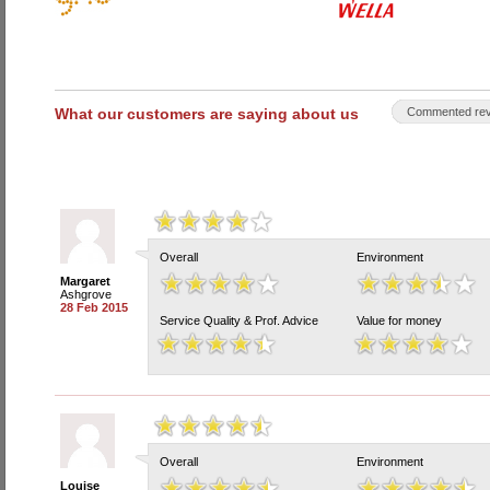
What our customers are saying about us
Commented rev
Overall
Environment
Margaret
Ashgrove
28 Feb 2015
Service Quality & Prof. Advice
Value for money
Overall
Environment
Louise