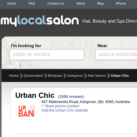
Home
FAQ
Contact Us
About
Blog
iPhone
Hair, Beauty and Spa Direc
I'm looking for
Near
salon or service
area or postcod
Home
Queensland
Brisbane
Ashgrove
Hair Salons
Urban Chic
Urban Chic
(1608 reviews)
487 Waterworks Road, Ashgrove, Qld, 4060, Australia
P
Show phone number
Visit the Urban Chic website