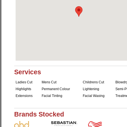
Services
Ladies Cut
Mens Cut
Childrens Cut
Blowdr
Highlights
Permanent Colour
Lightening
Semi-P
Extensions
Facial Tinting
Facial Waxing
Treatm
Brands Stocked