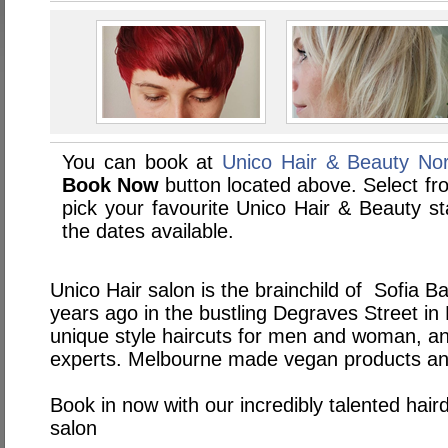
You can book at
Unico Hair & Beauty Nor
Book Now
button located above. Select from
pick your favourite Unico Hair & Beauty 
the dates available.
Unico Hair salon is the brainchild of Sofia Ba
years ago in the bustling Degraves Street in
unique style haircuts for men and woman, an
experts. Melbourne made vegan products and 
Book in now with our incredibly talented hair
salon