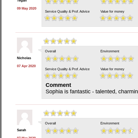
Tegan
09 May 2020
Service Quality & Prof. Advice
Value for money
Overall
Environment
Nicholas
07 Apr 2020
Service Quality & Prof. Advice
Value for money
Comment
Sophia is fantastic - talented, charmin
Overall
Environment
Sarah