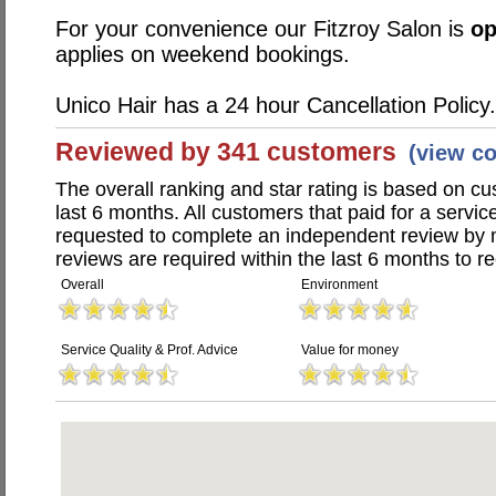
For your convenience our Fitzroy Salon is
o
applies on weekend bookings.
Unico Hair has a 24 hour Cancellation Policy.
Reviewed by 341 customers
(view c
The overall ranking and star rating is based on c
last 6 months. All customers that paid for a servi
requested to complete an independent review by 
reviews are required within the last 6 months to re
Overall
Environment
Service Quality & Prof. Advice
Value for money