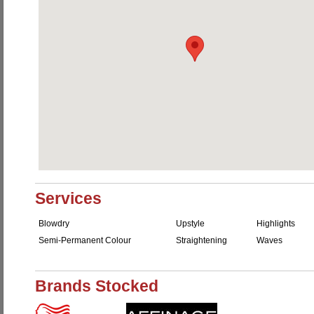
Services
Blowdry
Upstyle
Highlights
Semi-Permanent Colour
Straightening
Waves
Brands Stocked