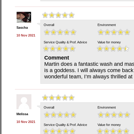
Overall
Environment
Sascha
10 Nov 2021
Service Quality & Prof. Advice
Value for money
Comment
Martin does a fantastic wash and mas
is a goddess. I will always come back
wonderful team, I’m always thrilled at
Overall
Environment
Melissa
10 Nov 2021
Service Quality & Prof. Advice
Value for money