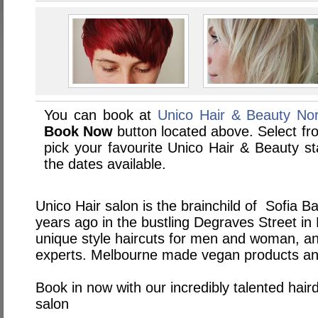
You can book at
Unico Hair & Beauty Nor
Book Now
button located above. Select from
pick your favourite Unico Hair & Beauty 
the dates available.
Unico Hair salon is the brainchild of Sofia Ba
years ago in the bustling Degraves Street in
unique style haircuts for men and woman, an
experts. Melbourne made vegan products and 
Book in now with our incredibly talented hair
salon