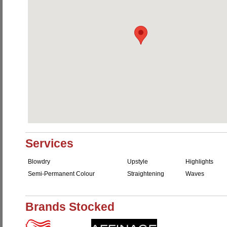
Services
Blowdry
Upstyle
Highlights
Semi-Permanent Colour
Straightening
Waves
Brands Stocked