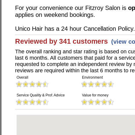
For your convenience our Fitzroy Salon is
o
applies on weekend bookings.
Unico Hair has a 24 hour Cancellation Policy.
Reviewed by 341 customers
(view c
The overall ranking and star rating is based on c
last 6 months. All customers that paid for a servi
requested to complete an independent review by 
reviews are required within the last 6 months to re
Overall
Environment
Service Quality & Prof. Advice
Value for money