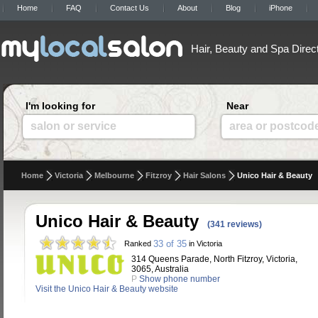
Home
FAQ
Contact Us
About
Blog
iPhone
Hair, Beauty and Spa Direc
I'm looking for
Near
salon or service
area or postcod
Home
Victoria
Melbourne
Fitzroy
Hair Salons
Unico Hair & Beauty
Unico Hair & Beauty
(341 reviews)
33 of 35
Ranked
in Victoria
314 Queens Parade, North Fitzroy, Victoria,
3065, Australia
P
Show phone number
Visit the Unico Hair & Beauty website