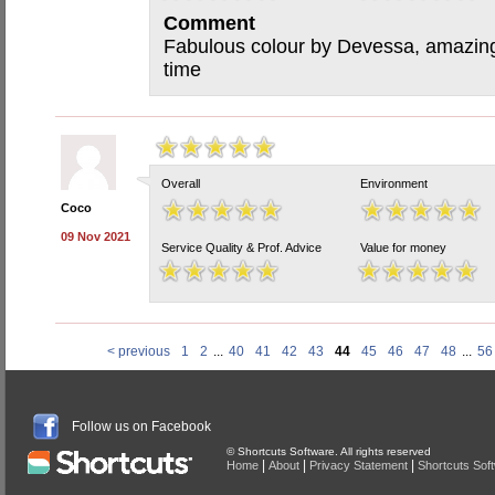
Comment
Fabulous colour by Devessa, amazing 
time
Overall
Environment
Coco
09 Nov 2021
Service Quality & Prof. Advice
Value for money
< previous
1
2
...
40
41
42
43
44
45
46
47
48
...
56
Follow us on Facebook
© Shortcuts Software. All rights reserved
|
|
|
Home
About
Privacy Statement
Shortcuts Sof