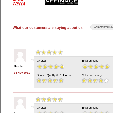
What our customers are saying about us
Commented rev
Overall
Environment
Brooke
14 Nov 2021
Service Quality & Prof. Advice
Value for money
Overall
Environment