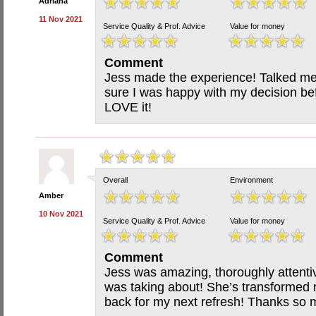
Adriana
11 Nov 2021
Service Quality & Prof. Advice
Value for money
Comment
Jess made the experience! Talked m
sure I was happy with my decision be
LOVE it!
Overall
Environment
Amber
10 Nov 2021
Service Quality & Prof. Advice
Value for money
Comment
Jess was amazing, thoroughly attent
was taking about! She’s transformed 
back for my next refresh! Thanks so 