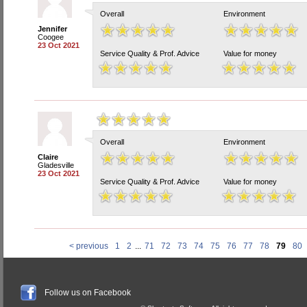
Overall
Environment
Jennifer
Coogee
23 Oct 2021
Service Quality & Prof. Advice
Value for money
Overall
Environment
Claire
Gladesville
23 Oct 2021
Service Quality & Prof. Advice
Value for money
< previous
1
2
...
71
72
73
74
75
76
77
78
79
80
Follow us on Facebook