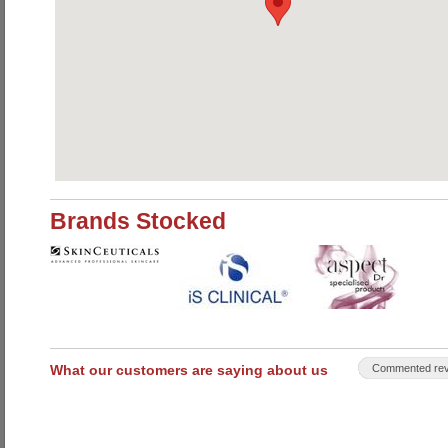
Brands Stocked
What our customers are saying about us
Commented rev