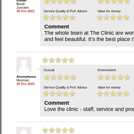
Gillian
Bondi
Junction
30 Oct 2021
Service Quality & Prof. Advice
Value for money
Comment
The whole team at The Clinic are wo
and feel beautiful. It’s the best place 
Overall
Environment
Anonymous
Mosman
26 Oct 2021
Service Quality & Prof. Advice
Value for money
Comment
Love the clinic - staff, service and pro