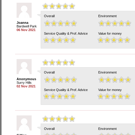
Overall
Environment
Joanna
Bardwell Park
06 Nov 2021
Service Quality & Prof. Advice
Value for money
Overall
Environment
Anonymous
Surry Hills
02 Nov 2021
Service Quality & Prof. Advice
Value for money
Overall
Environment