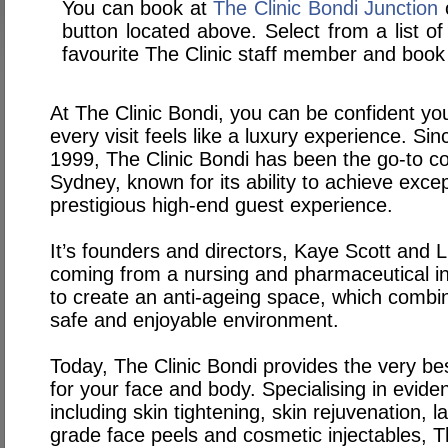
You can book at
The Clinic Bondi Junction
o
button located above. Select from a list of
favourite The Clinic staff member and book 
At The Clinic Bondi, you can be confident you
every visit feels like a luxury experience. Sin
1999, The Clinic Bondi has been the go-to cos
Sydney, known for its ability to achieve excep
prestigious high-end guest experience.
It’s founders and directors, Kaye Scott and L
coming from a nursing and pharmaceutical i
to create an anti-ageing space, which combine
safe and enjoyable environment.
Today, The Clinic Bondi provides the very be
for your face and body. Specialising in evid
including skin tightening, skin rejuvenation, 
grade face peels and cosmetic injectables, T