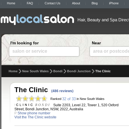
Home
FAQ
Contact Us
About
Blog
iPhone
Hair, Beauty and Spa Direc
I'm looking for
Near
salon or service
area or postcod
Home
New South Wales
Bondi
Bondi Junction
The Clinic
The Clinic
(486 reviews)
32 of 33
Ranked
in New South Wales
Suite 2203, Level 22, Tower 1, 520 Oxford
Street, Bondi Junction, NSW, 2022, Australia
P
Show phone number
Visit the The Clinic website