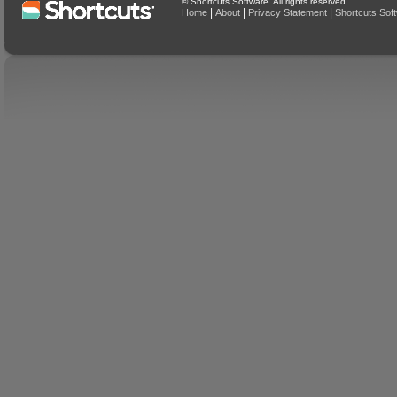
© Shortcuts Software. All rights reserved
|
|
|
Home
About
Privacy Statement
Shortcuts Sof