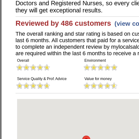
Doctors and Registered Nurses, so every clie
they will get exceptional results.
Reviewed by 486 customers
(view c
The overall ranking and star rating is based on c
last 6 months. All customers that paid for a servi
to complete an independent review by mylocalsal
are required within the last 6 months to receive a 
Overall
Environment
Service Quality & Prof. Advice
Value for money