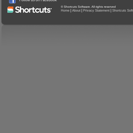
Follow us on Facebook
© Shortcuts Software. All rights reserved
|
|
|
Home
About
Privacy Statement
Shortcuts Sof