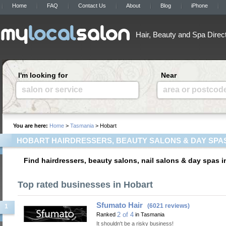
Home
FAQ
Contact Us
About
Blog
iPhone
Hair, Beauty and Spa Direc
I'm looking for
Near
salon or service
area or postcod
You are here:
Home
>
Tasmania
> Hobart
HOBART HAIRDRESSERS, BEAUTY SALONS & DAY SPA
Find hairdressers, beauty salons, nail salons & day spas 
Top rated businesses in Hobart
Sfumato Hair
(6021 reviews)
1
2 of 4
Ranked
in Tasmania
It shouldn't be a risky business!