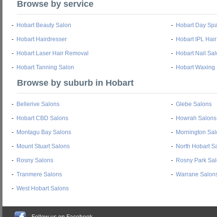
Browse by service
-
Hobart Beauty Salon
-
Hobart Day Sp
-
Hobart Hairdresser
-
Hobart IPL Hai
-
Hobart Laser Hair Removal
-
Hobart Nail Sa
-
Hobart Tanning Salon
-
Hobart Waxing
Browse by suburb in Hobart
-
Bellerive Salons
-
Glebe Salons
-
Hobart CBD Salons
-
Howrah Salons
-
Montagu Bay Salons
-
Mornington Sal
-
Mount Stuart Salons
-
North Hobart S
-
Rosny Salons
-
Rosny Park Sa
-
Tranmere Salons
-
Warrane Salon
-
West Hobart Salons