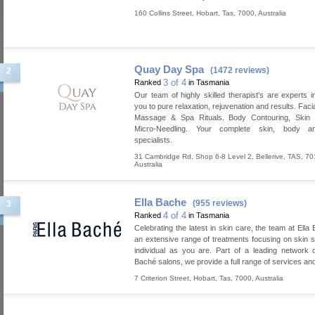
160 Collins Street
,
Hobart
,
Tas
,
7000
,
Australia
Quay Day Spa
(1472 reviews)
2
3 of 4
Ranked
in Tasmania
Our team of highly skilled therapist's are experts in
you to pure relaxation, rejuvenation and results. Faci
Massage & Spa Rituals. Body Contouring, Skin T
Micro-Needling. Your complete skin, body a
specialists.
31 Cambridge Rd, Shop 6-8 Level 2
,
Bellerive
,
TAS
,
70
Australia
Ella Bache
(955 reviews)
3
4 of 4
Ranked
in Tasmania
Celebrating the latest in skin care, the team at Ella
an extensive range of treatments focusing on skin s
individual as you are. Part of a leading network of
Baché salons, we provide a full range of services an
7 Criterion Street
,
Hobart
,
Tas
,
7000
,
Australia