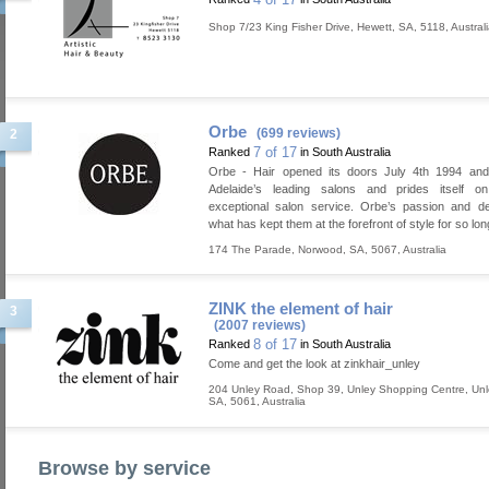
Shop 7/23 King Fisher Drive
,
Hewett
,
SA
,
5118
,
Austral
Orbe
(699 reviews)
2
7 of 17
Ranked
in South Australia
Orbe - Hair opened its doors July 4th 1994 and
Adelaide’s leading salons and prides itself on
exceptional salon service. Orbe’s passion and de
what has kept them at the forefront of style for so lon
174 The Parade
,
Norwood
,
SA
,
5067
,
Australia
ZINK the element of hair
3
(2007 reviews)
8 of 17
Ranked
in South Australia
Come and get the look at zinkhair_unley
204 Unley Road, Shop 39, Unley Shopping Centre
,
Unl
SA
,
5061
,
Australia
Browse by service