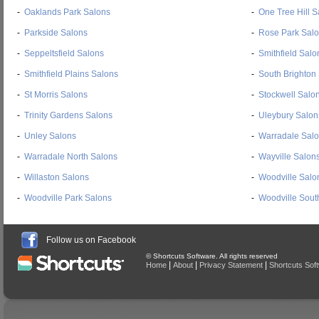
-
Oaklands Park Salons
-
One Tree Hill S
-
Parkside Salons
-
Rose Park Sal
-
Seppeltsfield Salons
-
Smithfield Salo
-
Smithfield Plains Salons
-
South Brighton
-
St Morris Salons
-
Stockwell Salo
-
Trinity Gardens Salons
-
Uleybury Salon
-
Unley Salons
-
Warradale Sal
-
Warradale North Salons
-
Wayville Salon
-
Willaston Salons
-
Woodville Salo
-
Woodville Park Salons
-
Woodville Sout
Follow us on Facebook
© Shortcuts Software. All rights reserved
|
|
|
Home
About
Privacy Statement
Shortcuts Sof