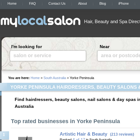
Home
FAQ
Contact Us
About
Blog
iPhone
Hair, Beauty and Spa Direc
I'm looking for
Near
salon or service
area or postcod
You are here:
Home
>
South Australia
> Yorke Peninsula
YORKE PENINSULA HAIRDRESSERS, BEAUTY SALONS 
Find hairdressers, beauty salons, nail salons & day spas 
Australia
Top rated businesses in Yorke Peninsula
Artistic Hair & Beauty
(213 reviews)
1
4 of 17
Ranked
in South Australia