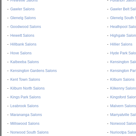
-
Frewville Salons
-
Fullarton Salon
-
Gawler Salons
-
Gawler Belt Sa
-
Glenelg Salons
-
Glenelg South 
-
Goodwood Salons
-
Heathpool Sal
-
Hewett Salons
-
Highgate Salon
-
Hillbank Salons
-
Hillier Salons
-
Hove Salons
-
Hyde Park Sal
-
Kalbeeba Salons
-
Kensington Sal
-
Kensington Gardens Salons
-
Kensington Par
-
Kent Town Salons
-
Kilburn Salons
-
Kilburn North Salons
-
Kilkenny Salon
-
Kings Park Salons
-
Kingsford Salo
-
Leabrook Salons
-
Malvern Salons
-
Marananga Salons
-
Marryatville Sa
-
Millswood Salons
-
Norwood Salon
-
Norwood South Salons
-
Nuriootpa Salo