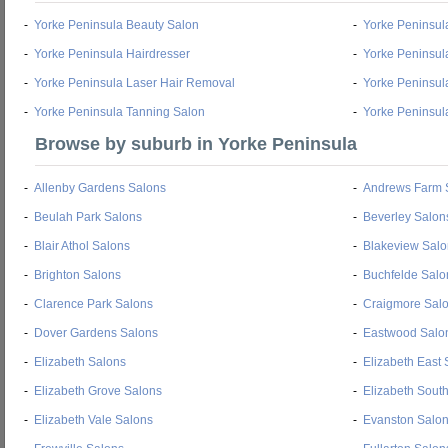
-
Yorke Peninsula Beauty Salon
-
Yorke Peninsul
-
Yorke Peninsula Hairdresser
-
Yorke Peninsul
-
Yorke Peninsula Laser Hair Removal
-
Yorke Peninsul
-
Yorke Peninsula Tanning Salon
-
Yorke Peninsul
Browse by suburb in Yorke Peninsula
-
Allenby Gardens Salons
-
Andrews Farm 
-
Beulah Park Salons
-
Beverley Salon
-
Blair Athol Salons
-
Blakeview Salo
-
Brighton Salons
-
Buchfelde Salo
-
Clarence Park Salons
-
Craigmore Sal
-
Dover Gardens Salons
-
Eastwood Salo
-
Elizabeth Salons
-
Elizabeth East 
-
Elizabeth Grove Salons
-
Elizabeth Sout
-
Elizabeth Vale Salons
-
Evanston Salo