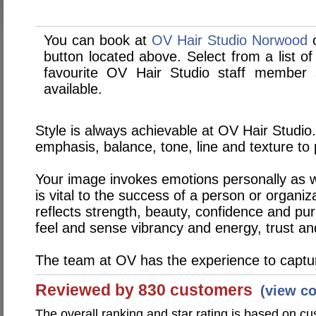
You can book at
OV Hair Studio Norwood
o
button located above. Select from a list of
favourite OV Hair Studio staff member
available.
Style is always achievable at OV Hair Studio. 
emphasis, balance, tone, line and texture t
Your image invokes emotions personally as w
is vital to the success of a person or organi
reflects strength, beauty, confidence and pu
feel and sense vibrancy and energy, trust an
The team at OV has the experience to captu
Reviewed by 830 customers
(view c
The overall ranking and star rating is based on c