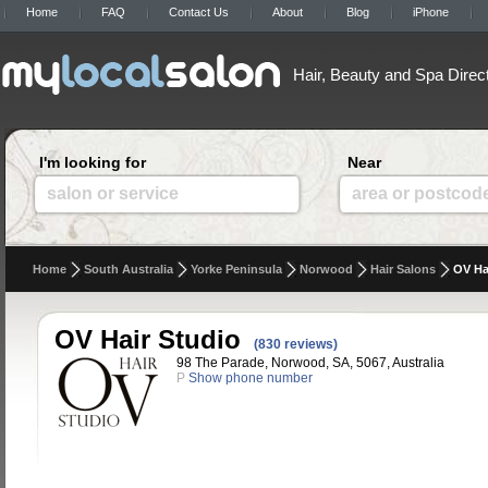
Home
FAQ
Contact Us
About
Blog
iPhone
Hair, Beauty and Spa Direc
I'm looking for
Near
salon or service
area or postcod
Home
South Australia
Yorke Peninsula
Norwood
Hair Salons
OV Ha
OV Hair Studio
(830 reviews)
98 The Parade, Norwood, SA, 5067, Australia
P
Show phone number