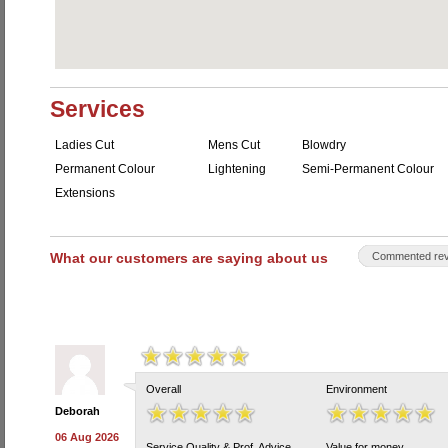
Services
Ladies Cut
Mens Cut
Blowdry
Permanent Colour
Lightening
Semi-Permanent Colour
Extensions
What our customers are saying about us
Commented rev
Overall
Environment
Deborah
06 Aug 2026
Service Quality & Prof. Advice
Value for money