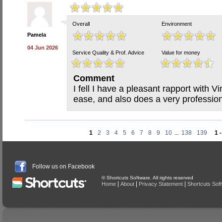
Overall
Environment
Pamela
04 Jun 2026
Service Quality & Prof. Advice
Value for money
Comment
I fell I have a pleasant rapport with 
ease, and also does a very professiona
1
2
3
4
5
6
7
8
9
10
...
138
139
1 
Follow us on Facebook
© Shortcuts Software. All rights reserved
|
|
|
Home
About
Privacy Statement
Shortcuts Sof