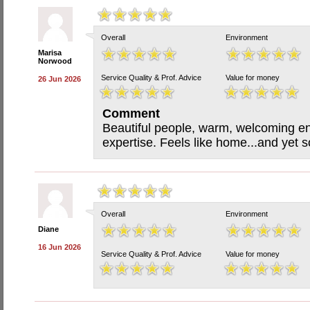
Overall
Environment
Marisa
Norwood
Service Quality & Prof. Advice
Value for money
26 Jun 2026
Comment
Beautiful people, warm, welcoming en
expertise. Feels like home...and yet s
Overall
Environment
Diane
16 Jun 2026
Service Quality & Prof. Advice
Value for money