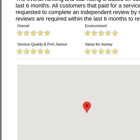
last 6 months. All customers that paid for a servi
requested to complete an independent review by 
reviews are required within the last 6 months to re
Overall
Environment
Service Quality & Prof. Advice
Value for money