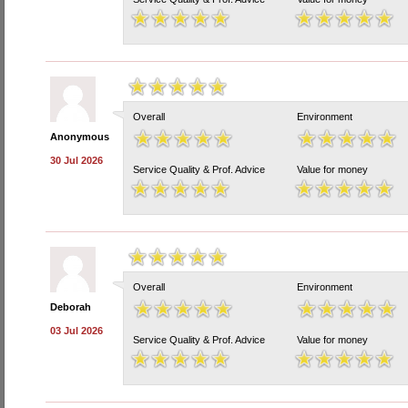
Overall
Environment
Anonymous
30 Jul 2026
Service Quality & Prof. Advice
Value for money
Overall
Environment
Deborah
03 Jul 2026
Service Quality & Prof. Advice
Value for money