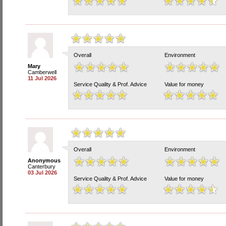
Overall
Environment
Mary
Camberwell
11 Jul 2026
Service Quality & Prof. Advice
Value for money
Overall
Environment
Anonymous
Canterbury
03 Jul 2026
Service Quality & Prof. Advice
Value for money