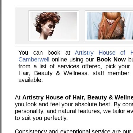
You can book at
Artistry House of 
Camberwell
online using our
Book Now
bu
from a list of services offered, pick your 
Hair, Beauty & Wellness. staff member
available.
At
Artistry House of Hair, Beauty & Welln
you look and feel your absolute best. By cons
personality, and natural features, we tailor 
to suit you perfectly.
Consistency and exceptional service are our t