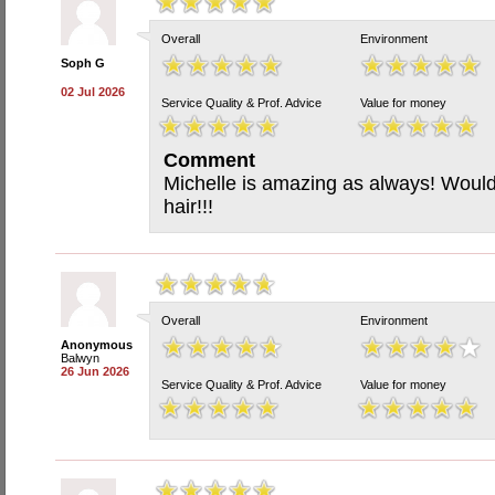
Overall
Environment
Soph G
02 Jul 2026
Service Quality & Prof. Advice
Value for money
Comment
Michelle is amazing as always! Would
hair!!!
Overall
Environment
Anonymous
Balwyn
26 Jun 2026
Service Quality & Prof. Advice
Value for money