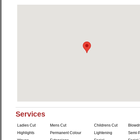
Services
Ladies Cut
Mens Cut
Childrens Cut
Blowdr
Highlights
Permanent Colour
Lightening
Semi-P