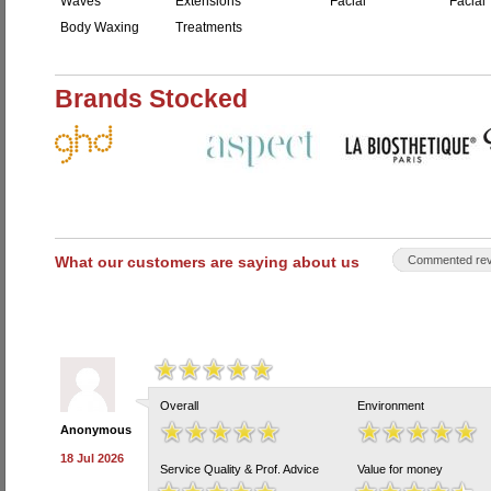
Waves
Extensions
Facial
Facial 
Body Waxing
Treatments
Brands Stocked
What our customers are saying about us
Commented rev
Overall
Environment
Anonymous
18 Jul 2026
Service Quality & Prof. Advice
Value for money