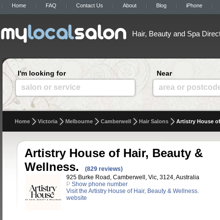
Home
FAQ
Contact Us
About
Blog
iPhone
Hair, Beauty and Spa Direc
I'm looking for
Near
salon or service
area or postcod
Home
Victoria
Melbourne
Camberwell
Hair Salons
Artistry House o
Artistry House of Hair, Beauty &
Wellness.
(829 reviews)
925 Burke Road, Camberwell, Vic, 3124, Australia
P
Show phone number
Visit the Artistry House of Hair, Beauty & Wellness.
website