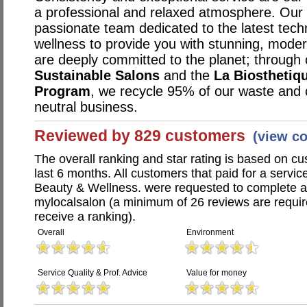
a professional and relaxed atmosphere. Our s
passionate team dedicated to the latest techn
wellness to provide you with stunning, mode
are deeply committed to the planet; through 
Sustainable Salons
and the
La Biosthetiq
Program
, we recycle 95% of our waste and
neutral business.
Reviewed by 829 customers
(view c
The overall ranking and star rating is based on c
last 6 months. All customers that paid for a service
Beauty & Wellness. were requested to complete 
mylocalsalon (a minimum of 26 reviews are require
receive a ranking).
Overall
Environment
Service Quality & Prof. Advice
Value for money