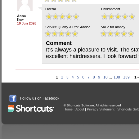
Overall
Environment
Anna
Kew
19 Jun 2026
Service Quality & Prof. Advice
Value for money
Comment
It’s always a pleasure to visit. The sta
excellent hairdressers. I look forwar
1
2
3
4
5
6
7
8
9
10
...
138
139
1 
Follow us on Facebook
© Shortcuts Software. All rights reserved
|
|
|
Home
About
Privacy Statement
Shortcuts Sof