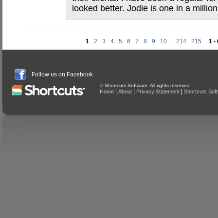
looked better. Jodie is one in a million
1
2
3
4
5
6
7
8
9
10
...
214
215
1 -
Follow us on Facebook
© Shortcuts Software. All rights reserved
|
|
|
Home
About
Privacy Statement
Shortcuts Sof