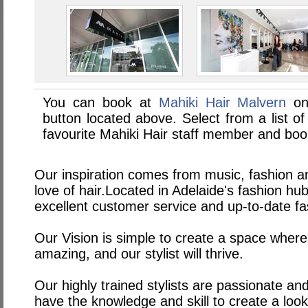
You can book at
Mahiki Hair Malvern
on
button located above. Select from a list of
favourite Mahiki Hair staff member and boo
Our inspiration comes from music, fashion an
love of hair.Located in Adelaide's fashion h
excellent customer service and up-to-date fa
Our Vision is simple to create a space where
amazing, and our stylist will thrive.
Our highly trained stylists are passionate an
have the knowledge and skill to create a look 