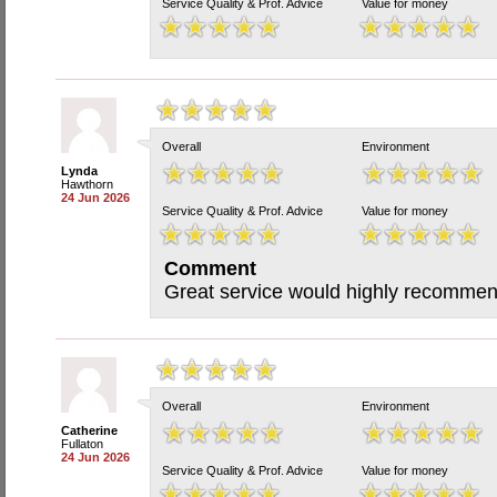
Service Quality & Prof. Advice
Value for money
Overall
Environment
Lynda
Hawthorn
24 Jun 2026
Service Quality & Prof. Advice
Value for money
Comment
Great service would highly recommend
Overall
Environment
Catherine
Fullaton
24 Jun 2026
Service Quality & Prof. Advice
Value for money