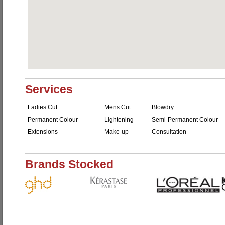
Services
Ladies Cut
Mens Cut
Blowdry
Permanent Colour
Lightening
Semi-Permanent Colour
Extensions
Make-up
Consultation
Brands Stocked