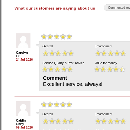
What our customers are saying about us
Commented rev
Overall
Environment
Carolyn
Cr
24 Jul 2026
Service Quality & Prof. Advice
Value for money
Comment
Excellent service, always!
Overall
Environment
Caitlin
Unley
09 Jul 2026