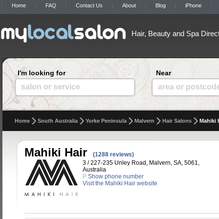
Home
FAQ
Contact Us
About
Blog
iPhone
Hair, Beauty and Spa Direc
I'm looking for
Near
salon or service
area or postcod
Home
South Australia
Yorke Peninsula
Malvern
Hair Salons
Mahiki 
Mahiki Hair
(1288 reviews)
3 / 227-235 Unley Road, Malvern, SA, 5061,
Australia
P
Show phone number
Visit the Mahiki Hair website