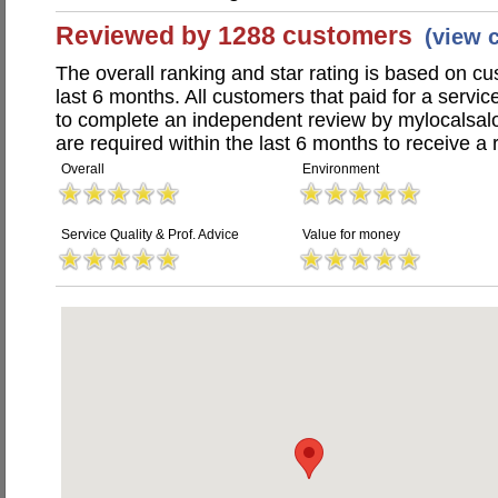
Reviewed by 1288 customers
(view 
The overall ranking and star rating is based on c
last 6 months. All customers that paid for a servi
to complete an independent review by mylocalsal
are required within the last 6 months to receive a 
Overall
Environment
Service Quality & Prof. Advice
Value for money