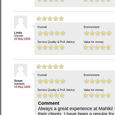
Overall
Environment
Linda
Glynde
22 May 2026
Service Quality & Prof. Advice
Value for money
Overall
Environment
Susan
Adelaide
14 May 2026
Service Quality & Prof. Advice
Value for money
Comment
Always a great experience at Mahiki!
their clients. I have been a regular f