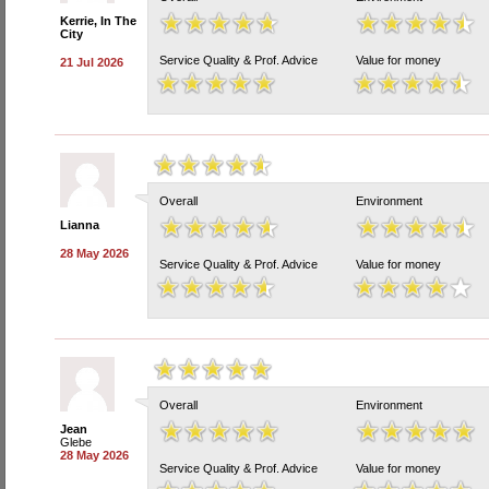
Kerrie, In The
City
Service Quality & Prof. Advice
Value for money
21 Jul 2026
Overall
Environment
Lianna
28 May 2026
Service Quality & Prof. Advice
Value for money
Overall
Environment
Jean
Glebe
28 May 2026
Service Quality & Prof. Advice
Value for money