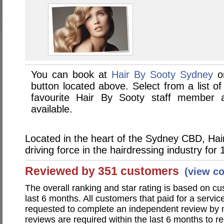
You can book at
Hair By Sooty Sydney
on
button located above. Select from a list of
favourite Hair By Sooty staff member
available.
Located in the heart of the Sydney CBD, Hai
driving force in the hairdressing industry for 
Reviewed by 351 customers
(view c
The overall ranking and star rating is based on c
last 6 months. All customers that paid for a servi
requested to complete an independent review by 
reviews are required within the last 6 months to re