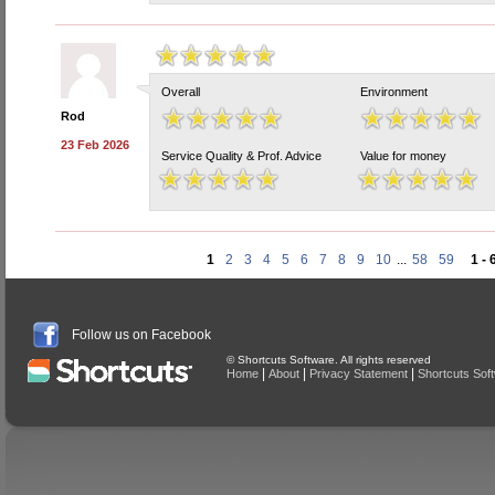
Overall
Environment
Rod
23 Feb 2026
Service Quality & Prof. Advice
Value for money
1
2
3
4
5
6
7
8
9
10
...
58
59
1 - 
Follow us on Facebook
© Shortcuts Software. All rights reserved
|
|
|
Home
About
Privacy Statement
Shortcuts Sof