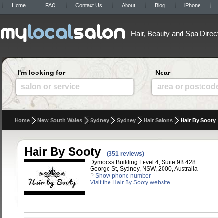
Home
FAQ
Contact Us
About
Blog
iPhone
Hair, Beauty and Spa Direc
I'm looking for
Near
salon or service
area or postcod
Home
New South Wales
Sydney
Sydney
Hair Salons
Hair By Sooty
Hair By Sooty
(351 reviews)
Dymocks Building Level 4, Suite 9B 428
George St, Sydney, NSW, 2000, Australia
P
Show phone number
Visit the Hair By Sooty website