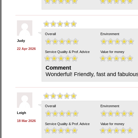
Overall
Environment
Judy
22 Apr 2026
Service Quality & Prof. Advice
Value for money
Comment
Wonderful! Friendly, fast and fabulous
Overall
Environment
Leigh
18 Mar 2026
Service Quality & Prof. Advice
Value for money