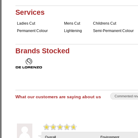
Services
Ladies Cut
Mens Cut
Childrens Cut
Permanent Colour
Lightening
Semi-Permanent Colour
Brands Stocked
What our customers are saying about us
Commented rev
Overall
Environment