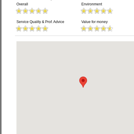
Overall
Environment
Service Quality & Prof. Advice
Value for money