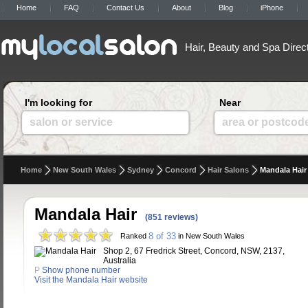
Home
FAQ
Contact Us
About
Blog
iPhone
Hair, Beauty and Spa Direc
I'm looking for
Near
salon or service
area or postcod
Home
New South Wales
Sydney
Concord
Hair Salons
Mandala Hair
Mandala Hair
(851 reviews)
8 of 33
Ranked
in New South Wales
Shop 2, 67 Fredrick Street, Concord, NSW, 2137,
Australia
P
Show phone number
Visit the Mandala Hair website