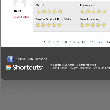
Overall
Environment
Indira
13 Jun 2026
Service Quality & Prof. Advice
Value for money
1
2
3
4
5
6
7
8
9
10
...
141
142
1 
Follow us on Facebook
© Shortcuts Software. All rights reserved
|
|
|
Home
About
Privacy Statement
Shortcuts Sof