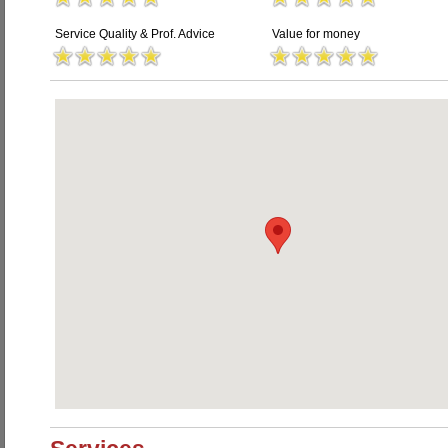
Service Quality & Prof. Advice
Value for money