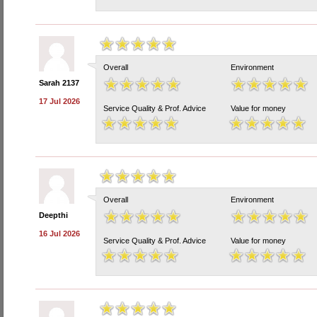
Overall
Environment
Sarah 2137
17 Jul 2026
Service Quality & Prof. Advice
Value for money
Overall
Environment
Deepthi
16 Jul 2026
Service Quality & Prof. Advice
Value for money