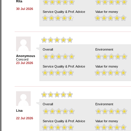
Rita
30 Jul 2026
Service Quality & Prof. Advice
Value for money
Overall
Environment
Anonymous
Concord
23 Jul 2026
Service Quality & Prof. Advice
Value for money
Overall
Environment
Lisa
22 Jul 2026
Service Quality & Prof. Advice
Value for money