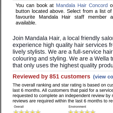
You can book at
Mandala Hair Concord
on
button located above. Select from a list of
favourite Mandala Hair staff member 
available.
Join Mandala Hair, a local friendly sal
experience high quality hair services 
lively stylists. We are a full-service hai
colouring and styling. We are a Wella 
that only uses the highest quality prod
Reviewed by 851 customers
(view c
The overall ranking and star rating is based on c
last 6 months. All customers that paid for a servi
requested to complete an independent review by 
reviews are required within the last 6 months to re
Overall
Environment