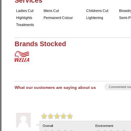
Services
Ladies Cut
Mens Cut
Childrens Cut
Blowdr
Highlights
Permanent Colour
Lightening
Semi-P
Treatments
Brands Stocked
What our customers are saying about us
Commented rev
Overall
Environment