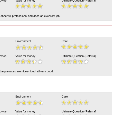
Advice
Value for money
Ultimate Question (Referral)
 cheerful, professional and does an excellent job!
Environment
Care
Advice
Value for money
Ultimate Question (Referral)
 the premises are nicely fitted. all very good.
Environment
Care
Advice
Value for money
Ultimate Question (Referral)