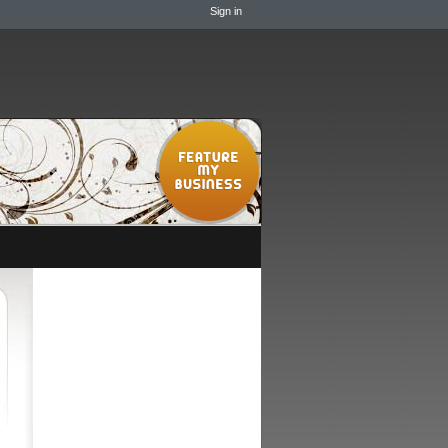
Sign in