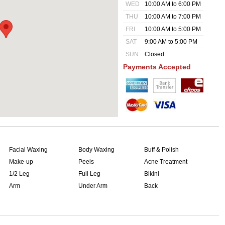
WED
10:00 AM to 6:00 PM
THU
10:00 AM to 7:00 PM
FRI
10:00 AM to 5:00 PM
SAT
9:00 AM to 5:00 PM
SUN
Closed
Payments Accepted
Facial Waxing
Body Waxing
Buff & Polish
Make-up
Peels
Acne Treatment
1/2 Leg
Full Leg
Bikini
Arm
Under Arm
Back