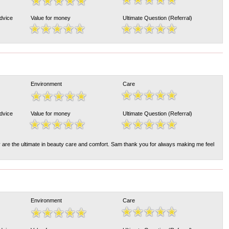
Advice
Value for money
Ultimate Question (Referral)
Environment
Care
Advice
Value for money
Ultimate Question (Referral)
y are the ultimate in beauty care and comfort. Sam thank you for always making me feel
Environment
Care