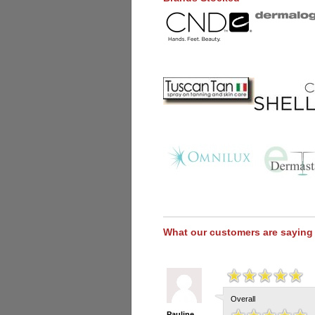
What our customers are saying
Overall
Pauline