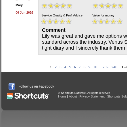
Mary
06 Jun 2026
Service Quality & Prof. Advice
Value for money
Comment
Lily was great and gave me options wi
standard across the industry. Venus
tight diary and I sincerely thank them f
1
2
3
4
5
6
7
8
9
10
...
239
240
1 -
Follow us on Facebook
© Shortcuts Software. All rights reserved
|
|
|
Home
About
Privacy Statement
Shortcuts Sof