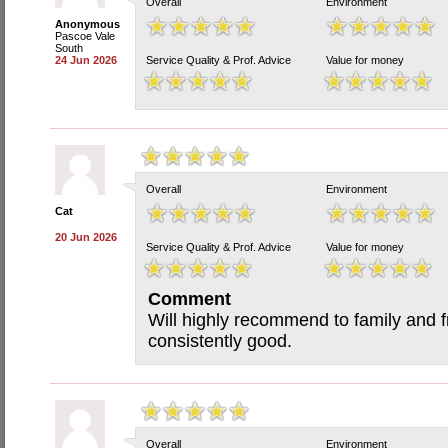
Overall
Environment
Anonymous
Pascoe Vale
South
24 Jun 2026
Service Quality & Prof. Advice
Value for money
Overall
Environment
Cat
20 Jun 2026
Service Quality & Prof. Advice
Value for money
Comment
Will highly recommend to family and f
consistently good.
Overall
Environment