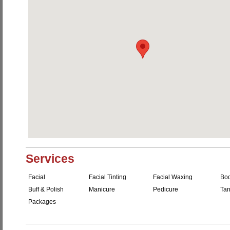
Services
Facial
Facial Tinting
Facial Waxing
Bo
Buff & Polish
Manicure
Pedicure
Tan
Packages