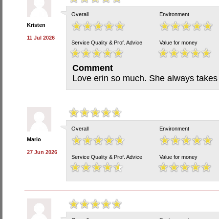
Overall
Environment
Kristen
11 Jul 2026
Service Quality & Prof. Advice
Value for money
Comment
Love erin so much. She always takes
Overall
Environment
Mario
27 Jun 2026
Service Quality & Prof. Advice
Value for money