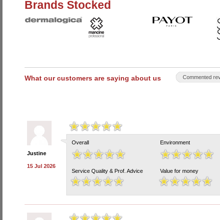
Brands Stocked
What our customers are saying about us
Commented rev
Overall
Environment
Justine
15 Jul 2026
Service Quality & Prof. Advice
Value for money