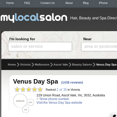
Home
FAQ
Contact Us
About
Blog
iPhone
Hair, Beauty and Spa Direc
I'm looking for
Near
salon or service
area or postcod
Home
Victoria
Melbourne
Ascot Vale
Beauty Salons
Venus Day Spa
Venus Day Spa
(1438 reviews)
2 of 35
Ranked
in Victoria
229 Union Road, Ascot Vale, Vic, 3032, Australia
P
Show phone number
Visit the Venus Day Spa website