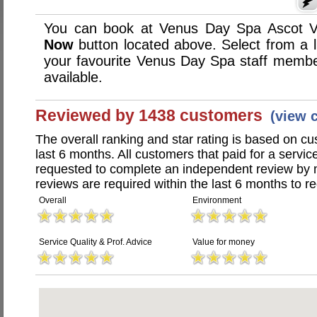
You can book at Venus Day Spa Ascot Va
Now
button located above. Select from a li
your favourite Venus Day Spa staff memb
available.
Reviewed by 1438 customers
(view 
The overall ranking and star rating is based on c
last 6 months. All customers that paid for a serv
requested to complete an independent review by 
reviews are required within the last 6 months to re
Overall
Environment
Service Quality & Prof. Advice
Value for money