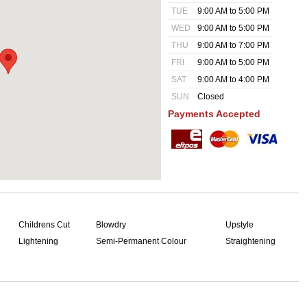
TUE
9:00 AM to 5:00 PM
WED
9:00 AM to 5:00 PM
THU
9:00 AM to 7:00 PM
FRI
9:00 AM to 5:00 PM
SAT
9:00 AM to 4:00 PM
SUN
Closed
Payments Accepted
Childrens Cut
Blowdry
Upstyle
Lightening
Semi-Permanent Colour
Straightening