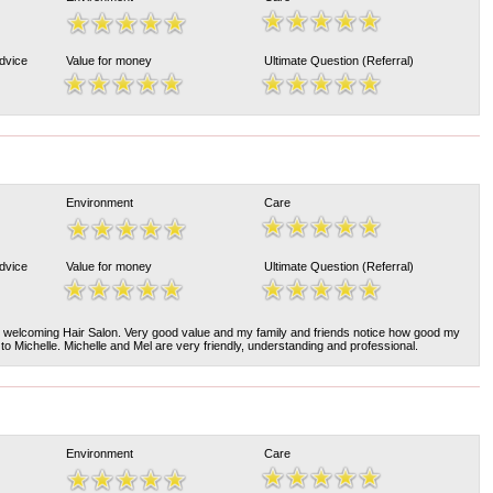
Advice
Value for money
Ultimate Question (Referral)
Environment
Care
Advice
Value for money
Ultimate Question (Referral)
nd welcoming Hair Salon. Very good value and my family and friends notice how good my
 to Michelle. Michelle and Mel are very friendly, understanding and professional.
Environment
Care