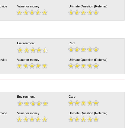
Advice
Value for money
Ultimate Question (Referral)
Environment
Care
Advice
Value for money
Ultimate Question (Referral)
Environment
Care
Advice
Value for money
Ultimate Question (Referral)