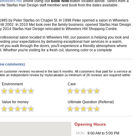
Wheelers Hill
online using our
Book Now
button located above. Select from a
vourite Starfas Hair Design staff member and book from the dates available.
 1985 by Peter Starfas on Chapel St. In 1998 Peter opened a salon in Wheelers
til 2002. In 2010 Mel took over the family business, opened Starfas Hair Design
ay 2014 Starfas Hair Design relocated to Wheelers Hill Shopping Centre.
rofessional salon located in Wheelers Hill, our passion is helping you look and
eeding your expectations by delivering exceptional hair services in a warm,
 you walk through the doors, you'll experience a friendly atmosphere where
t. Whether you're visiting for a fresh cut, stunning color or a complete
iew comments)
on customer reviews received in the last 6 months. All customers that paid for a service at
ete an independent review by mylocalsalon (a minimum of 26 reviews are required within
Environment
Care
Value for money
Ultimate Question (Referral)
Opening Hours
MON
9:00 AM to 5:00 PM