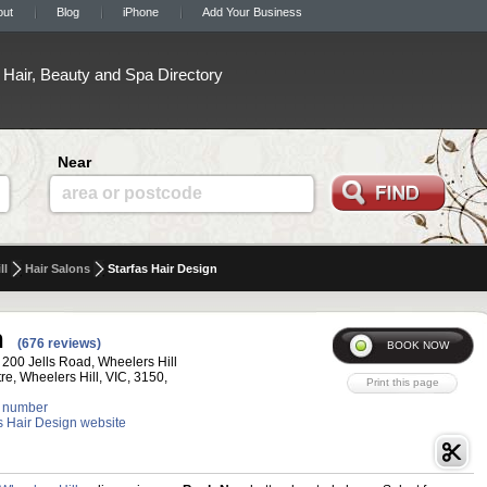
out
Blog
iPhone
Add Your Business
Hair, Beauty and Spa Directory
Near
area or postcode
ll
Hair Salons
Starfas Hair Design
n
(676 reviews)
 200 Jells Road, Wheelers Hill
e, Wheelers Hill, VIC, 3150,
 number
as Hair Design website