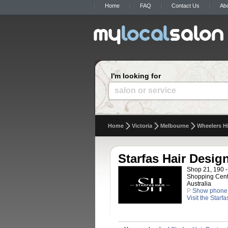
Home
FAQ
Contact Us
Ab
I'm looking for
salon or service
Home
Victoria
Melbourne
Wheelers Hi
Starfas Hair Desig
Shop 21, 190 -
Shopping Centr
Australia
P
Show phone
Visit the Starf