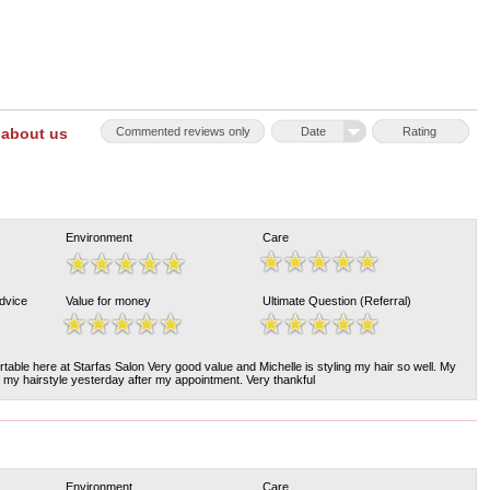
 about us
Commented reviews only
Date
Rating
Environment
Care
Advice
Value for money
Ultimate Question (Referral)
rtable here at Starfas Salon Very good value and Michelle is styling my hair so well. My
my hairstyle yesterday after my appointment. Very thankful
Environment
Care