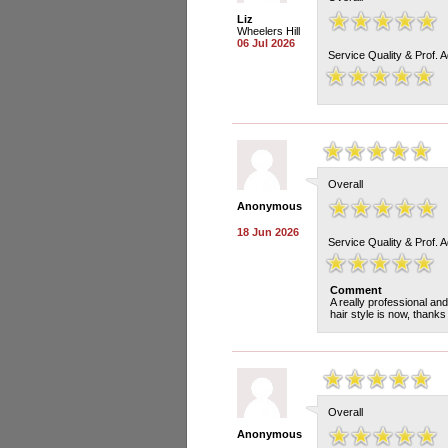
Liz
Wheelers Hill
06 Jul 2026
Service Quality & Prof. 
Overall
Anonymous
18 Jun 2026
Service Quality & Prof. 
Comment
A really professional a
hair style is now, thanks
Overall
Anonymous