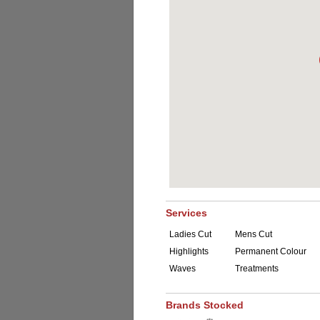
Services
Ladies Cut
Mens Cut
Highlights
Permanent Colour
Waves
Treatments
Brands Stocked