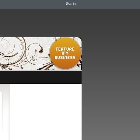
Sign in