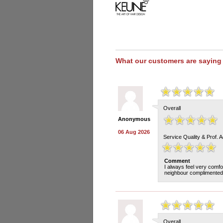
What our customers are saying
Overall
Anonymous
06 Aug 2026
Service Quality & Prof. 
Comment
I always feel very comfo
neighbour complimented 
Overall