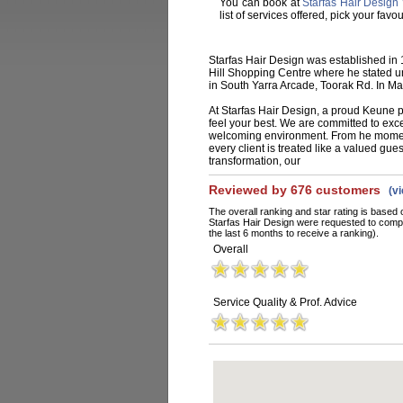
You can book at
Starfas Hair Design 
list of services offered, pick your fa
Starfas Hair Design was established in
Hill Shopping Centre where he stated un
in South Yarra Arcade, Toorak Rd. In M
At Starfas Hair Design, a proud Keune p
feel your best. We are committed to exc
welcoming environment. From he moment
every client is treated like a valued gues
transformation, our
Reviewed by 676 customers
(v
The overall ranking and star rating is based 
Starfas Hair Design were requested to compl
the last 6 months to receive a ranking).
Overall
Service Quality & Prof. Advice