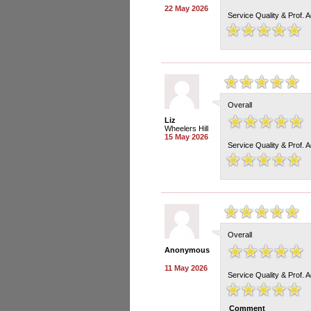
22 May 2026
Service Quality & Prof. 
Overall
Liz
Wheelers Hill
15 May 2026
Service Quality & Prof. 
Overall
Anonymous
11 May 2026
Service Quality & Prof. 
Comment