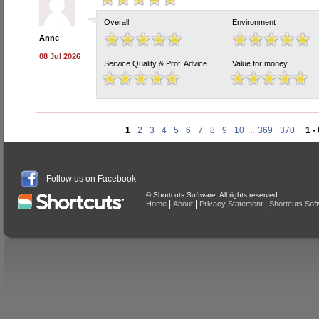
Overall
Environment
Anne
08 Jul 2026
Service Quality & Prof. Advice
Value for money
1
2
3
4
5
6
7
8
9
10
...
369
370
1 -
Follow us on Facebook
© Shortcuts Software. All rights reserved
|
|
|
Home
About
Privacy Statement
Shortcuts Sof