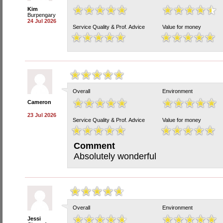
Kim
Burpengary
24 Jul 2026
Service Quality & Prof. Advice
Value for money
Overall
Environment
Cameron
23 Jul 2026
Service Quality & Prof. Advice
Value for money
Comment
Absolutely wonderful
Overall
Environment
Jessi