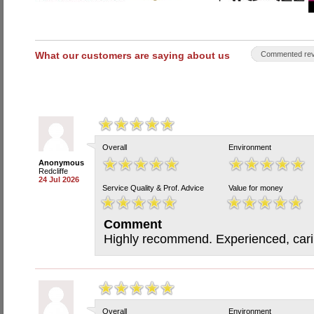
What our customers are saying about us
Commented rev
Overall
Environment
Anonymous
Redcliffe
24 Jul 2026
Service Quality & Prof. Advice
Value for money
Comment
Highly recommend. Experienced, carin
Overall
Environment