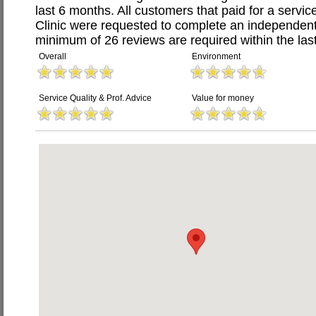
last 6 months. All customers that paid for a servi
Clinic were requested to complete an independent
minimum of 26 reviews are required within the last
Overall
Environment
Service Quality & Prof. Advice
Value for money