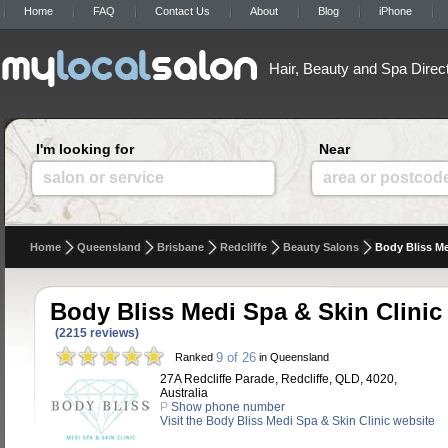
Home
FAQ
Contact Us
About
Blog
iPhone
Hair, Beauty and Spa Direc
I'm looking for
Near
salon or service
area or postcod
Home
Queensland
Brisbane
Redcliffe
Beauty Salons
Body Bliss Me
Body Bliss Medi Spa & Skin Clinic
(2215 reviews)
9 of 26
Ranked
in Queensland
27A Redcliffe Parade, Redcliffe, QLD, 4020,
Australia
P
Show phone number
Visit the Body Bliss Medi Spa & Skin Clinic website