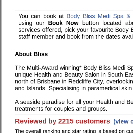
You can book at
Body Bliss Medi Spa & S
using our
Book Now
button located abo
services offered, pick your favourite Body 
staff member and book from the dates avai
About Bliss
The Multi-Award winning* Body Bliss Medi Spa
unique Health and Beauty Salon in South Ea
north of Brisbane in Redcliffe City, overlook
and Islands. Specialising in paramedical skin 
A seaside paradise for all your Health and B
treatments for couples and groups.
Reviewed by 2215 customers
(view 
The overall ranking and star rating is based on c