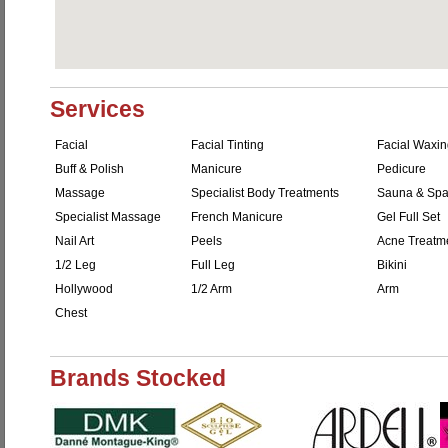
Services
Facial
Facial Tinting
Facial Waxi
Buff & Polish
Manicure
Pedicure
Massage
Specialist Body Treatments
Sauna & Sp
Specialist Massage
French Manicure
Gel Full Set
Nail Art
Peels
Acne Treatm
1/2 Leg
Full Leg
Bikini
Hollywood
1/2 Arm
Arm
Chest
Brands Stocked