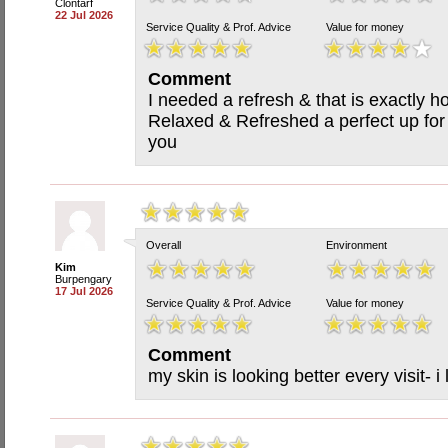
Clontarf
22 Jul 2026
Service Quality & Prof. Advice
Value for money
Comment
I needed a refresh & that is exactly ho
Relaxed & Refreshed a perfect up for
you
Overall
Environment
Kim
Burpengary
17 Jul 2026
Service Quality & Prof. Advice
Value for money
Comment
my skin is looking better every visit- 