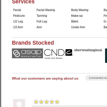
Services
Facial
Facial Waxing
Body Waxing
Bu
Pedicure
Tanning
Make-up
Fr
1/2 Leg
Full Leg
Bikini
G-
1/2 Arm
Arm
Under Arm
Ba
Brands Stocked
What our customers are saying about us
Commented rev