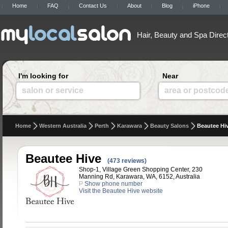
Home
FAQ
Contact Us
About
Blog
iPhone
Hair, Beauty and Spa Direc
I'm looking for
Near
salon or service
area or postcod
Home
Western Australia
Perth
Karawara
Beauty Salons
Beautee Hi
Beautee Hive
(473 reviews)
Shop-1, Village Green Shopping Center, 230
Manning Rd, Karawara, WA, 6152, Australia
P
Show phone number
Visit the Beautee Hive website