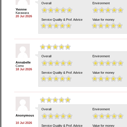
Overall
Environment
Yvonne
Karawara
20 Jul 2026
Service Quality & Prof. Advice
Value for money
Overall
Environment
Annabelle
Como
18 Jul 2026
Service Quality & Prof. Advice
Value for money
Overall
Environment
Anonymous
10 Jul 2026
Service Quality & Prof. Advice
Value for money