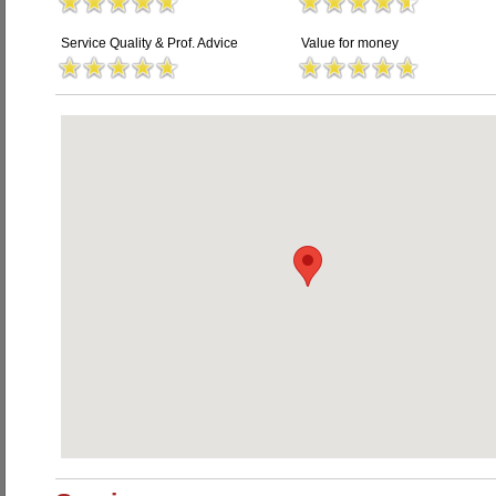
Service Quality & Prof. Advice
Value for money