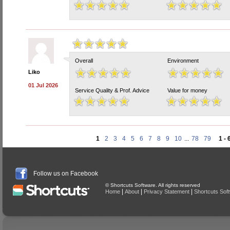
Overall
Environment
Liko
01 Jul 2026
Service Quality & Prof. Advice
Value for money
1
2
3
4
5
6
7
8
9
10
...
78
79
1 - 
Follow us on Facebook
© Shortcuts Software. All rights reserved
|
|
|
Home
About
Privacy Statement
Shortcuts Sof