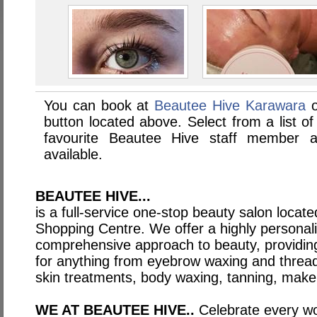
You can book at
Beautee Hive Karawara
o
button located above. Select from a list of
favourite Beautee Hive staff member 
available.
BEAUTEE HIVE...
is a full-service one-stop beauty salon locate
Shopping Centre. We offer a highly personali
comprehensive approach to beauty, providing
for anything from eyebrow waxing and thread
skin treatments, body waxing, tanning, makeu
WE AT BEAUTEE HIVE..
Celebrate every w