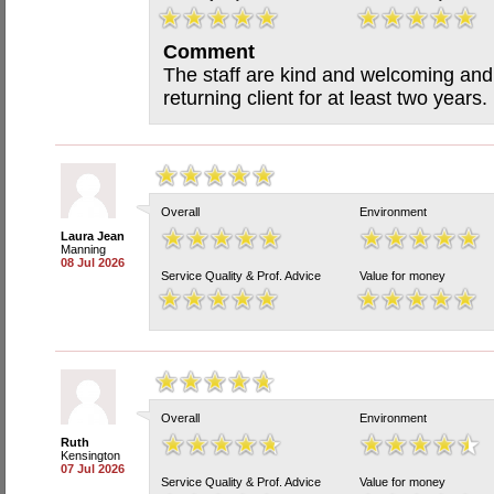
Comment
The staff are kind and welcoming and
returning client for at least two years.
Overall
Environment
Laura Jean
Manning
08 Jul 2026
Service Quality & Prof. Advice
Value for money
Overall
Environment
Ruth
Kensington
07 Jul 2026
Service Quality & Prof. Advice
Value for money