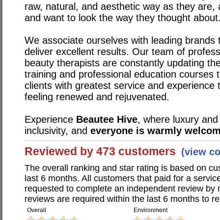
raw, natural, and aesthetic way as they are,
and want to look the way they thought about
We associate ourselves with leading brands 
deliver excellent results. Our team of professi
beauty therapists are constantly updating the
training and professional education courses 
clients with greatest service and experience
feeling renewed and rejuvenated.
Experience
Beautee Hive
, where luxury and
inclusivity, and
everyone is warmly welcom
Reviewed by 473 customers
(view c
The overall ranking and star rating is based on c
last 6 months. All customers that paid for a servi
requested to complete an independent review by 
reviews are required within the last 6 months to re
Overall
Environment