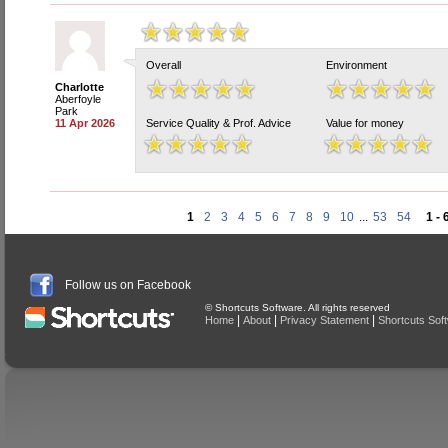
Overall
Environment
Charlotte
Aberfoyle
Park
11 Apr 2026
Service Quality & Prof. Advice
Value for money
1
2
3
4
5
6
7
8
9
10
...
53
54
1 - 
Follow us on Facebook
© Shortcuts Software. All rights reserved
|
|
|
Home
About
Privacy Statement
Shortcuts Sof