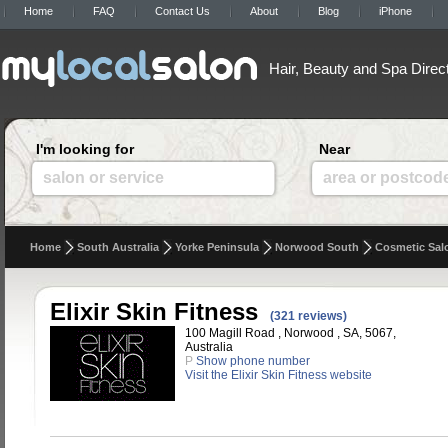
Home
FAQ
Contact Us
About
Blog
iPhone
Hair, Beauty and Spa Direc
I'm looking for
Near
salon or service
area or postcod
Home
South Australia
Yorke Peninsula
Norwood South
Cosmetic Sal
Elixir Skin Fitness
(321 reviews)
100 Magill Road , Norwood , SA, 5067,
Australia
P
Show phone number
Visit the Elixir Skin Fitness website