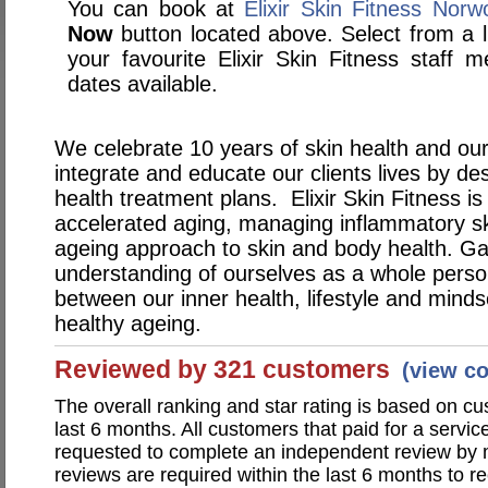
You can book at
Elixir Skin Fitness Nor
Now
button located above. Select from a li
your favourite Elixir Skin Fitness staf
dates available.
We celebrate 10 years of skin health and our
integrate and educate our clients lives by de
health treatment plans. Elixir Skin Fitness is
accelerated aging, managing inflammatory sk
ageing approach to skin and body health. Ga
understanding of ourselves as a whole perso
between our inner health, lifestyle and minds
healthy ageing.
Reviewed by 321 customers
(view c
The overall ranking and star rating is based on c
last 6 months. All customers that paid for a service
requested to complete an independent review by 
reviews are required within the last 6 months to re