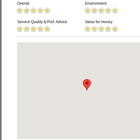
Overall
Environment
Service Quality & Prof. Advice
Value for money