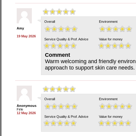
Overall
Environment
Amy
19 May 2026
Service Quality & Prof. Advice
Value for money
Comment
Warm welcoming and friendly environm
approach to support skin care needs.
Overall
Environment
Anonymous
Firle
12 May 2026
Service Quality & Prof. Advice
Value for money