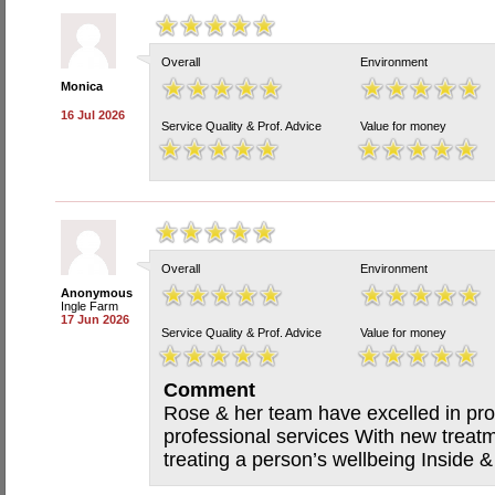
Overall
Environment
Monica
16 Jul 2026
Service Quality & Prof. Advice
Value for money
Overall
Environment
Anonymous
Ingle Farm
17 Jun 2026
Service Quality & Prof. Advice
Value for money
Comment
Rose & her team have excelled in pro
professional services With new treatm
treating a person’s wellbeing Inside 