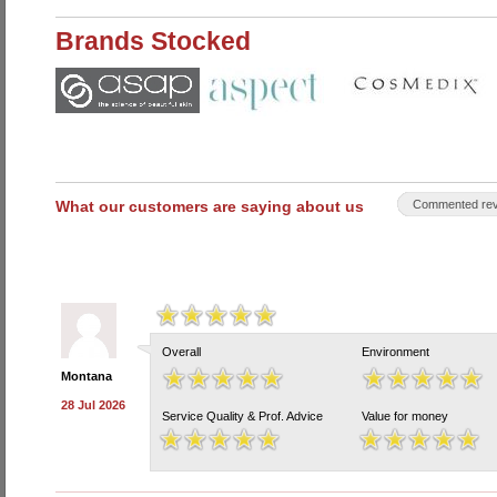
Brands Stocked
What our customers are saying about us
Commented rev
Overall
Environment
Montana
28 Jul 2026
Service Quality & Prof. Advice
Value for money