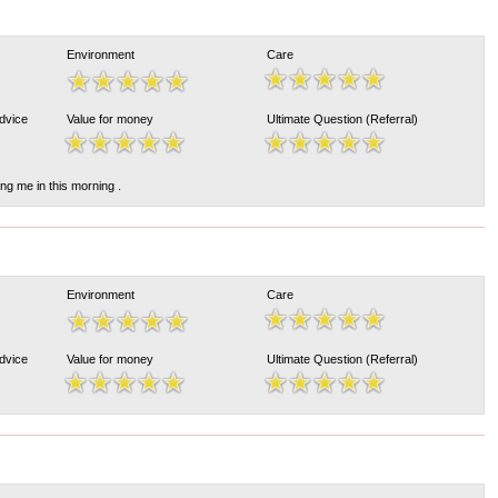
Environment
Care
Advice
Value for money
Ultimate Question (Referral)
ing me in this morning .
Environment
Care
Advice
Value for money
Ultimate Question (Referral)