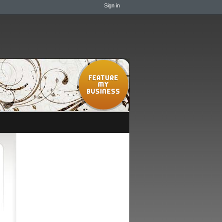
Sign in