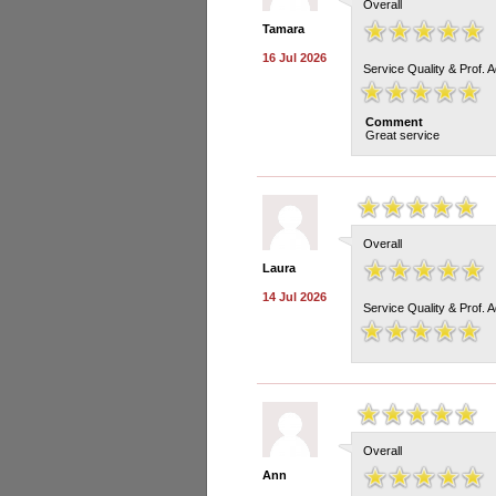
Overall
Tamara
16 Jul 2026
Service Quality & Prof. 
Comment
Great service
Overall
Laura
14 Jul 2026
Service Quality & Prof. 
Overall
Ann