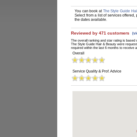
You can book at
The Style Guide Ha
Select from a list of services offere
the dates available.
Reviewed by 471 customers
(v
The overall ranking and star rating is based 
The Style Guide Hair & Beauty were request
required within the last 6 months to receive a
Overall
Service Quality & Prof. Advice