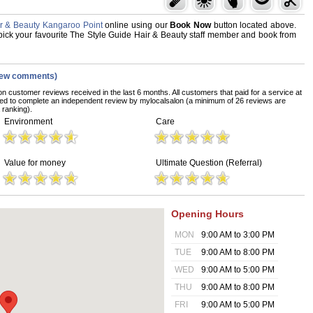
ir & Beauty Kangaroo Point
online using our
Book Now
button located above.
d, pick your favourite The Style Guide Hair & Beauty staff member and book from
iew comments)
on customer reviews received in the last 6 months. All customers that paid for a service at
ed to complete an independent review by mylocalsalon (a minimum of 26 reviews are
 ranking).
Environment
Care
Value for money
Ultimate Question (Referral)
Opening Hours
MON
9:00 AM to 3:00 PM
TUE
9:00 AM to 8:00 PM
WED
9:00 AM to 5:00 PM
THU
9:00 AM to 8:00 PM
FRI
9:00 AM to 5:00 PM