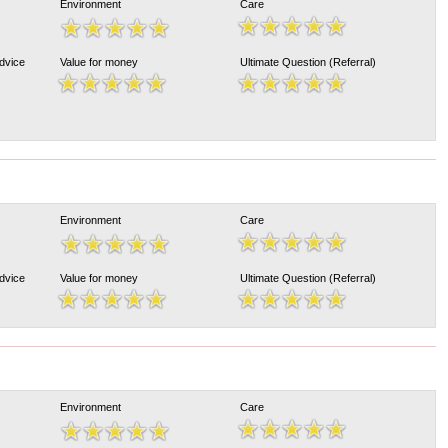
Environment
Care
Advice
Value for money
Ultimate Question (Referral)
Environment
Care
Advice
Value for money
Ultimate Question (Referral)
Environment
Care