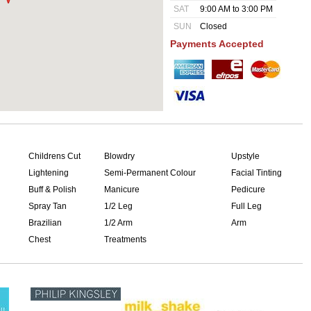
SAT
9:00 AM to 3:00 PM
SUN
Closed
Payments Accepted
Childrens Cut
Blowdry
Upstyle
Lightening
Semi-Permanent Colour
Facial Tinting
Buff & Polish
Manicure
Pedicure
Spray Tan
1/2 Leg
Full Leg
Brazilian
1/2 Arm
Arm
Chest
Treatments