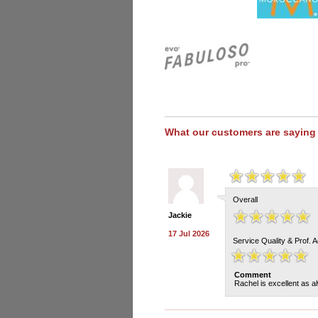
What our customers are saying
Overall
Jackie
17 Jul 2026
Service Quality & Prof. 
Comment
Rachel is excellent as a