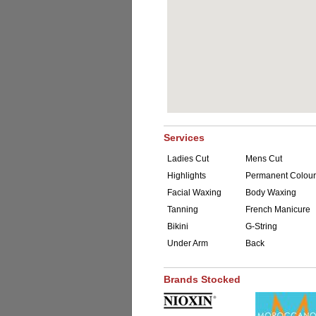
Services
Ladies Cut
Mens Cut
Highlights
Permanent Colour
Facial Waxing
Body Waxing
Tanning
French Manicure
Bikini
G-String
Under Arm
Back
Brands Stocked