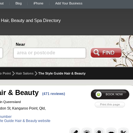
out
Blog
iPhone
Add Your Business
Hair, Beauty and Spa Directory
Near
area or postcode
o Point
Hair Salons
The Style Guide Hair & Beauty
ir & Beauty
(471 reviews)
in Queensland
ldon St, Kangaroo Point, Qld,
number
tyle Guide Hair & Beauty website