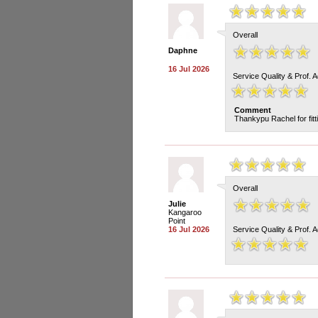
Overall
Daphne
16 Jul 2026
Service Quality & Prof. 
Comment
Thankypu Rachel for fitt
Overall
Julie
Kangaroo
Point
16 Jul 2026
Service Quality & Prof. 