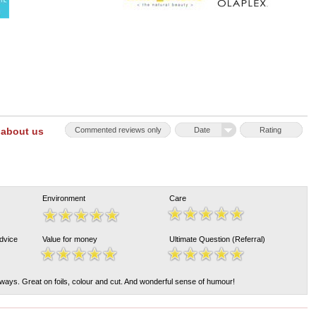
 about us
Commented reviews only
Date
Rating
Environment
Care
Advice
Value for money
Ultimate Question (Referral)
lways. Great on foils, colour and cut. And wonderful sense of humour!