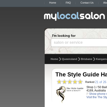
Home
FAQ
Contact Us
Ab
I'm looking for
salon or service
Home
Queensland
Brisbane
Kangaro
The Style Guide Ha
21 of 26
Ranked
Shop 1 / 50 Bai
4169, Australia
P
Show phone 
Visit the The S