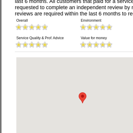
last 6 months. All customers that paid for a serv
requested to complete an independent review by 
reviews are required within the last 6 months to re
Overall
Environment
Service Quality & Prof. Advice
Value for money