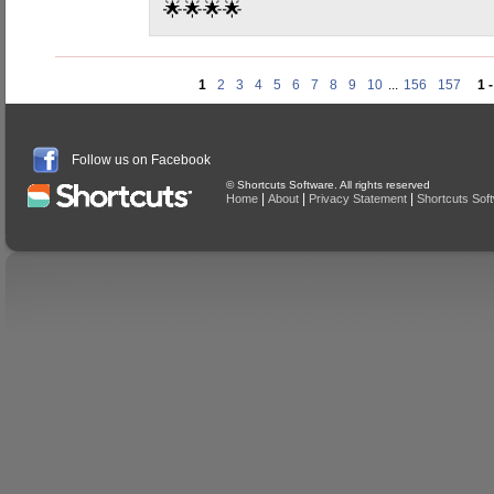
🌟🌟🌟🌟
1
2
3
4
5
6
7
8
9
10
...
156
157
1 
Follow us on Facebook
© Shortcuts Software. All rights reserved
|
|
|
Home
About
Privacy Statement
Shortcuts Sof