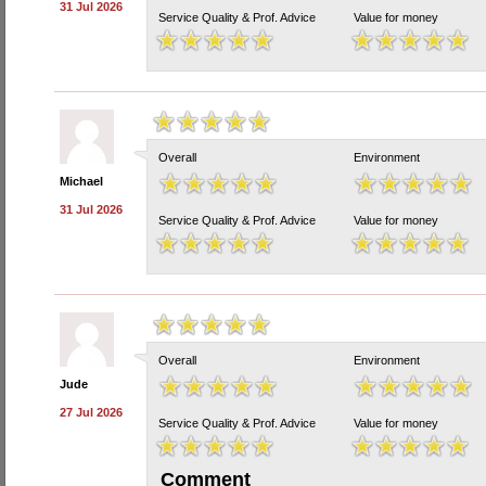
31 Jul 2026
Service Quality & Prof. Advice
Value for money
Overall
Environment
Michael
31 Jul 2026
Service Quality & Prof. Advice
Value for money
Overall
Environment
Jude
27 Jul 2026
Service Quality & Prof. Advice
Value for money
Comment