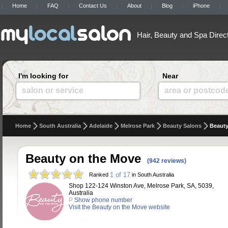
Home
FAQ
Contact Us
About
Blog
iPhone
Hair, Beauty and Spa Direc
I'm looking for
Near
salon or service
area or postcod
Home
South Australia
Adelaide
Melrose Park
Beauty Salons
Beauty
Beauty on the Move
(942 reviews)
1 of 17
Ranked
in South Australia
Shop 122-124 Winston Ave, Melrose Park, SA, 5039,
Australia
P
Show phone number
Visit the Beauty on the Move website