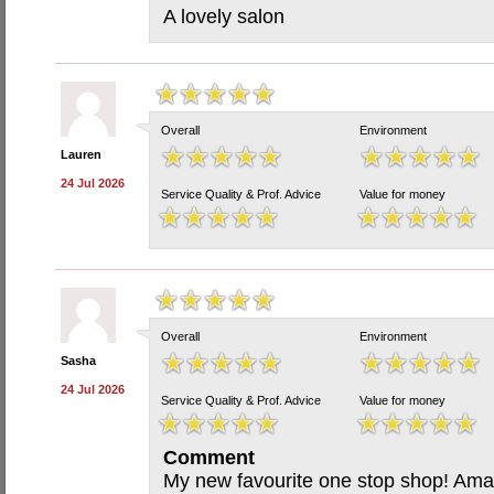
A lovely salon
Overall
Environment
Lauren
24 Jul 2026
Service Quality & Prof. Advice
Value for money
Overall
Environment
Sasha
24 Jul 2026
Service Quality & Prof. Advice
Value for money
Comment
My new favourite one stop shop! Amaz