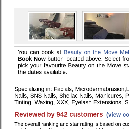
You can book at
Beauty on the Move Mel
Book Now
button located above. Select from
pick your favourite Beauty on the Move 
the dates available.
Specializing in: Facials, Microdermabrasio
Nails, SNS Nails, Shellac Nails, Manicures,
Tinting, Waxing, XXX, Eyelash Extensions, 
Reviewed by 942 customers
(view c
The overall ranking and star rating is based on c