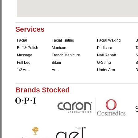
Services
Facial
Facial Tinting
Facial Waxing
B
Buff & Polish
Manicure
Pedicure
T
Massage
French Manicure
Nail Repair
S
Full Leg
Bikini
G-String
B
1/2 Arm
Arm
Under Arm
B
Brands Stocked