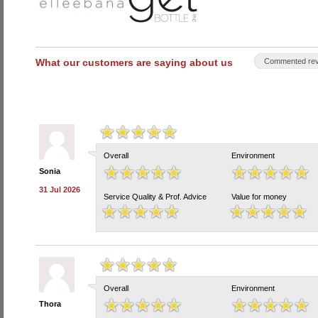
What our customers are saying about us
Commented rev
Overall
Environment
Sonia
31 Jul 2026
Service Quality & Prof. Advice
Value for money
Overall
Environment
Thora