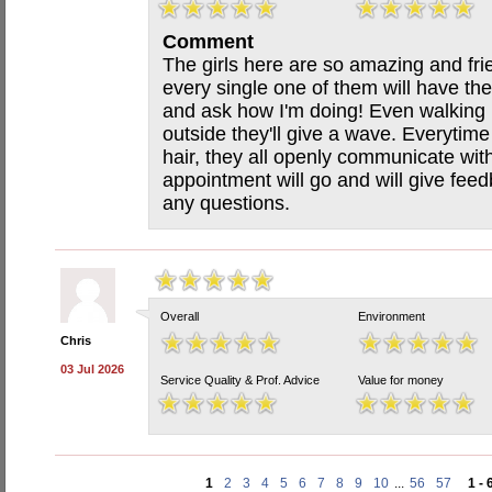
Comment
The girls here are so amazing and fri
every single one of them will have the
and ask how I'm doing! Even walking p
outside they'll give a wave. Everytime
hair, they all openly communicate wit
appointment will go and will give fee
any questions.
Overall
Environment
Chris
03 Jul 2026
Service Quality & Prof. Advice
Value for money
1
2
3
4
5
6
7
8
9
10
...
56
57
1 - 