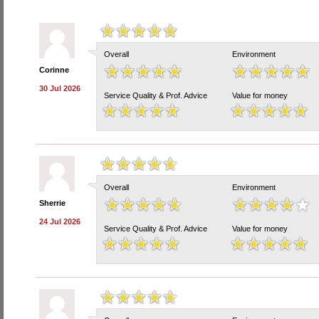
Overall
Environment
Corinne
30 Jul 2026
Service Quality & Prof. Advice
Value for money
Overall
Environment
Sherrie
24 Jul 2026
Service Quality & Prof. Advice
Value for money