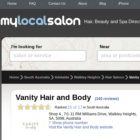
Home
FAQ
Contact Us
About
Blog
iPhone
Hair, Beauty and Spa Direc
I'm looking for
Near
salon or service
area or postcod
Home
South Australia
Adelaide
Walkley Heights
Hair Salons
Vanity
Vanity Hair and Body
(340 reviews)
15 of 17
Ranked
in South Australia
Shop 4 , 7/1-11 RM Williams Drive, Walkley Heights,
SA, 5098, Australia
P
Show phone number
Visit the Vanity Hair and Body website