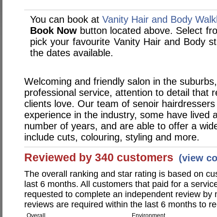
You can book at
Vanity Hair and Body Walk
Book Now
button located above. Select from
pick your favourite Vanity Hair and Body 
the dates available.
Welcoming and friendly salon in the suburbs,
professional service, attention to detail that r
clients love. Our team of senoir hairdresser
experience in the industry, some have lived 
number of years, and are able to offer a wide
include cuts, colouring, styling and more.
Reviewed by 340 customers
(view c
The overall ranking and star rating is based on c
last 6 months. All customers that paid for a servi
requested to complete an independent review by 
reviews are required within the last 6 months to re
Overall
Environment