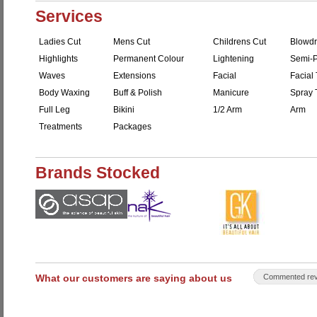
Services
Ladies Cut
Mens Cut
Childrens Cut
Blowdr
Highlights
Permanent Colour
Lightening
Semi-P
Waves
Extensions
Facial
Facial 
Body Waxing
Buff & Polish
Manicure
Spray 
Full Leg
Bikini
1/2 Arm
Arm
Treatments
Packages
Brands Stocked
What our customers are saying about us
Commented rev