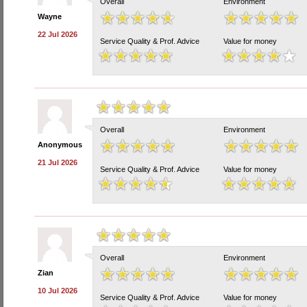
Overall
Environment
Wayne
22 Jul 2026
Service Quality & Prof. Advice
Value for money
Overall
Environment
Anonymous
21 Jul 2026
Service Quality & Prof. Advice
Value for money
Overall
Environment
Zian
10 Jul 2026
Service Quality & Prof. Advice
Value for money