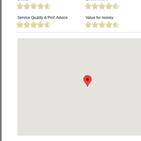
Service Quality & Prof. Advice
Value for money