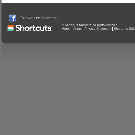
Follow us on Facebook
© Shortcuts Software. All rights reserved
|
|
|
Home
About
Privacy Statement
Shortcuts Sof