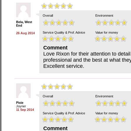
Overall
Environment
Bela, West
End
Service Quality & Prof. Advice
Value for money
26 Aug 2014
Comment
Love Rixon for their attention to detai
professional and the best at what they
Excellent service.
Overall
Environment
Pixie
Joyner
11 Sep 2014
Service Quality & Prof. Advice
Value for money
Comment