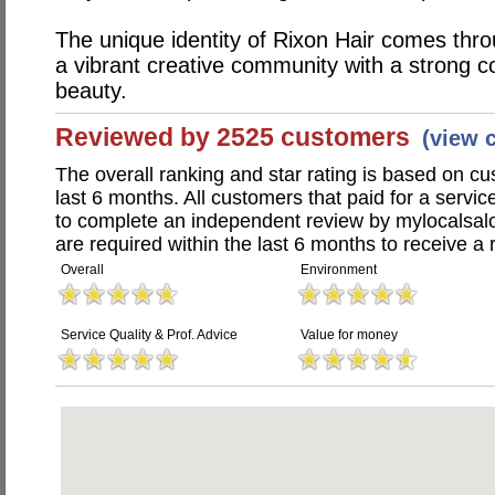
The unique identity of Rixon Hair comes throu
a vibrant creative community with a strong c
beauty.
Reviewed by 2525 customers
(view 
The overall ranking and star rating is based on c
last 6 months. All customers that paid for a servi
to complete an independent review by mylocalsal
are required within the last 6 months to receive a 
Overall
Environment
Service Quality & Prof. Advice
Value for money