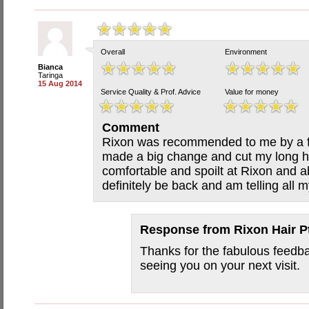
Overall
Environment
Bianca
Taringa
15 Aug 2014
Service Quality & Prof. Advice
Value for money
Comment
Rixon was recommended to me by a fri
made a big change and cut my long hair
comfortable and spoilt at Rixon and abs
definitely be back and am telling all m
Response from
Rixon Hair P
Thanks for the fabulous feedb
seeing you on your next visit.