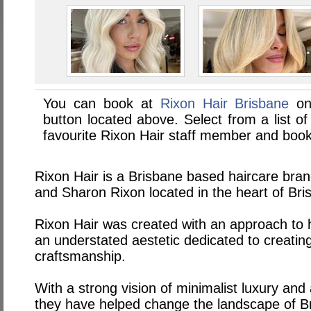
You can book at
Rixon Hair Brisbane
on
button located above. Select from a list of
favourite Rixon Hair staff member and book
Rixon Hair is a Brisbane based haircare bra
and Sharon Rixon located in the heart of Br
Rixon Hair was created with an approach to h
an understated aestetic dedicated to creating
craftsmanship.
With a strong vision of minimalist luxury and
they have helped change the landscape of Br