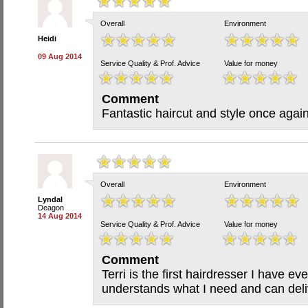
Overall
Environment
Heidi
09 Aug 2014
Service Quality & Prof. Advice
Value for money
Comment
Fantastic haircut and style once agai
Overall
Environment
Lyndal
Deagon
14 Aug 2014
Service Quality & Prof. Advice
Value for money
Comment
Terri is the first hairdresser I have e
understands what I need and can deliv