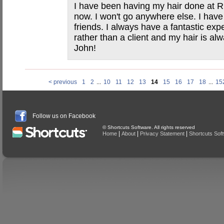
I have been having my hair done at Ri
now. I won't go anywhere else. I ha
friends. I always have a fantastic exper
rather than a client and my hair is a
John!
< previous
1
2
...
10
11
12
13
14
15
16
17
18
...
15
Follow us on Facebook
© Shortcuts Software. All rights reserved
|
|
|
Home
About
Privacy Statement
Shortcuts Sof