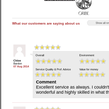
What our customers are saying about us
Show all r
Overall
Environment
Chloe
Bardon
07 Aug 2014
Service Quality & Prof. Advice
Value for money
Comment
Excellent service as always. I couldn't 
wonderful and highly skilled in what t