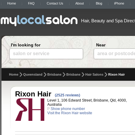
Home
FAQ
Contact Us
About
Blog
iPhone
Hair, Beauty and Spa Direc
I'm looking for
Near
salon or service
area or postcod
Home
Queensland
Brisbane
Brisbane
Hair Salons
Rixon Hair
Rixon Hair
(2525 reviews)
Level 1, 106 Edward Street, Brisbane, Qld, 4000,
Australia
P
Show phone number
Visit the Rixon Hair website