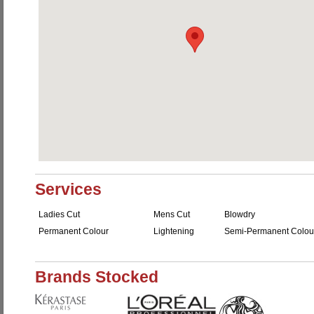
Services
Ladies Cut
Mens Cut
Blowdry
Permanent Colour
Lightening
Semi-Permanent Colou
Brands Stocked