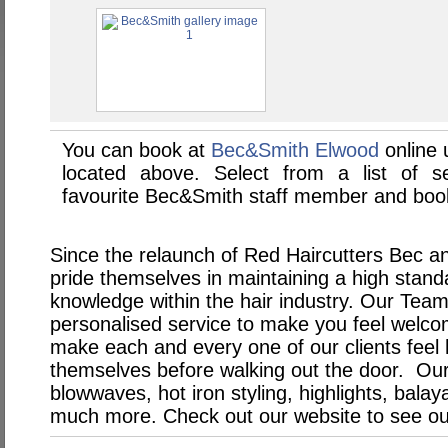
You can book at
Bec&Smith Elwood
online
located above. Select from a list of se
favourite Bec&Smith staff member and book
Since the relaunch of Red Haircutters Bec a
pride themselves in maintaining a high stand
knowledge within the hair industry. Our Team 
personalised service to make you feel welc
make each and every one of our clients feel
themselves before walking out the door. Our
blowwaves, hot iron styling, highlights, bal
much more. Check out our website to see our