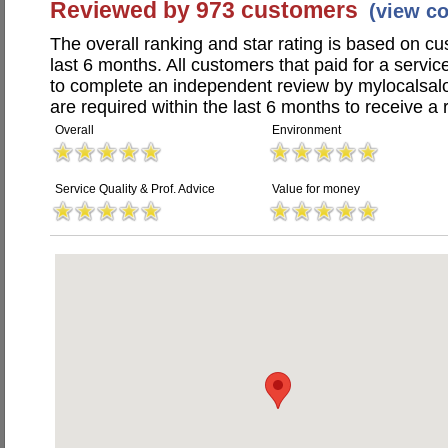
Reviewed by 973 customers
(view c
The overall ranking and star rating is based on c
last 6 months. All customers that paid for a serv
to complete an independent review by mylocalsal
are required within the last 6 months to receive a 
Overall
Environment
Service Quality & Prof. Advice
Value for money