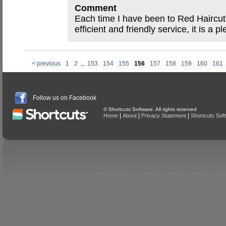
Comment
Each time I have been to Red Haircut
efficient and friendly service, it is a 
< previous
1
2
...
153
154
155
156
157
158
159
160
161
Follow us on Facebook
© Shortcuts Software. All rights reserved
|
|
|
Home
About
Privacy Statement
Shortcuts Sof