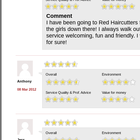
Comment
I have been going to Red Haircutters 
the girls down there! I always walk ou
service welcoming, fun and friendly.
for sure!
Overall
Environment
Anthony
08 Mar 2012
Service Quality & Prof. Advice
Value for money
Overall
Environment
Jess