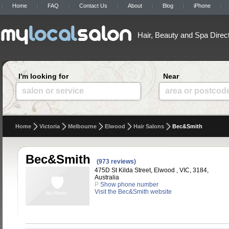
Home
FAQ
Contact Us
About
Blog
iPhone
Hair, Beauty and Spa Direc
I'm looking for
Near
salon or service
area or postcod
Home
Victoria
Melbourne
Elwood
Hair Salons
Bec&Smith
Bec&Smith
(973 reviews)
475D St Kilda Street, Elwood , VIC, 3184,
Australia
P
Show phone number
Visit the Bec&Smith website