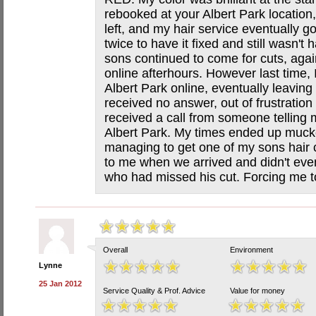
rebooked at your Albert Park location
left, and my hair service eventually go
twice to have it fixed and still wasn'
sons continued to come for cuts, aga
online afterhours. However last time, 
Albert Park online, eventually leavi
received no answer, out of frustratio
received a call from someone telling 
Albert Park. My times ended up muck
managing to get one of my sons hair c
to me when we arrived and didn't eve
who had missed his cut. Forcing me to
Overall
Environment
Lynne
25 Jan 2012
Service Quality & Prof. Advice
Value for money