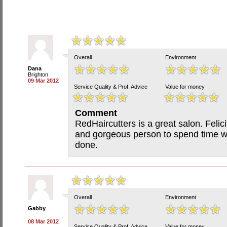
Overall
Environment
Dana
Brighton
09 Mar 2012
Service Quality & Prof. Advice
Value for money
Comment
RedHaircutters is a great salon. Felic
and gorgeous person to spend time wi
done.
Overall
Environment
Gabby
08 Mar 2012
Service Quality & Prof. Advice
Value for money