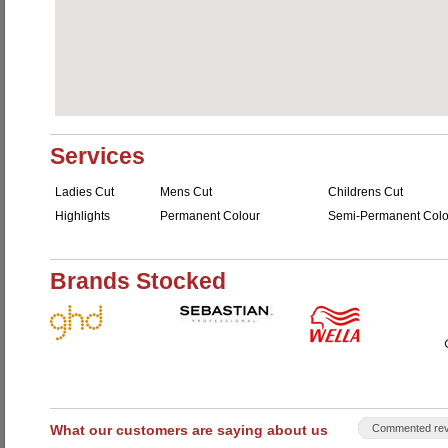
Services
Ladies Cut
Mens Cut
Childrens Cut
Highlights
Permanent Colour
Semi-Permanent Colo
Brands Stocked
What our customers are saying about us
Commented rev