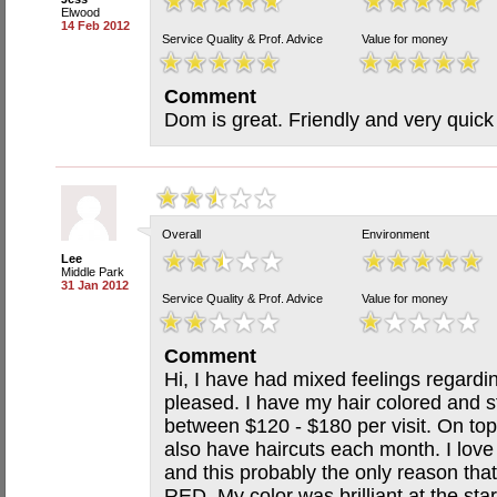
Elwood
14 Feb 2012
Service Quality & Prof. Advice
Value for money
Comment
Dom is great. Friendly and very quick
Overall
Environment
Lee
Middle Park
31 Jan 2012
Service Quality & Prof. Advice
Value for money
Comment
Hi, I have had mixed feelings regardin
pleased. I have my hair colored and s
between $120 - $180 per visit. On top
also have haircuts each month. I love
and this probably the only reason that
RED. My color was brilliant at the sta