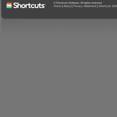
© Shortcuts Software. All rights reserved
|
|
|
Home
About
Privacy Statement
Shortcuts Sof