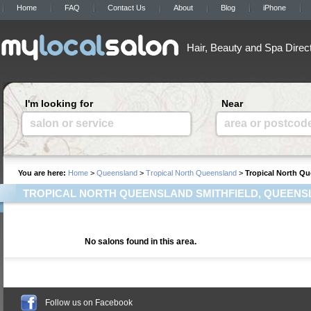
Home
FAQ
Contact Us
About
Blog
iPhone
Hair, Beauty and Spa Direc
I'm looking for
Near
salon or service
area or postcod
You are here:
Home
>
Queensland
>
Tropical North Queensland
>
Tropical North Qu
TROPICAL NORTH QUEENSLAND SMITHFIELD, QUEEN
No salons found in this area.
Follow us on Facebook