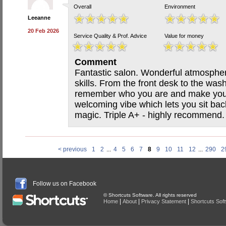
Overall
Environment
Leeanne
20 Feb 2026
Service Quality & Prof. Advice
Value for money
Comment
Fantastic salon. Wonderful atmospher
skills. From the front desk to the was
remember who you are and make you f
welcoming vibe which lets you sit bac
magic. Triple A+ - highly recommend.
< previous
1
2
...
4
5
6
7
8
9
10
11
12
...
290
2
Follow us on Facebook
© Shortcuts Software. All rights reserved
|
|
|
Home
About
Privacy Statement
Shortcuts Sof