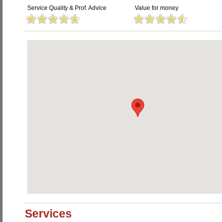
Service Quality & Prof. Advice
Value for money
Services