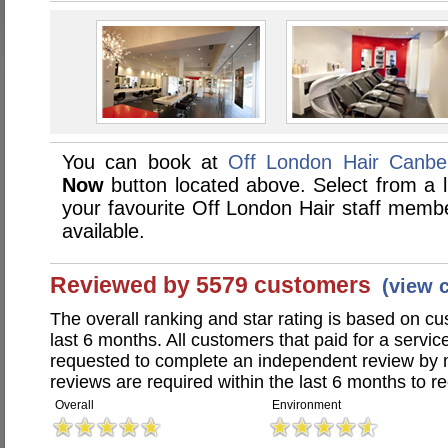
You can book at
Off London Hair Canbe
Now
button located above. Select from a li
your favourite Off London Hair staff memb
available.
Reviewed by 5579 customers
(view 
The overall ranking and star rating is based on c
last 6 months. All customers that paid for a servi
requested to complete an independent review by 
reviews are required within the last 6 months to re
Overall
Environment