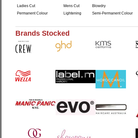
Ladies Cut
Mens Cut
Blowdry
Permanent Colour
Lightening
Semi-Permanent Colour
Brands Stocked