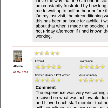
I love the way that the OffLondon staff
am constantly frustrated by how long i
me to wait up to half an hour before t
On my last visit, the airconditioning w
this has been an issue for awhile. I w
about that when I made the booking. 
hot Friday afternoon if I had known th
working.
Overall
Environment
Allysha
04 Mar 2026
Service Quality & Prof. Advice
Value for money
Comment
The experience was very welcoming an
received on what was achievable duri
and I loved each staff member that 
with compliments and were very easy