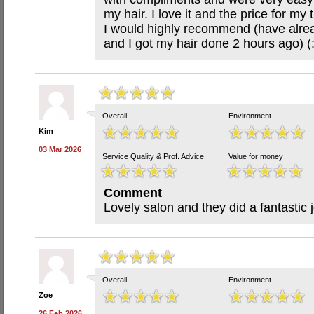
my hair. I love it and the price for m
I would highly recommend (have alrea
and I got my hair done 2 hours ago) (
Overall
Environment
Kim
03 Mar 2026
Service Quality & Prof. Advice
Value for money
Comment
Lovely salon and they did a fantastic 
Overall
Environment
Zoe
26 Feb 2026