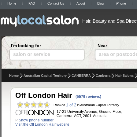
Home
FAQ
Contact Us
About
Blog
iPhone
Hair, Beauty and Spa Direc
I'm looking for
Near
salon or service
area or postcod
Home
Australian Capital Territory
CANBERRA
Canberra
Hair Salons
Off London Hair
(5579 reviews)
1 of 2
Ranked
in Australian Capital Territory
17-21 University Avenue, Ground Floor,
Canberra, ACT, 2601, Australia
P
Show phone number
Visit the Off London Hair website