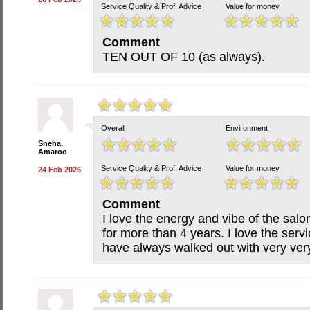
Service Quality & Prof. Advice
Value for money
Comment
TEN OUT OF 10 (as always).
Overall
Environment
Sneha,
Amaroo
Service Quality & Prof. Advice
Value for money
24 Feb 2026
Comment
I love the energy and vibe of the sal
for more than 4 years. I love the serv
have always walked out with very ver