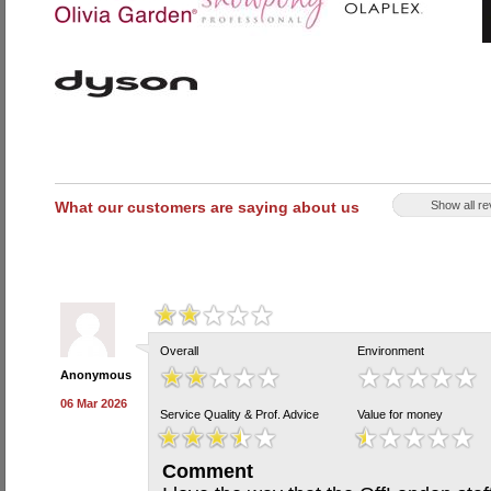
What our customers are saying about us
Show all r
Overall
Environment
Anonymous
06 Mar 2026
Service Quality & Prof. Advice
Value for money
Comment