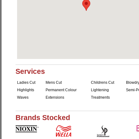
Services
Ladies Cut
Mens Cut
Childrens Cut
Blowdr
Highlights
Permanent Colour
Lightening
Semi-P
Waves
Extensions
Treatments
Brands Stocked