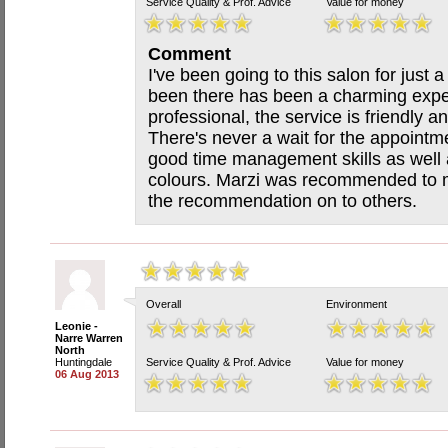
Service Quality & Prof. Advice
Value for money
Comment
I've been going to this salon for just
been there has been a charming experi
professional, the service is friendly a
There's never a wait for the appointm
good time management skills as well as
colours. Marzi was recommended to 
the recommendation on to others.
Overall
Environment
Leonie -
Narre Warren
North
Huntingdale
Service Quality & Prof. Advice
Value for money
06 Aug 2013