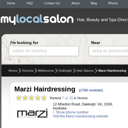
Home
FAQ
Contact Us
About
Blog
iPhone
Hair, Beauty and Spa Direc
I'm looking for
Near
salon or service
area or postcod
Home
Victoria
Melbourne
Oakleigh
Hair Salons
Marzi Hairdressing
Marzi Hairdressing
(1760 reviews)
7 of 35
Ranked
in Victoria
12 Atherton Road, Oakleigh, Vic, 3166,
Australia
P
Show phone number
Visit the Marzi Hairdressing website