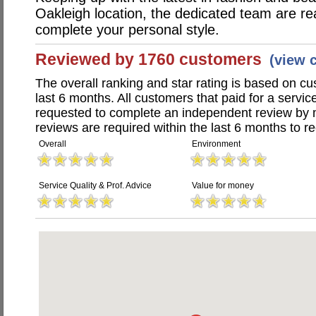
Oakleigh location, the dedicated team are re
complete your personal style.
Reviewed by 1760 customers
(view 
The overall ranking and star rating is based on c
last 6 months. All customers that paid for a servi
requested to complete an independent review by 
reviews are required within the last 6 months to re
Overall
Environment
Service Quality & Prof. Advice
Value for money