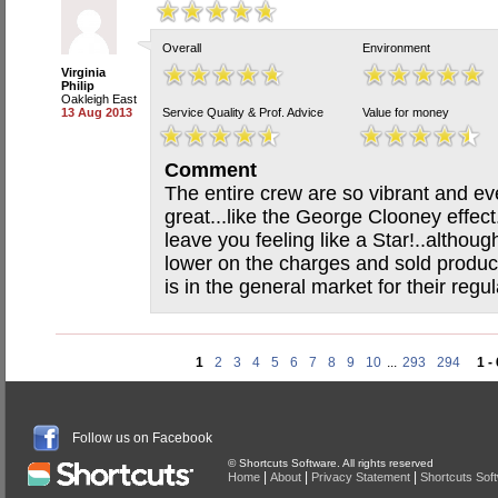
Overall
Environment
Virginia
Philip
Oakleigh East
13 Aug 2013
Service Quality & Prof. Advice
Value for money
Comment
The entire crew are so vibrant and ev
great...like the George Clooney effect
leave you feeling like a Star!..althoug
lower on the charges and sold product
is in the general market for their regul
1
2
3
4
5
6
7
8
9
10
...
293
294
1 -
Follow us on Facebook
© Shortcuts Software. All rights reserved
|
|
|
Home
About
Privacy Statement
Shortcuts Sof