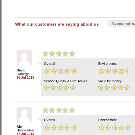
What our customers are saying about us
Commented rev
Overall
Environment
David
Oakleigh
16 Jul 2013
Service Quality & Prof. Advice
Value for money
Overall
Environment
Ale
Hughesdale
17 Jul 2013