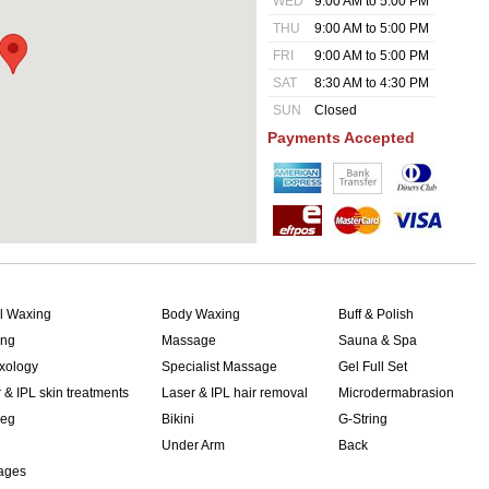
WED
9:00 AM to 5:00 PM
THU
9:00 AM to 5:00 PM
FRI
9:00 AM to 5:00 PM
SAT
8:30 AM to 4:30 PM
SUN
Closed
Payments Accepted
l Waxing
Body Waxing
Buff & Polish
ing
Massage
Sauna & Spa
xology
Specialist Massage
Gel Full Set
 & IPL skin treatments
Laser & IPL hair removal
Microdermabrasion
Leg
Bikini
G-String
Under Arm
Back
ages