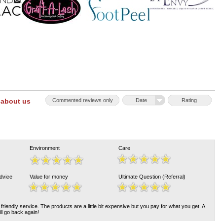
 about us
Commented reviews only
Date
Rating
Environment
Care
Advice
Value for money
Ultimate Question (Referral)
th friendly service. The products are a little bit expensive but you pay for what you get. A
ll go back again!