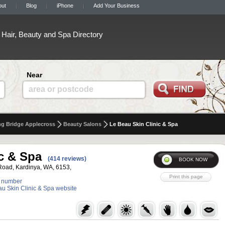
out
Blog
iPhone
Add Your Business
Hair, Beauty and Spa Directory
Near
area or postcode
g Bridge Applecross
Beauty Salons
Le Beau Skin Clinic & Spa
c & Spa
(414 reviews)
Road, Kardinya, WA, 6153,
 number
eau Skin Clinic & Spa website