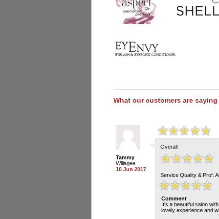
What our customers are saying
Overall
Tammy
Willagee
16 Jun 2017
Service Quality & Prof. 
Comment
It's a beautiful salon wi
lovely experience and wi