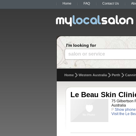
Home
FAQ
Contact Us
Ab
I'm looking for
salon or service
Home
Western Australia
Perth
Cannin
Le Beau Skin Clini
75 Gilbertson 
Australia
P
Show phone
Visit the Le B