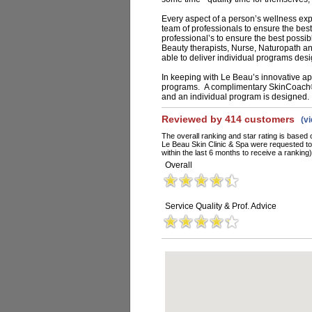
Every aspect of a person’s wellness exp
team of professionals to ensure the best
professional’s to ensure the best possib
Beauty therapists, Nurse, Naturopath a
able to deliver individual programs desi
In keeping with Le Beau’s innovative appr
programs. A complimentary SkinCoach®
and an individual program is designed.
Reviewed by 414 customers
(v
The overall ranking and star rating is based 
Le Beau Skin Clinic & Spa were requested t
within the last 6 months to receive a ranking)
Overall
Service Quality & Prof. Advice