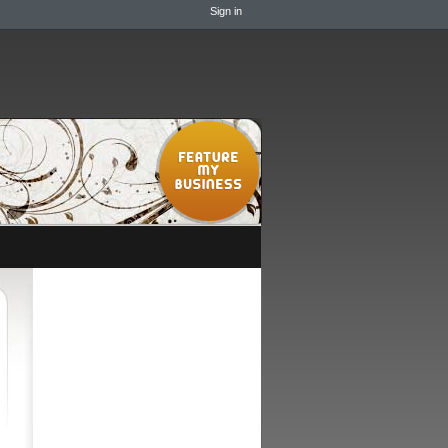
Sign in