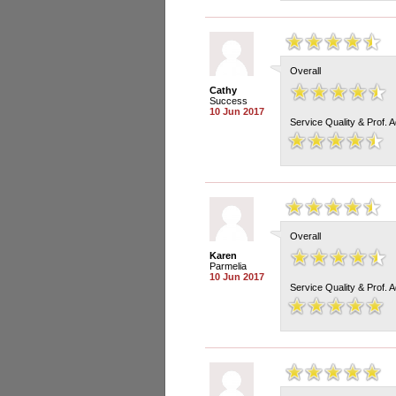
Overall
Cathy
Success
10 Jun 2017
Service Quality & Prof. 
Overall
Karen
Parmelia
10 Jun 2017
Service Quality & Prof. 