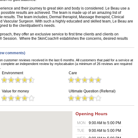
erience and their journey to great skin and body is considered. Le Beau use a
 possible results are achieved. The team is made up of an amazing list of
le results. The team includes; Dermal therapist, Massage therapist, Clinical
nd Vascular Surgeon. With such a highly educated and skilled team, Le Beau are
gned to the client/patient’s needs.
oach, they offer an exclusive service to first time clients and clients on
 Session. Where the SkinCoach® establishes the concerns, desired results
iew comments)
on customer reviews received in the last 6 months. All customers that paid for a service at
o complete an independent review by mylocalsalon (a minimum of 26 reviews are required
.
Environment
Care
Value for money
Ultimate Question (Referral)
Opening Hours
MON
9:00 AM to 5:00 PM
TUE
9:00 AM to 5:00 PM