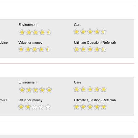
Environment
Care
Advice
Value for money
Ultimate Question (Referral)
Environment
Care
Advice
Value for money
Ultimate Question (Referral)