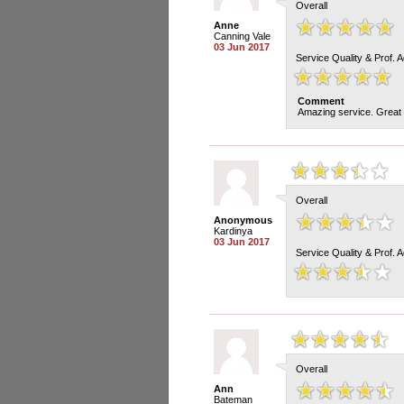
Overall
Anne
Canning Vale
03 Jun 2017
Service Quality & Prof. 
Comment
Amazing service. Great s
Overall
Anonymous
Kardinya
03 Jun 2017
Service Quality & Prof. 
Overall
Ann
Bateman