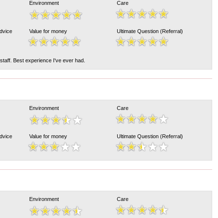
Environment
Care
Advice
Value for money
Ultimate Question (Referral)
taff. Best experience I've ever had.
Environment
Care
Advice
Value for money
Ultimate Question (Referral)
Environment
Care