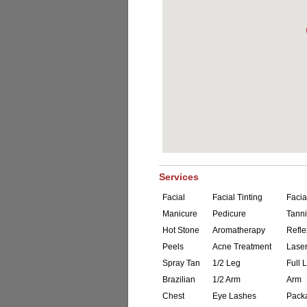
Services
Facial
Facial Tinting
Facia
Manicure
Pedicure
Tann
Hot Stone
Aromatherapy
Refle
Peels
Acne Treatment
Laser
Spray Tan
1/2 Leg
Full 
Brazilian
1/2 Arm
Arm
Chest
Eye Lashes
Pack