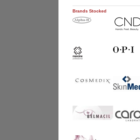
Brands Stocked