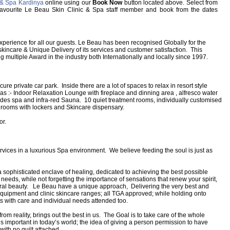
 & Spa Kardinya
online using our
Book Now
button located above. Select from
ur favourite Le Beau Skin Clinic & Spa staff member and book from the dates
perience for all our guests. Le Beau has been recognised Globally for the
kincare & Unique Delivery of its services and customer satisfaction. This
ng multiple Award in the industry both Internationally and locally since 1997.
e private car park. Inside there are a lot of spaces to relax in resort style
as :- Indoor Relaxation Lounge with fireplace and dinning area , alfresco water
des spa and infra-red Sauna. 10 quiet treatment rooms, individually customised
e rooms with lockers and Skincare dispensary.
or.
rvices in a luxurious Spa environment. We believe feeding the soul is just as
sophisticated enclave of healing, dedicated to achieving the best possible
 needs, while not forgetting the importance of sensations that renew your spirit,
ural beauty. Le Beau have a unique approach, Delivering the very best and
equipment and clinic skincare ranges; all TGA approved; while holding onto
nts with care and individual needs attended too.
om reality, brings out the best in us. The Goal is to take care of the whole
is important in today’s world; the idea of giving a person permission to have
with no guilt attached.