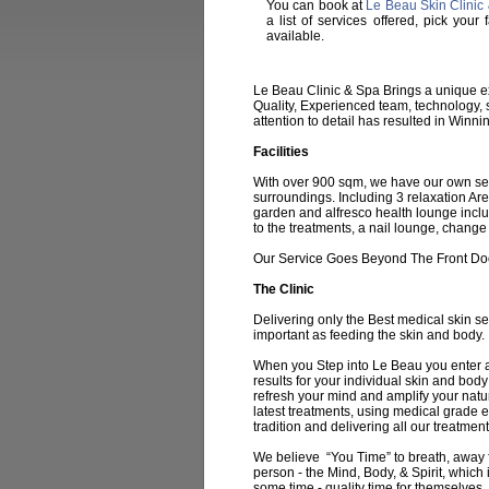
You can book at
Le Beau Skin Clinic
a list of services offered, pick yo
available.
Le Beau Clinic & Spa Brings a unique ex
Quality, Experienced team, technology, s
attention to detail has resulted in Winni
Facilities
With over 900 sqm, we have our own secur
surroundings. Including 3 relaxation Are
garden and alfresco health lounge inclu
to the treatments, a nail lounge, chang
Our Service Goes Beyond The Front Do
The Clinic
Delivering only the Best medical skin se
important as feeding the skin and body.
When you Step into Le Beau you enter a 
results for your individual skin and body
refresh your mind and amplify your nat
latest treatments, using medical grade 
tradition and delivering all our treatme
We believe “You Time” to breath, away fr
person - the Mind, Body, & Spirit, which 
some time - quality time for themselves, 