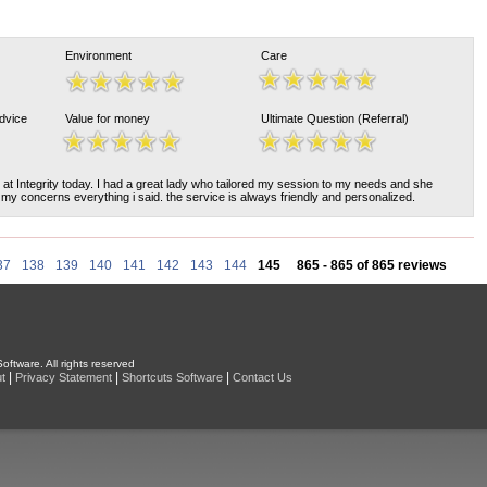
Environment
Care
Advice
Value for money
Ultimate Question (Referral)
 at Integrity today. I had a great lady who tailored my session to my needs and she
my concerns everything i said. the service is always friendly and personalized.
37
138
139
140
141
142
143
144
145
865 - 865 of 865 reviews
oftware. All rights reserved
|
|
|
t
Privacy Statement
Shortcuts Software
Contact Us