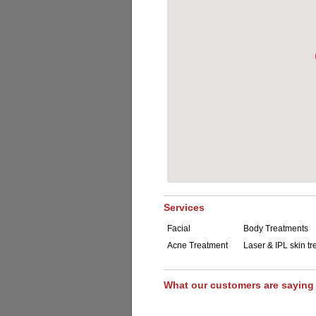
Services
Facial
Body Treatments
Acne Treatment
Laser & IPL skin t
What our customers are saying