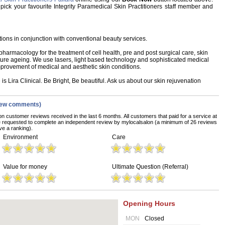
, pick your favourite Integrity Paramedical Skin Practitioners staff member and
ations in conjunction with conventional beauty services.
armacology for the treatment of cell health, pre and post surgical care, skin
re ageing. We use lasers, light based technology and sophisticated medical
provement of medical and aesthetic skin conditions.
s Lira Clinical. Be Bright, Be beautiful. Ask us about our skin rejuvenation
iew comments)
on customer reviews received in the last 6 months. All customers that paid for a service at
re requested to complete an independent review by mylocalsalon (a minimum of 26 reviews
ve a ranking).
Environment
Care
Value for money
Ultimate Question (Referral)
Opening Hours
MON
Closed