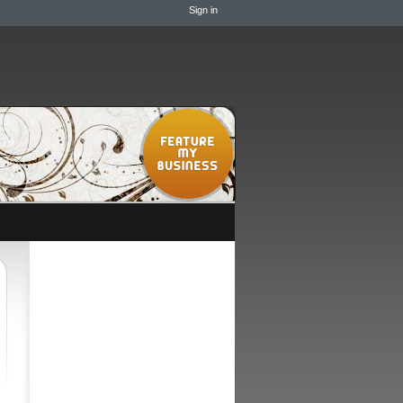
Sign in