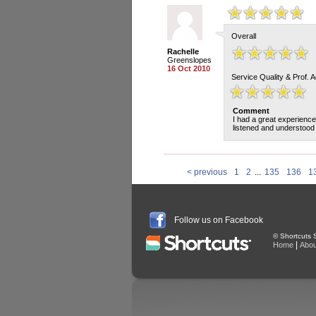
Overall
Rachelle
Greenslopes
16 Oct 2010
Service Quality & Prof. 
Comment
I had a great experience
listened and understood 
< previous
1
2
...
135
136
1
Follow us on Facebook
© Shortcuts S
|
Home
Abou