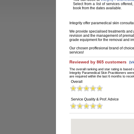
Select from a list of services offered
book from the dates available.
Integrity offer paramedical skin consult
We provide specialised treatments and ph
revision and the management of prematu
grade equipment for the removal and im
Our chosen proffesional brand of choice i
services!
Reviewed by 865 customers
(v
The overall ranking and star rating is based 
Integrity Paramedical Skin Practitioners we
are required within the last 6 months to recei
Overall
Service Quality & Prof. Advice