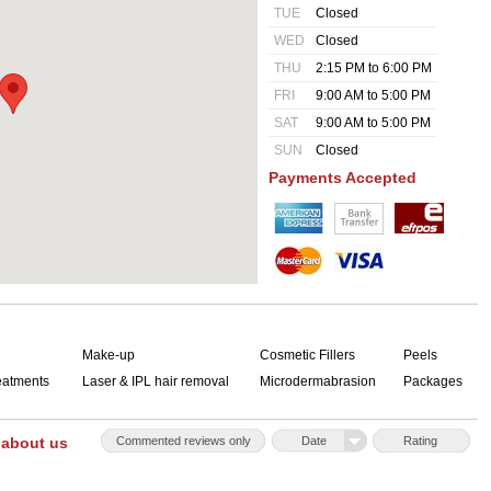
TUE
Closed
WED
Closed
THU
2:15 PM to 6:00 PM
FRI
9:00 AM to 5:00 PM
SAT
9:00 AM to 5:00 PM
SUN
Closed
Payments Accepted
Make-up
Cosmetic Fillers
Peels
reatments
Laser & IPL hair removal
Microdermabrasion
Packages
 about us
Commented reviews only
Date
Rating