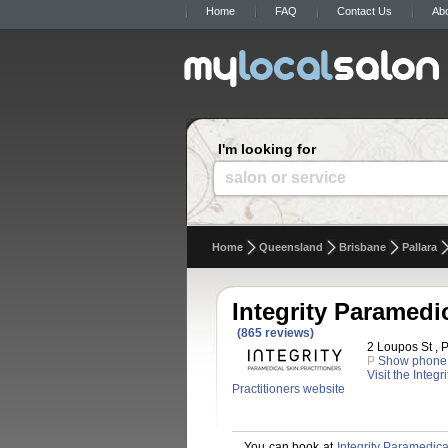
Home
FAQ
Contact Us
Ab
I'm looking for
salon or service
Home
Queensland
Brisbane
Pallara
Integrity Paramedic
(865 reviews)
2 Loupos St , P
P
Show phone
Visit the Integ
Practitioners website
You can book at
Integrity Paramedica