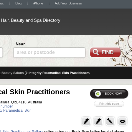
out
Blog
iPhone
Add Your Business
Hair, Beauty and Spa Directory
Near
area or postcode
Beauty Salons
Integrity Paramedical Skin Practitioners
al Skin Practitioners
allara, Qld, 4110, Australia
 number
rity Paramedical Skin
l Skin Practitioners Pallara
online using our
Book Now
button located above.