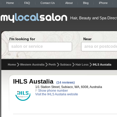
Home
FAQ
Contact Us
About
Blog
iPhone
Hair, Beauty and Spa Direc
I'm looking for
Near
salon or service
area or postcod
Home
Western Australia
Perth
Subiaco
Hair Loss
IHLS Austalia
IHLS Austalia
(14 reviews)
1/1 Station Street, Subiaco, WA, 6008, Australia
P
Show phone number
Visit the IHLS Austalia website