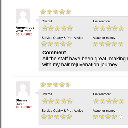
Overall
Environment
Anonymous
West Perth
30 Jul 2026
Service Quality & Prof. Advice
Value for money
Comment
All the staff have been great, making 
with my hair rejuvenation journey.
Overall
Environment
Dharma
Darch
16 Jul 2026
Service Quality & Prof. Advice
Value for money