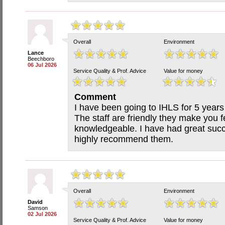
Overall
Environment
Lance
Beechboro
06 Jul 2026
Service Quality & Prof. Advice
Value for money
Comment
I have been going to IHLS for 5 years
The staff are friendly they make you 
knowledgeable. I have had great succ
highly recommend them.
Overall
Environment
David
Samson
02 Jul 2026
Service Quality & Prof. Advice
Value for money