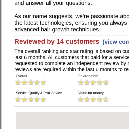
and answer all your questions.
As our name suggests, we’re passionate abou
the latest technologies, ensuring you always
advanced hair growth techniques.
Reviewed by 14 customers
(view co
The overall ranking and star rating is based on c
last 6 months. All customers that paid for a servi
requested to complete an independent review by 
reviews are required within the last 6 months to re
Overall
Environment
Service Quality & Prof. Advice
Value for money