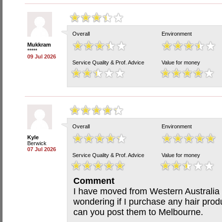
Overall
Environment
Mukkram
*****
09 Jul 2026
Service Quality & Prof. Advice
Value for money
Overall
Environment
Kyle
Berwick
07 Jul 2026
Service Quality & Prof. Advice
Value for money
Comment
I have moved from Western Australia
wondering if I purchase any hair prod
can you post them to Melbourne.