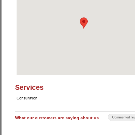
Services
Consultation
What our customers are saying about us
Commented rev