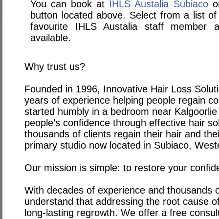
You can book at
IHLS Austalia Subiaco
on
button located above. Select from a list of
favourite IHLS Austalia staff member
available.
Why trust us?
Founded in 1996, Innovative Hair Loss Solut
years of experience helping people regain con
started humbly in a bedroom near Kalgoorlie 
people’s confidence through effective hair so
thousands of clients regain their hair and the
primary studio now located in Subiaco, Weste
Our mission is simple: to restore your confid
With decades of experience and thousands of
understand that addressing the root cause of h
long-lasting regrowth. We offer a free consul