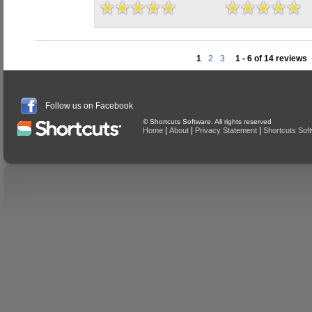
1
2
3
1 - 6 of 14 reviews
Follow us on Facebook
© Shortcuts Software. All rights reserved
|
|
|
Home
About
Privacy Statement
Shortcuts Sof