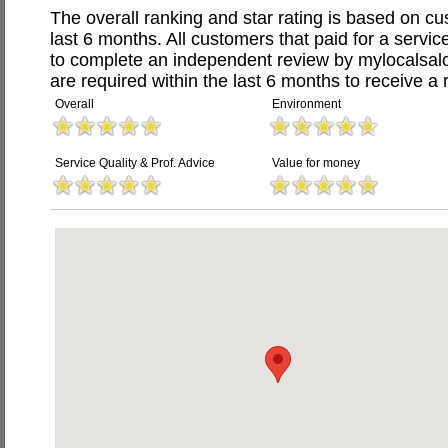
The overall ranking and star rating is based on c
last 6 months. All customers that paid for a servic
to complete an independent review by mylocalsal
are required within the last 6 months to receive a 
Overall
Environment
Service Quality & Prof. Advice
Value for money