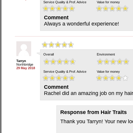
Service Quality & Prof. Advice
Value for money
Comment
Always a wonderful experience!
Overall
Environment
Tarryn
Northbridge
29 May 2018
Service Quality & Prof. Advice
Value for money
Comment
Rachel did an amazing job on my hai
Response from
Hair Traits
Thank you Tarryn! Your new l