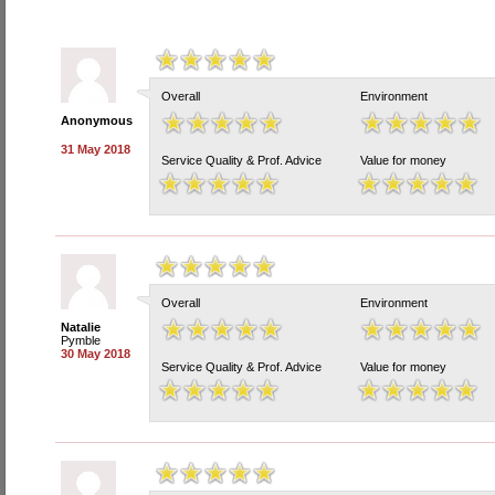
Overall
Environment
Anonymous
31 May 2018
Service Quality & Prof. Advice
Value for money
Overall
Environment
Natalie
Pymble
30 May 2018
Service Quality & Prof. Advice
Value for money