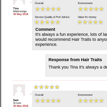
Overall
Environment
Tina
Wahroonga
30 May 2018
Service Quality & Prof. Advice
Value for money
Comment
It's always a fun experience, lots of l
would recommend Hair Traits to anyon
experience.
Response from
Hair Traits
Thank you Tina It's always a de
Overall
Environment
Sam
St Ives
30 May 2018