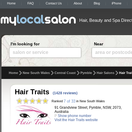
Home
FAQ
Contact Us
About
Blog
iPhone
Hair, Beauty and Spa Direc
I'm looking for
Near
salon or service
area or postcod
Home
New South Wales
Central Coast
Pymble
Hair Salons
Hair Trai
Hair Traits
(1428 reviews)
7 of 33
Ranked
in New South Wales
91 Grandview Street, Pymble, NSW, 2073,
Australia
P
Show phone number
Visit the Hair Traits website