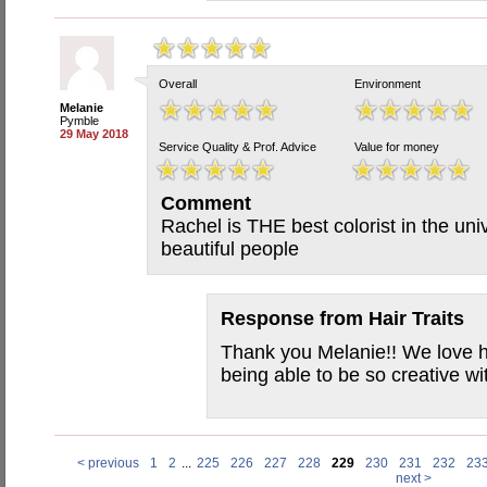
Overall
Environment
Melanie
Pymble
29 May 2018
Service Quality & Prof. Advice
Value for money
Comment
Rachel is THE best colorist in the uni
beautiful people
Response from
Hair Traits
Thank you Melanie!! We love h
being able to be so creative wi
< previous
1
2
...
225
226
227
228
229
230
231
232
23
next >