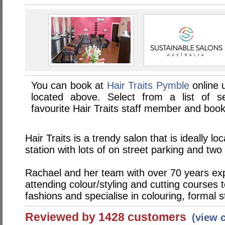
You can book at
Hair Traits Pymble
online 
located above. Select from a list of se
favourite Hair Traits staff member and book
Hair Traits is a trendy salon that is ideally l
station with lots of on street parking and two
Rachael and her team with over 70 years exp
attending colour/styling and cutting courses 
fashions and specialise in colouring, formal 
Reviewed by 1428 customers
(view 