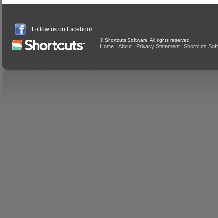
Follow us on Facebook
© Shortcuts Software. All rights reserved
|
|
|
Home
About
Privacy Statement
Shortcuts Sof