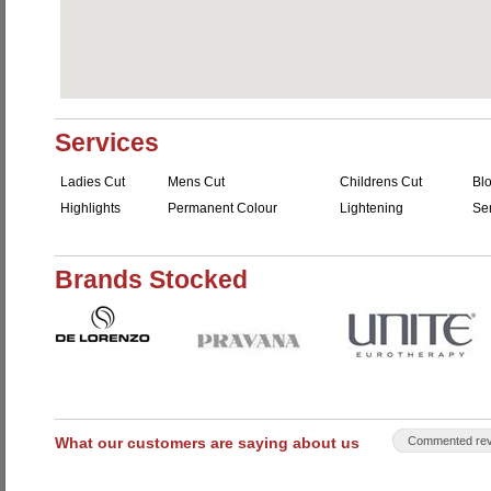
Services
Ladies Cut
Mens Cut
Childrens Cut
Bl
Highlights
Permanent Colour
Lightening
Se
Brands Stocked
What our customers are saying about us
Commented rev