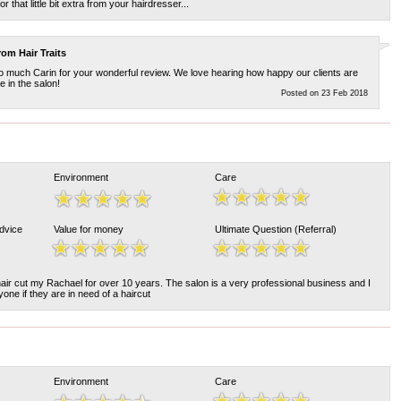
 that little bit extra from your hairdresser...
from
Hair Traits
 much Carin for your wonderful review. We love hearing how happy our clients are
 in the salon!
Posted on 23 Feb 2018
Environment
Care
Advice
Value for money
Ultimate Question (Referral)
air cut my Rachael for over 10 years. The salon is a very professional business and I
ne if they are in need of a haircut
Environment
Care