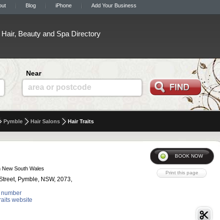
out
Blog
iPhone
Add Your Business
Hair, Beauty and Spa Directory
Near
area or postcode
Pymble
Hair Salons
Hair Traits
n New South Wales
Street, Pymble, NSW, 2073,
 number
Traits website