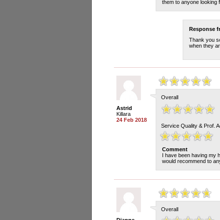
them to anyone looking for
Response 
Thank you so
when they are
Overall
Astrid
Killara
24 Feb 2018
Service Quality & Prof. 
Comment
I have been having my h
would recommend to anyo
Overall