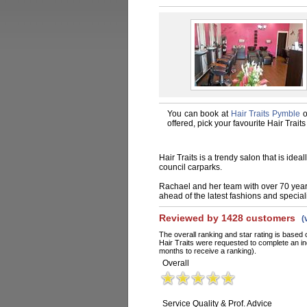
You can book at
Hair Traits Pymble
o
offered, pick your favourite Hair Trai
Hair Traits is a trendy salon that is idea
council carparks.
Rachael and her team with over 70 years
ahead of the latest fashions and special
Reviewed by 1428 customers
(
The overall ranking and star rating is based 
Hair Traits were requested to complete an in
months to receive a ranking).
Overall
Service Quality & Prof. Advice