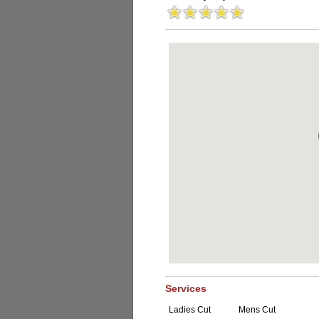
Services
Ladies Cut
Mens Cut