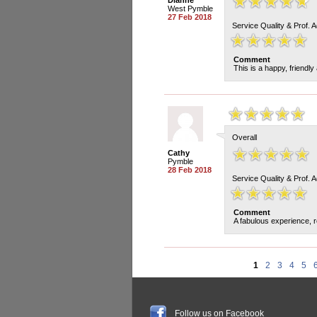
Dianne
West Pymble
27 Feb 2018
Service Quality & Prof. 
Comment
This is a happy, friendly
Overall
Cathy
Pymble
28 Feb 2018
Service Quality & Prof. 
Comment
A fabulous experience, r
1
2
3
4
5
Follow us on Facebook