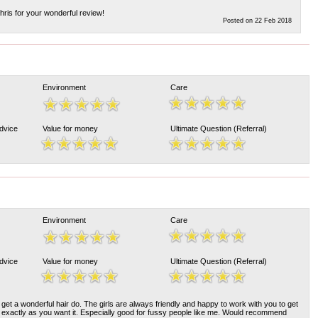
ris for your wonderful review!
Posted on 22 Feb 2018
Environment
Care
Advice
Value for money
Ultimate Question (Referral)
Environment
Care
Advice
Value for money
Ultimate Question (Referral)
 get a wonderful hair do. The girls are always friendly and happy to work with you to get
d exactly as you want it. Especially good for fussy people like me. Would recommend