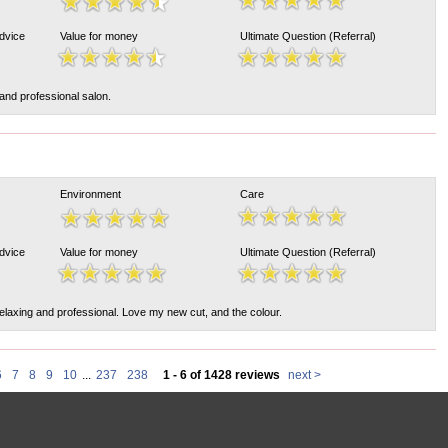
Advice
Value for money
Ultimate Question (Referral)
 and professional salon.
Environment
Care
Advice
Value for money
Ultimate Question (Referral)
elaxing and professional. Love my new cut, and the colour.
6
7
8
9
10
...
237
238
1 - 6 of 1428 reviews
next >