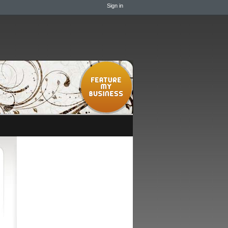
Sign in