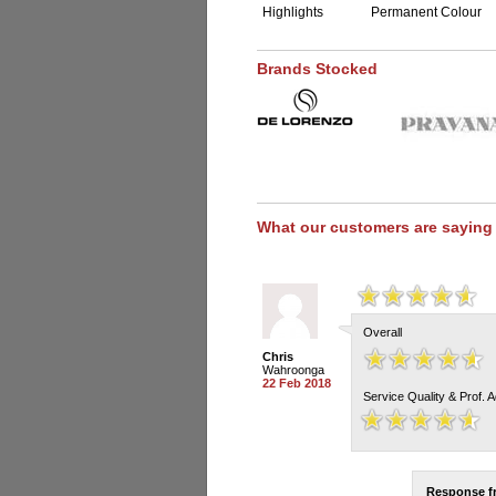
Highlights
Permanent Colour
Brands Stocked
What our customers are saying
Overall
Chris
Wahroonga
22 Feb 2018
Service Quality & Prof. 
Response 