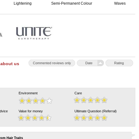
Lightening
Semi-Permanent Colour
Waves
 about us
Commented reviews only
Date
Rating
Environment
Care
Advice
Value for money
Ultimate Question (Referral)
from
Hair Traits