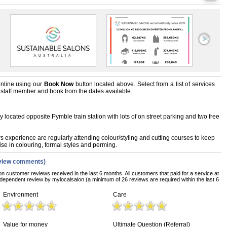
nline using our
Book Now
button located above. Select from a list of services
ts staff member and book from the dates available.
lly located opposite Pymble train station with lots of on street parking and two free
 experience are regularly attending colour/styling and cutting courses to keep
ise in colouring, formal styles and perming.
view comments)
on customer reviews received in the last 6 months. All customers that paid for a service at
dependent review by mylocalsalon (a minimum of 26 reviews are required within the last 6
Environment
Care
Value for money
Ultimate Question (Referral)