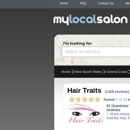
Home
FAQ
Contact Us
Ab
I'm looking for
salon or service
Home
New South Wales
Central Coast
Hair Traits
(1428 reviews)
7 of 33
Ranked
i
91 Grandview 
Australia
P
Show phone
Visit the Hair 