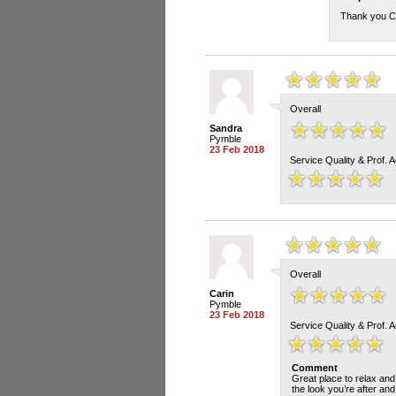
Thank you Ch
Overall
Sandra
Pymble
23 Feb 2018
Service Quality & Prof. 
Overall
Carin
Pymble
23 Feb 2018
Service Quality & Prof. 
Comment
Great place to relax and
the look you’re after an