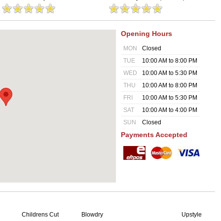
Opening Hours
MON
Closed
TUE
10:00 AM to 8:00 PM
WED
10:00 AM to 5:30 PM
THU
10:00 AM to 8:00 PM
FRI
10:00 AM to 5:30 PM
SAT
10:00 AM to 4:00 PM
SUN
Closed
Payments Accepted
Childrens Cut
Blowdry
Upstyle