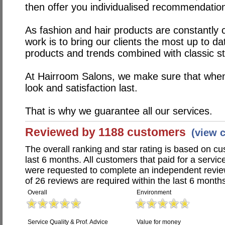
then offer you individualised recommendatio
As fashion and hair products are constantly 
work is to bring our clients the most up to d
products and trends combined with classic st
At Hairroom Salons, we make sure that when
look and satisfaction last.
That is why we guarantee all our services.
Reviewed by 1188 customers
(view 
The overall ranking and star rating is based on c
last 6 months. All customers that paid for a servi
were requested to complete an independent revi
of 26 reviews are required within the last 6 months
Overall
Environment
Service Quality & Prof. Advice
Value for money