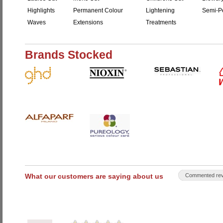
Highlights
Permanent Colour
Lightening
Semi-P
Waves
Extensions
Treatments
Brands Stocked
What our customers are saying about us
Commented rev