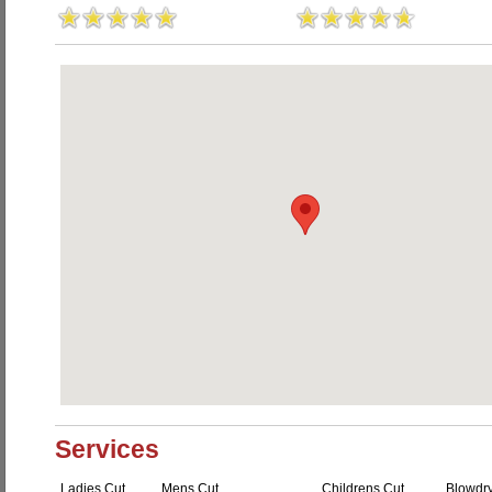
Services
Ladies Cut
Mens Cut
Childrens Cut
Blowdr