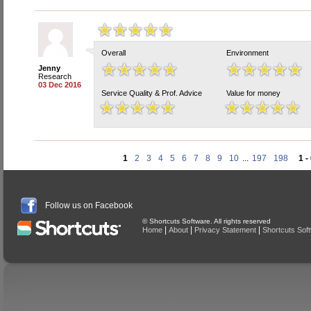
Overall
Environment
Jenny
Research
03 Dec 2016
Service Quality & Prof. Advice
Value for money
1
2
3
4
5
6
7
8
9
10
...
197
198
1 -
Follow us on Facebook
© Shortcuts Software. All rights reserved
|
|
|
Home
About
Privacy Statement
Shortcuts Sof