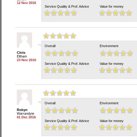
12 Nov 2016
Service Quality & Prof. Advice
Value for money
Overall
Environment
Chris
Eltham
23 Nov 2016
Service Quality & Prof. Advice
Value for money
Overall
Environment
Robyn
Warrandyte
01 Dec 2016
Service Quality & Prof. Advice
Value for money