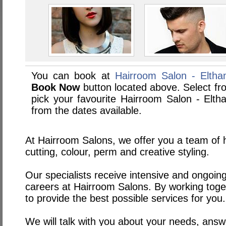
You can book at
Hairroom Salon - Elth
Book Now
button located above. Select from
pick your favourite Hairroom Salon - El
from the dates available.
At Hairroom Salons, we offer you a team of hig
cutting, colour, perm and creative styling.
Our specialists receive intensive and ongoing
careers at Hairroom Salons. By working toge
to provide the best possible services for you.
We will talk with you about your needs, answ