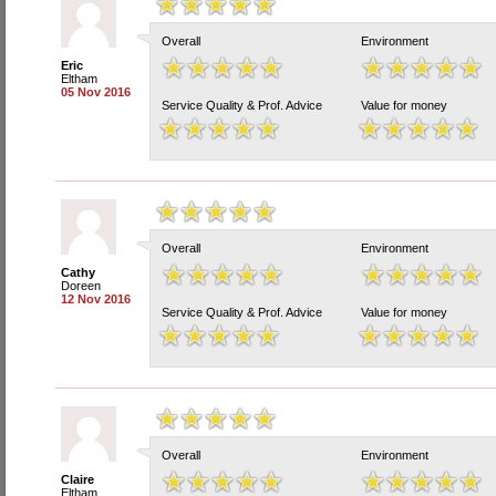
Overall
Environment
Eric
Eltham
05 Nov 2016
Service Quality & Prof. Advice
Value for money
Overall
Environment
Cathy
Doreen
12 Nov 2016
Service Quality & Prof. Advice
Value for money
Overall
Environment
Claire
Eltham