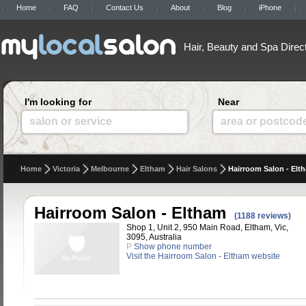
Home
FAQ
Contact Us
About
Blog
iPhone
Hair, Beauty and Spa Direc
I'm looking for
Near
salon or service
area or postcod
Home
Victoria
Melbourne
Eltham
Hair Salons
Hairroom Salon - Elt
Hairroom Salon - Eltham
(1188 reviews)
Shop 1, Unit 2, 950 Main Road, Eltham, Vic,
3095, Australia
P
Show phone number
Visit the Hairroom Salon - Eltham website