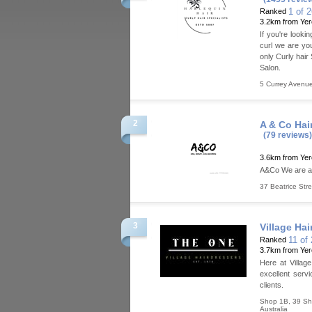
1 of 
Ranked
3.2km from Ye
If you're looki
curl we are yo
only Curly hair
Salon.
5 Currey Avenu
2
A & Co Hai
(79 reviews)
3.6km from Ye
A&Co We are a 
37 Beatrice Stre
3
Village Hai
11 of
Ranked
3.7km from Ye
Here at Villag
excellent servi
clients.
Shop 1B, 39 S
Australia