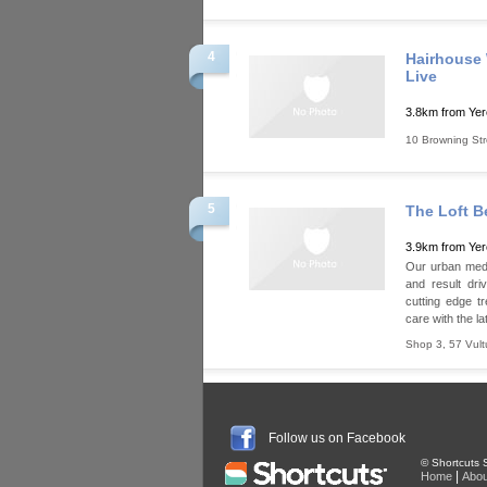
4
Hairhouse 
Live
3.8km from Ye
10 Browning Str
5
The Loft B
3.9km from Ye
Our urban medi 
and result dri
cutting edge t
care with the la
Shop 3, 57 Vult
Follow us on Facebook
© Shortcuts S
|
Home
Abou