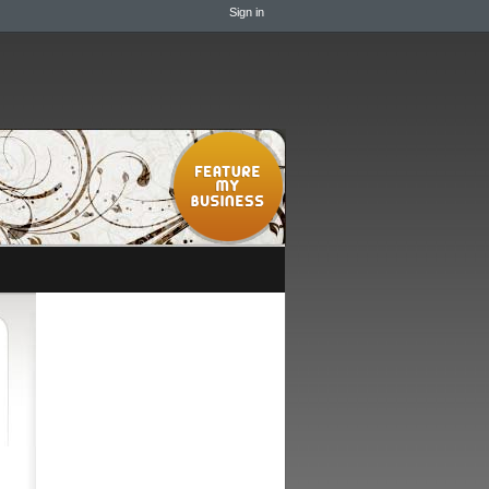
Sign in