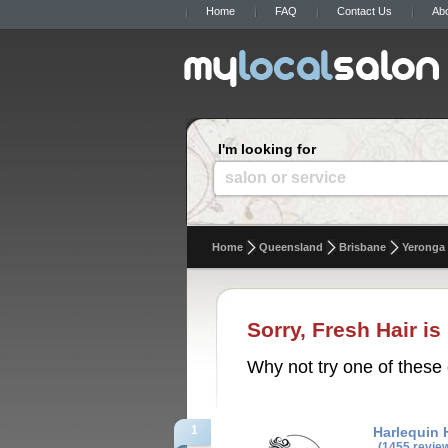
Home
FAQ
Contact Us
Ab
I'm looking for
salon or service
Home
Queensland
Brisbane
Yeronga
Sorry, Fresh Hair is
Why not try one of these 
1
Harlequin 
(1455 revie