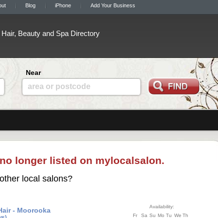
out
Blog
iPhone
Add Your Business
Hair, Beauty and Spa Directory
Near
area or postcode
 no longer listed on mylocalsalon.
other local salons?
Availability:
Hair - Moorooka
Fr
Sa
Su
Mo
Tu
We
Th
ws)