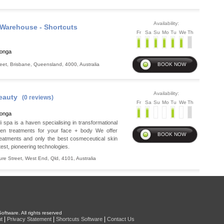
Availability:
Warehouse - Shortcuts
Fr
Sa
Su
Mo
Tu
We
Th
ronga
eet
,
Brisbane
,
Queensland
,
4000
,
Australia
Availability:
eauty
(0 reviews)
Fr
Sa
Su
Mo
Tu
We
Th
ronga
spa is a haven specialising in transformational
ven treatments for your face + body We offer
reatments and only the best cosmeceutical skin
test, pioneering technologies.
ure Street
,
West End
,
Qld
,
4101
,
Australia
oftware. All rights reserved
|
|
|
t
Privacy Statement
Shortcuts Software
Contact Us