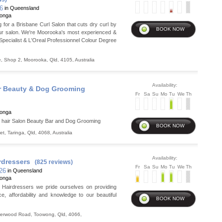
26
in Queensland
ronga
ng for a Brisbane Curl Salon that cuts dry curl by
ur salon. We're Moorooka's most experienced &
 Specialist & L'Oreal Professionnel Colour Degree
e, Shop 2
,
Moorooka
,
Qld
,
4105
,
Australia
Availability:
r Beauty & Dog Grooming
Fr
Sa
Su
Mo
Tu
We
Th
ronga
hair Salon Beauty Bar and Dog Grooming
et
,
Taringa
,
Qld
,
4068
,
Australia
Availability:
rdressers
(825 reviews)
Fr
Sa
Su
Mo
Tu
We
Th
 26
in Queensland
ronga
e Hairdressers we pride ourselves on providing
ce, affordability and knowledge to our beautiful
herwood Road
,
Toowong
,
Qld
,
4066
,