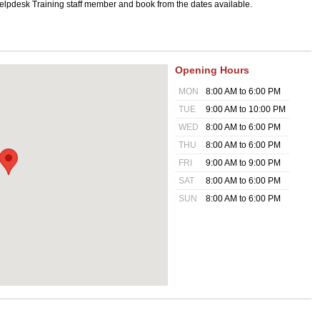
 Helpdesk Training staff member and book from the dates available.
Opening Hours
MON
8:00 AM to 6:00 PM
TUE
9:00 AM to 10:00 PM
WED
8:00 AM to 6:00 PM
THU
8:00 AM to 6:00 PM
FRI
9:00 AM to 9:00 PM
SAT
8:00 AM to 6:00 PM
SUN
8:00 AM to 6:00 PM