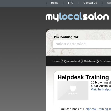
Home
FAQ
Contact Us
Ab
I'm looking for
salon or service
Home
Queensland
Brisbane
Brisban
Helpdesk Training
10 browning st
4000, Australia
Visit the Help
You can book at
Helpdesk Training B