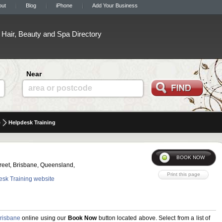
out
Blog
iPhone
Add Your Business
Hair, Beauty and Spa Directory
Near
area or postcode
e
Helpdesk Training
reet, Brisbane, Queensland,
desk Training website
risbane
online using our
Book Now
button located above. Select from a list of