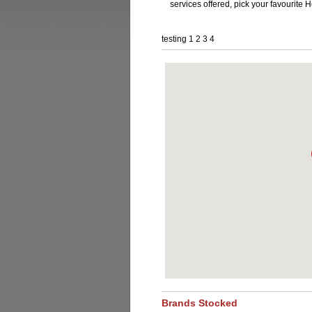
services offered, pick your favourite
testing 1 2 3 4
Brands Stocked