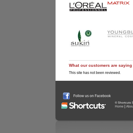
What our customers are saying
This site has not been reviewed.
Follow us on Facebook
© Shortcuts S
|
Home
Abou