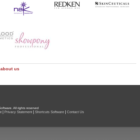
 about us
oftware. All rights reserved
|
|
|
t
Privacy Statement
Shortcuts Software
Contact Us