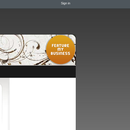
Sign in