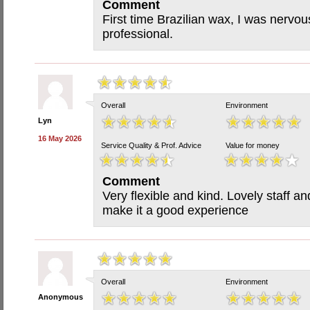
Comment
First time Brazilian wax, I was nervou
professional.
Overall
Environment
Lyn
16 May 2026
Service Quality & Prof. Advice
Value for money
Comment
Very flexible and kind. Lovely staff a
make it a good experience
Overall
Environment
Anonymous