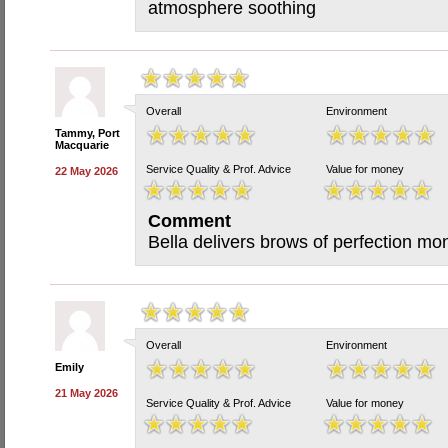
atmosphere soothing
Overall
Environment
Tammy, Port
Macquarie
Service Quality & Prof. Advice
Value for money
22 May 2026
Comment
Bella delivers brows of perfection mo
Overall
Environment
Emily
21 May 2026
Service Quality & Prof. Advice
Value for money