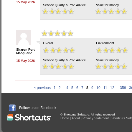
15 May 2026
Service Quality & Prof. Advice
Value for money
Overall
Environment
Sharon Port
Macquarie
Service Quality & Prof. Advice
Value for money
15 May 2026
< previous
1
2
...
4
5
6
7
8
9
10
11
12
...
359
3
Follow us on Facebook
© Shortcuts Software. All rights reserved
|
|
|
Home
About
Privacy Statement
Shortcuts Sof