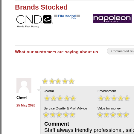
Brands Stocked
What our customers are saying about us
Commented rev
Overall
Environment
Cheryl
25 May 2026
Service Quality & Prof. Advice
Value for money
Comment
Staff always friendly professional, sa