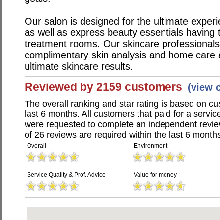
Our salon is designed for the ultimate exper
as well as express beauty essentials having
treatment rooms. Our skincare professionals
complimentary skin analysis and home care a
ultimate skincare results.
Reviewed by 2159 customers
(view 
The overall ranking and star rating is based on c
last 6 months. All customers that paid for a servi
were requested to complete an independent revi
of 26 reviews are required within the last 6 months
Overall
Environment
Service Quality & Prof. Advice
Value for money