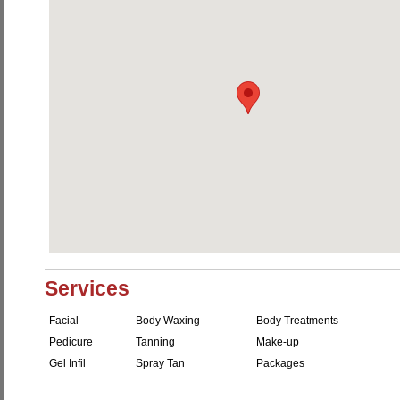
Services
Facial
Body Waxing
Body Treatments
Pedicure
Tanning
Make-up
Gel Infil
Spray Tan
Packages