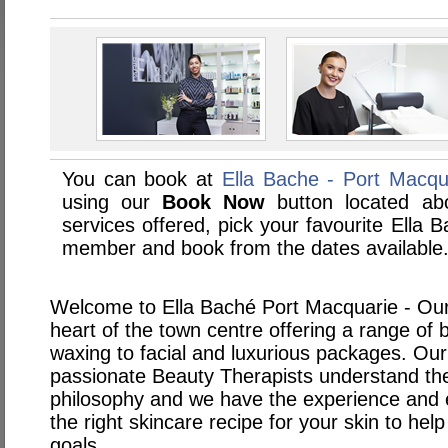
You can book at
Ella Bache - Port Macqu
using our
Book Now
button located abo
services offered, pick your favourite Ella 
member and book from the dates available
Welcome to Ella Baché Port Macquarie - Our s
heart of the town centre offering a range of
waxing to facial and luxurious packages. Our
passionate Beauty Therapists understand the
philosophy and we have the experience and e
the right skincare recipe for your skin to he
goals.