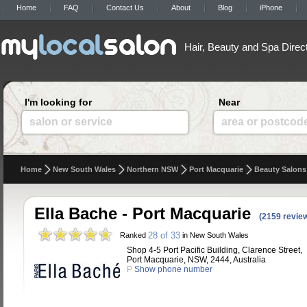
Home
FAQ
Contact Us
About
Blog
iPhone
Hair, Beauty and Spa Direc
I'm looking for
Near
salon or service
area or postcod
Home
New South Wales
Northern NSW
Port Macquarie
Beauty Salons
Ella Bache - Port Macquarie
(2159 revie
28 of 33
Ranked
in New South Wales
Shop 4-5 Port Pacific Building, Clarence Street,
Port Macquarie, NSW, 2444, Australia
P
Show phone number