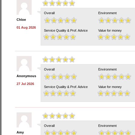
Overall
Environment
Chloe
01 Aug 2026
Service Quality & Prof. Advice
Value for money
Overall
Environment
Anonymous
27 Jul 2026
Service Quality & Prof. Advice
Value for money
Overall
Environment
Amy