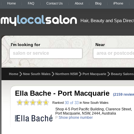
Home
FAQ
Contact Us
About
Blog
iPhone
Hair, Beauty and Spa Direc
I'm looking for
Near
salon or service
area or postcod
Home
New South Wales
Northern NSW
Port Macquarie
Beauty Salons
Ella Bache - Port Macquarie
(2159 revie
30 of 33
Ranked
in New South Wales
Shop 4-5 Port Pacific Building, Clarence Street,
Port Macquarie, NSW, 2444, Australia
P
Show phone number