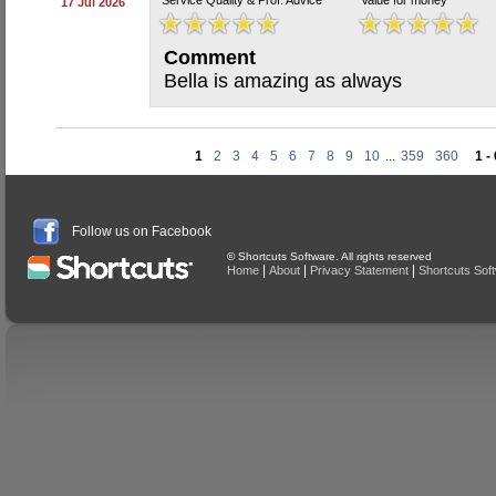
Service Quality & Prof. Advice
Value for money
17 Jul 2026
Comment
Bella is amazing as always
1
2
3
4
5
6
7
8
9
10
...
359
360
1 -
Follow us on Facebook
© Shortcuts Software. All rights reserved
|
|
|
Home
About
Privacy Statement
Shortcuts Sof