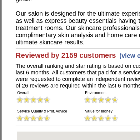
Our salon is designed for the ultimate exper
as well as express beauty essentials having
treatment rooms. Our skincare professionals
complimentary skin analysis and home care a
ultimate skincare results.
Reviewed by 2159 customers
(view 
The overall ranking and star rating is based on c
last 6 months. All customers that paid for a servi
were requested to complete an independent revi
of 26 reviews are required within the last 6 months
Overall
Environment
Service Quality & Prof. Advice
Value for money