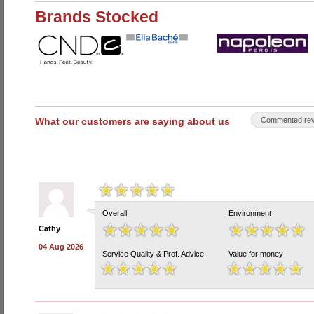
Brands Stocked
What our customers are saying about us
Commented rev
Overall
Environment
Cathy
04 Aug 2026
Service Quality & Prof. Advice
Value for money