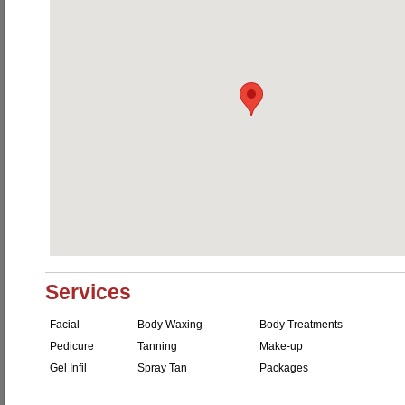
Services
Facial
Body Waxing
Body Treatments
Pedicure
Tanning
Make-up
Gel Infil
Spray Tan
Packages