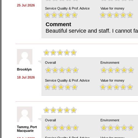
25 Jul 2026
Service Quality & Prof. Advice
Value for money
Comment
Beautiful service and staff. I cannot f
Overall
Environment
Brooklyn
18 Jul 2026
Service Quality & Prof. Advice
Value for money
Overall
Environment
Tammy, Port
Macquarie