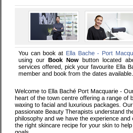
You can book at
Ella Bache - Port Macqu
using our
Book Now
button located abo
services offered, pick your favourite Ella 
member and book from the dates available
Welcome to Ella Baché Port Macquarie - Our s
heart of the town centre offering a range of
waxing to facial and luxurious packages. Our
passionate Beauty Therapists understand the
philosophy and we have the experience and e
the right skincare recipe for your skin to he
goals.