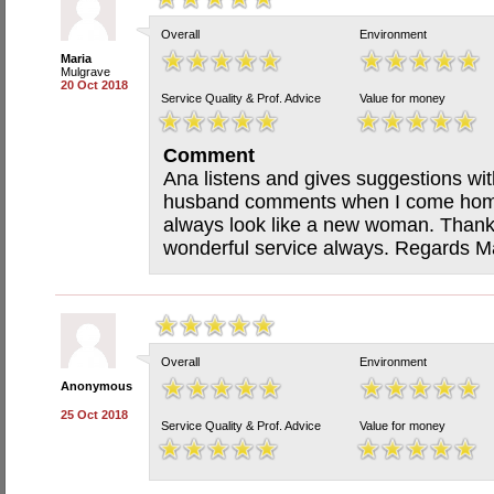
Overall
Environment
Maria
Mulgrave
20 Oct 2018
Service Quality & Prof. Advice
Value for money
Comment
Ana listens and gives suggestions wit
husband comments when I come home 
always look like a new woman. Thank 
wonderful service always. Regards M
Overall
Environment
Anonymous
25 Oct 2018
Service Quality & Prof. Advice
Value for money