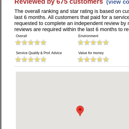
Reviewed by 675 customers
(view c
The overall ranking and star rating is based on c
last 6 months. All customers that paid for a servi
requested to complete an independent review by 
reviews are required within the last 6 months to re
Overall
Environment
Service Quality & Prof. Advice
Value for money