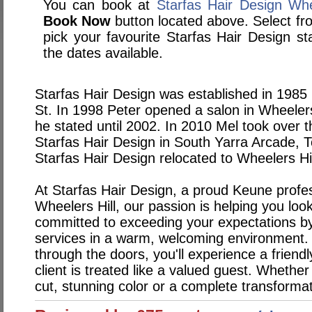
You can book at
Starfas Hair Design Whe
Book Now
button located above. Select from
pick your favourite Starfas Hair Design 
the dates available.
Starfas Hair Design was established in 1985
St. In 1998 Peter opened a salon in Wheeler
he stated until 2002. In 2010 Mel took over 
Starfas Hair Design in South Yarra Arcade, 
Starfas Hair Design relocated to Wheelers H
At Starfas Hair Design, a proud Keune profes
Wheelers Hill, our passion is helping you loo
committed to exceeding your expectations by 
services in a warm, welcoming environment
through the doors, you'll experience a frien
client is treated like a valued guest. Whether 
cut, stunning color or a complete transforma