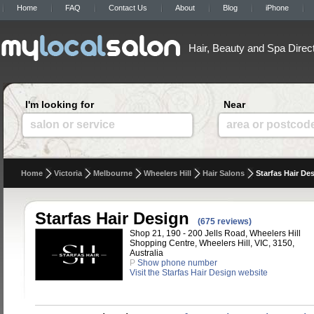
Home
FAQ
Contact Us
About
Blog
iPhone
Hair, Beauty and Spa Direc
I'm looking for
Near
salon or service
area or postcod
Home
Victoria
Melbourne
Wheelers Hill
Hair Salons
Starfas Hair De
Starfas Hair Design
(675 reviews)
Shop 21, 190 - 200 Jells Road, Wheelers Hill
Shopping Centre, Wheelers Hill, VIC, 3150,
Australia
P
Show phone number
Visit the Starfas Hair Design website