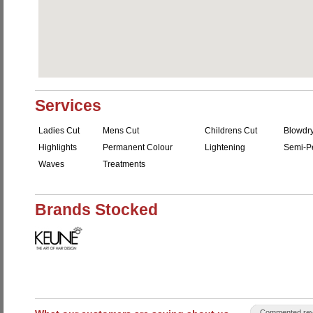
Services
Ladies Cut
Mens Cut
Childrens Cut
Blowdr
Highlights
Permanent Colour
Lightening
Semi-P
Waves
Treatments
Brands Stocked
Commented rev