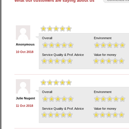
What our customers are saying about us
Overall
Environment
Anonymous
10 Oct 2018
Service Quality & Prof. Advice
Value for money
Overall
Environment
Julie Nugent
11 Oct 2018
Service Quality & Prof. Advice
Value for money