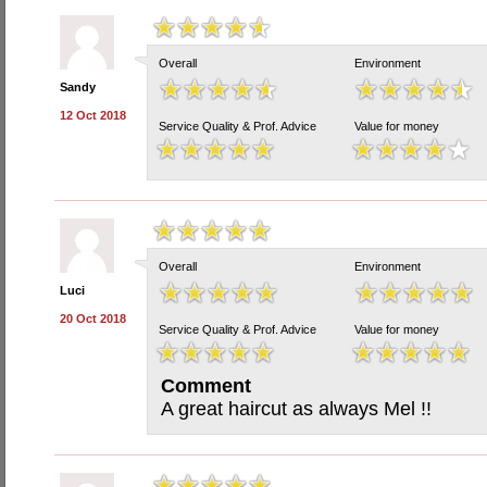
Overall
Environment
Sandy
12 Oct 2018
Service Quality & Prof. Advice
Value for money
Overall
Environment
Luci
20 Oct 2018
Service Quality & Prof. Advice
Value for money
Comment
A great haircut as always Mel !!