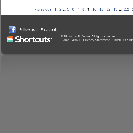
< previous
1
2
...
5
6
7
8
9
10
11
12
13
...
112
Follow us on Facebook
© Shortcuts Software. All rights reserved
|
|
|
Home
About
Privacy Statement
Shortcuts Sof