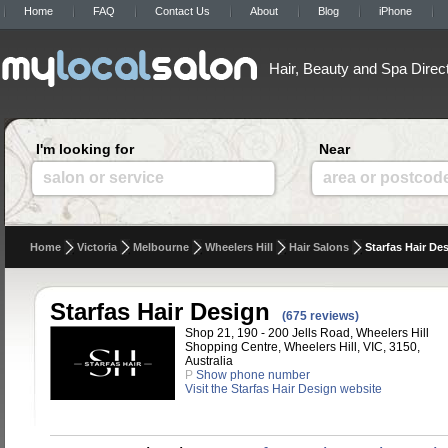
Home
FAQ
Contact Us
About
Blog
iPhone
Hair, Beauty and Spa Direc
I'm looking for
Near
salon or service
area or postcod
Home
Victoria
Melbourne
Wheelers Hill
Hair Salons
Starfas Hair De
Starfas Hair Design
(675 reviews)
Shop 21, 190 - 200 Jells Road, Wheelers Hill
Shopping Centre, Wheelers Hill, VIC, 3150,
Australia
P
Show phone number
Visit the Starfas Hair Design website