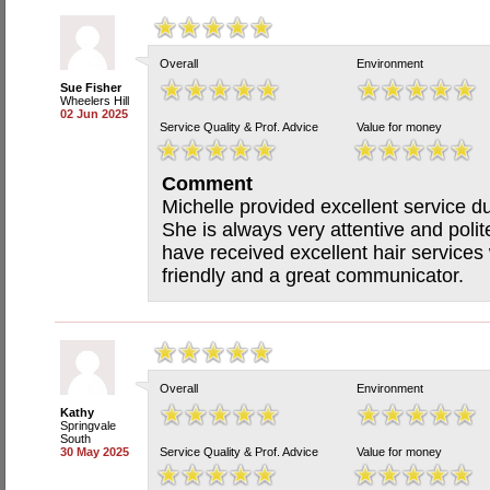
Overall
Environment
Sue Fisher
Wheelers Hill
02 Jun 2025
Service Quality & Prof. Advice
Value for money
Comment
Michelle provided excellent service d
She is always very attentive and polite 
have received excellent hair services
friendly and a great communicator.
Overall
Environment
Kathy
Springvale
South
30 May 2025
Service Quality & Prof. Advice
Value for money