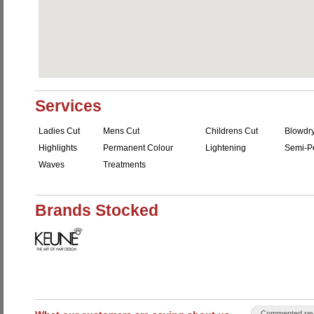
Services
Ladies Cut
Mens Cut
Childrens Cut
Blowdr
Highlights
Permanent Colour
Lightening
Semi-P
Waves
Treatments
Brands Stocked
Commented rev