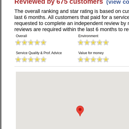
Reviewed by 675 customers
(view c
The overall ranking and star rating is based on c
last 6 months. All customers that paid for a servi
requested to complete an independent review by 
reviews are required within the last 6 months to re
Overall
Environment
Service Quality & Prof. Advice
Value for money