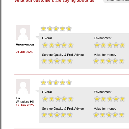
What our customers are saying about us
Overall
Environment
Anonymous
21 Jul 2025
Service Quality & Prof. Advice
Value for money
Overall
Environment
Liz
Wheelers Hill
17 Jun 2025
Service Quality & Prof. Advice
Value for money