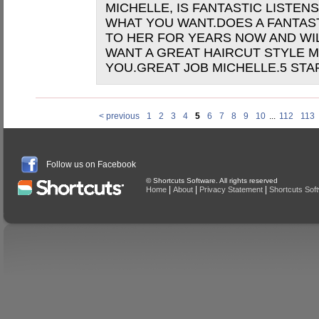
MICHELLE, IS FANTASTIC LISTE
WHAT YOU WANT.DOES A FANTAST
TO HER FOR YEARS NOW AND WIL
WANT A GREAT HAIRCUT STYLE M
YOU.GREAT JOB MICHELLE.5 STA
< previous
1
2
3
4
5
6
7
8
9
10
...
112
113
Follow us on Facebook
© Shortcuts Software. All rights reserved
|
|
|
Home
About
Privacy Statement
Shortcuts Sof