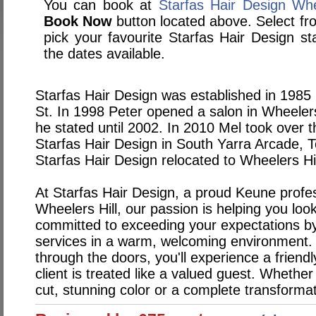
You can book at
Starfas Hair Design Whe
Book Now
button located above. Select from
pick your favourite Starfas Hair Design 
the dates available.
Starfas Hair Design was established in 1985
St. In 1998 Peter opened a salon in Wheeler
he stated until 2002. In 2010 Mel took over 
Starfas Hair Design in South Yarra Arcade, 
Starfas Hair Design relocated to Wheelers H
At Starfas Hair Design, a proud Keune profes
Wheelers Hill, our passion is helping you loo
committed to exceeding your expectations by 
services in a warm, welcoming environment
through the doors, you'll experience a frien
client is treated like a valued guest. Whether 
cut, stunning color or a complete transforma