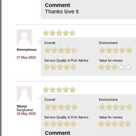
Comment
Thanks love it
Overall
Environment
Anonymous
27 May 2025
Service Quality & Prof. Advice
Value for money
Overall
Environment
Sheryl
Bangholme
16 May 2025
Service Quality & Prof. Advice
Value for money
Comment