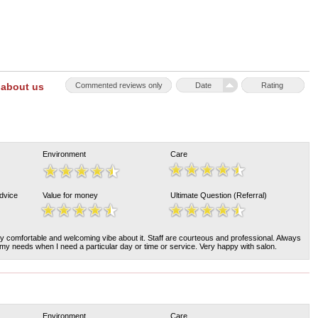
 about us
Commented reviews only
Date
Rating
Environment
Care
Advice
Value for money
Ultimate Question (Referral)
y comfortable and welcoming vibe about it. Staff are courteous and professional. Always
 needs when I need a particular day or time or service. Very happy with salon.
Environment
Care