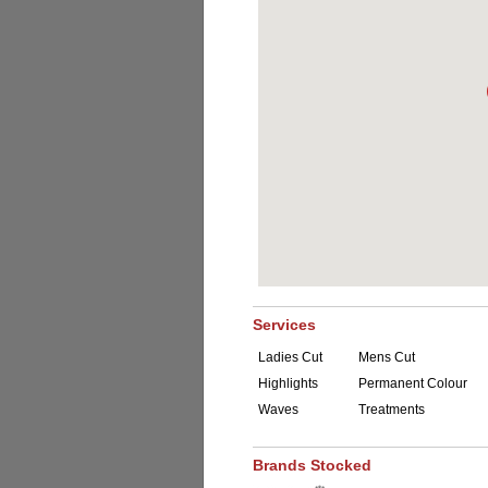
Services
Ladies Cut
Mens Cut
Highlights
Permanent Colour
Waves
Treatments
Brands Stocked