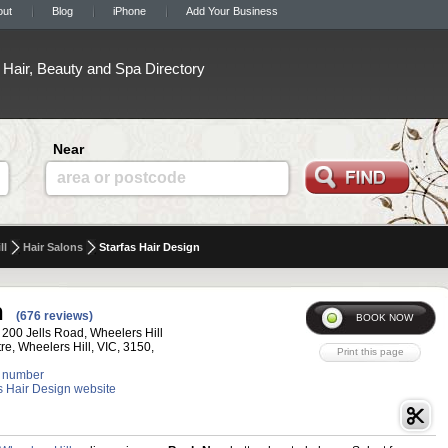
out
Blog
iPhone
Add Your Business
Hair, Beauty and Spa Directory
Near
area or postcode
ll
Hair Salons
Starfas Hair Design
n
(676 reviews)
 200 Jells Road, Wheelers Hill
e, Wheelers Hill, VIC, 3150,
 number
as Hair Design website