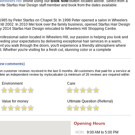
Wheelers Hill
online using our
Book Now
button located above. Select from a
vourite Starfas Hair Design staff member and book from the dates available.
 1985 by Peter Starfas on Chapel St. In 1998 Peter opened a salon in Wheelers
til 2002. In 2010 Mel took over the family business, opened Starfas Hair Design
ay 2014 Starfas Hair Design relocated to Wheelers Hill Shopping Centre.
rofessional salon located in Wheelers Hill, our passion is helping you look and
eeding your expectations by delivering exceptional hair services in a warm,
 you walk through the doors, you'll experience a friendly atmosphere where
t. Whether you're visiting for a fresh cut, stunning color or a complete
iew comments)
on customer reviews received in the last 6 months. All customers that paid for a service at
ete an independent review by mylocalsalon (a minimum of 26 reviews are required within
Environment
Care
Value for money
Ultimate Question (Referral)
Opening Hours
MON
9:00 AM to 5:00 PM