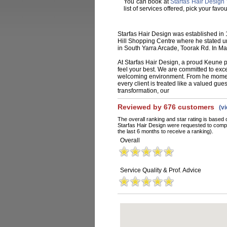
You can book at
Starfas Hair Design 
list of services offered, pick your fa
Starfas Hair Design was established in
Hill Shopping Centre where he stated un
in South Yarra Arcade, Toorak Rd. In M
At Starfas Hair Design, a proud Keune p
feel your best. We are committed to exc
welcoming environment. From he moment
every client is treated like a valued gues
transformation, our
Reviewed by 676 customers
(v
The overall ranking and star rating is based 
Starfas Hair Design were requested to compl
the last 6 months to receive a ranking).
Overall
Service Quality & Prof. Advice