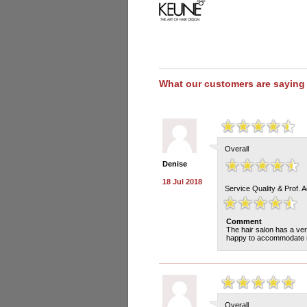
What our customers are saying
Overall
Denise
18 Jul 2018
Service Quality & Prof. 
Comment
The hair salon has a ver
happy to accommodate my
Overall