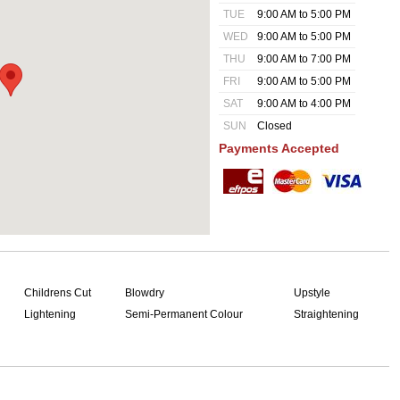
TUE
9:00 AM to 5:00 PM
WED
9:00 AM to 5:00 PM
THU
9:00 AM to 7:00 PM
FRI
9:00 AM to 5:00 PM
SAT
9:00 AM to 4:00 PM
SUN
Closed
Payments Accepted
Childrens Cut
Blowdry
Upstyle
Lightening
Semi-Permanent Colour
Straightening