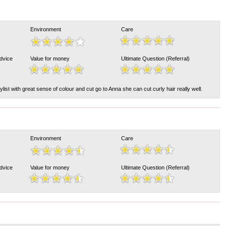
Environment
Care
Advice
Value for money
Ultimate Question (Referral)
ylist with great sense of colour and cut go to Anna she can cut curly hair really well.
Environment
Care
Advice
Value for money
Ultimate Question (Referral)