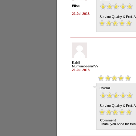
Elise
21 Jul 2018
Service Quality & Prof. 
Kahli
Mumumbeena???
21 Jul 2018
Overall
Service Quality & Prof. 
Comment
Thank you Anna for fixing