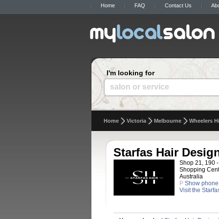
Home
FAQ
Contact Us
Ab
I'm looking for
salon or service
Home
Victoria
Melbourne
Wheelers Hi
Starfas Hair Desig
Shop 21, 190 -
Shopping Centr
Australia
P
Show phone
Visit the Starf