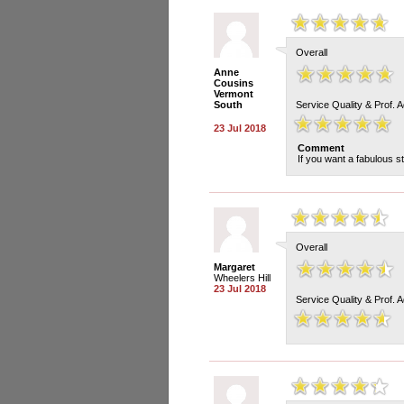
Overall
Anne
Cousins
Vermont
South
Service Quality & Prof. 
23 Jul 2018
Comment
If you want a fabulous st
Overall
Margaret
Wheelers Hill
23 Jul 2018
Service Quality & Prof. 