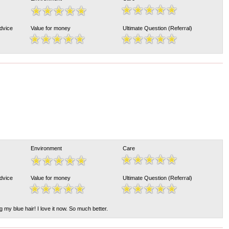
Advice
Value for money
Ultimate Question (Referral)
Environment
Care
Advice
Value for money
Ultimate Question (Referral)
 my blue hair! I love it now. So much better.