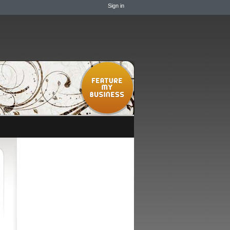
Sign in