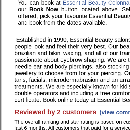
You can book at
Essential Beauty Colonn
our
Book Now
button located above. Sele
offered, pick your favourite Essential Bea
and book from the dates available.
Established in 1990, Essential Beauty salons
people look and feel their very best. Our bea
brazilian and bikini waxing, and all of our tra
passionate about eyebrow shaping. We are th
needle ear and body piercings, also stocking
jewellery to choose from for your piercing. O
tans, facials, microdermabrasion and an arra
treatments. We are especially known for kid’s
double operators and including a free comfo
certificate. Book online today at Essential Be
Reviewed by 2 customers
(view com
The overall ranking and star rating is based on c
last 6 months. All customers that paid for a servic