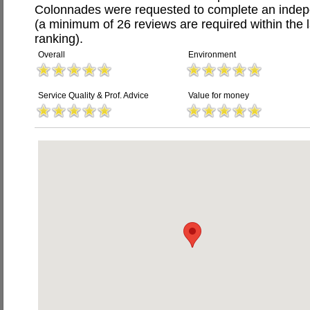
Colonnades were requested to complete an indep
(a minimum of 26 reviews are required within the 
ranking).
Overall
Environment
Service Quality & Prof. Advice
Value for money