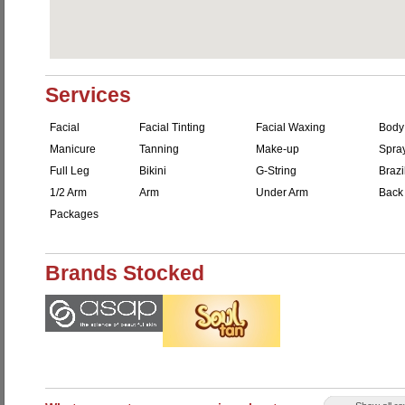
Services
Facial
Facial Tinting
Facial Waxing
Body
Manicure
Tanning
Make-up
Spra
Full Leg
Bikini
G-String
Brazi
1/2 Arm
Arm
Under Arm
Back
Packages
Brands Stocked