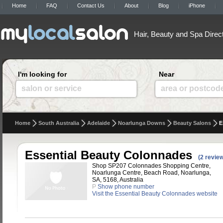
Home
FAQ
Contact Us
About
Blog
iPhone
Hair, Beauty and Spa Direc
I'm looking for
Near
salon or service
area or postcod
Home
South Australia
Adelaide
Noarlunga Downs
Beauty Salons
E
Essential Beauty Colonnades
(2 revie
Shop SP207 Colonnades Shopping Centre,
Noarlunga Centre, Beach Road, Noarlunga,
SA, 5168, Australia
P
Show phone number
Visit the Essential Beauty Colonnades website