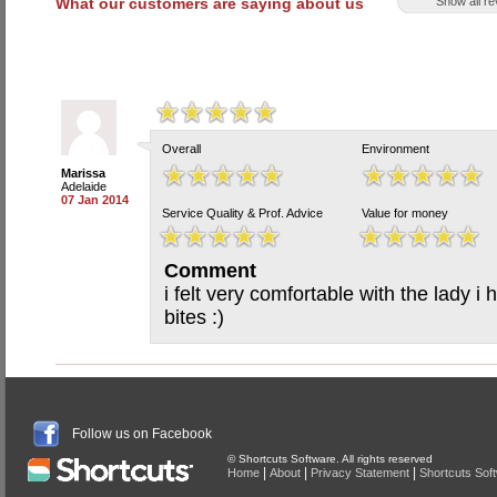
What our customers are saying about us
Show all r
Overall
Environment
Marissa
Adelaide
07 Jan 2014
Service Quality & Prof. Advice
Value for money
Comment
i felt very comfortable with the lady 
bites :)
Follow us on Facebook
© Shortcuts Software. All rights reserved
|
|
|
Home
About
Privacy Statement
Shortcuts Sof