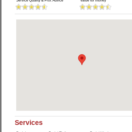
Service Quality & Prof. Advice
Value for money
Services