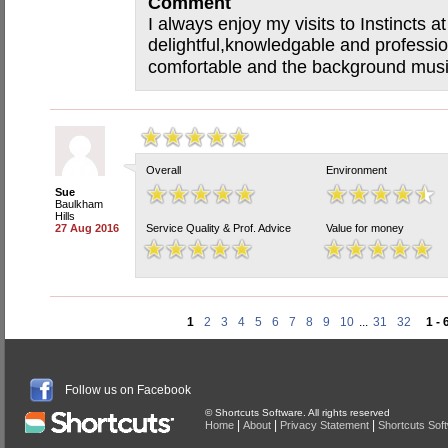
Comment
I always enjoy my visits to Instincts 
delightful,knowledgable and professio
comfortable and the background music
Overall
Environment
Sue
Baulkham
Hills
27 Aug 2016
Service Quality & Prof. Advice
Value for money
1
2
3
4
5
6
7
8
9
10
...
31
32
1 - 
Follow us on Facebook
© Shortcuts Software. All rights reserved
|
|
|
Home
About
Privacy Statement
Shortcuts Sof