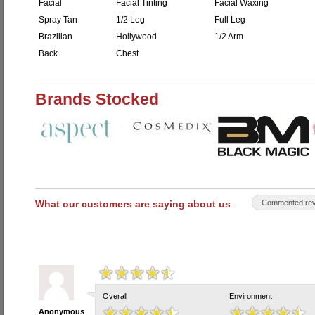
Facial
Facial Tinting
Facial Waxing
Spray Tan
1/2 Leg
Full Leg
Brazilian
Hollywood
1/2 Arm
Back
Chest
Brands Stocked
What our customers are saying about us
Commented rev
Overall
Environment
Anonymous