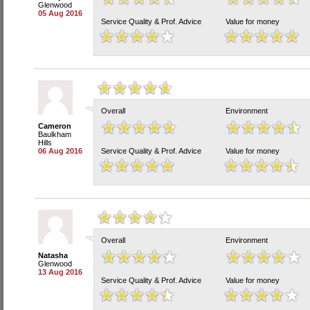
Glenwood
05 Aug 2016
Service Quality & Prof. Advice
Value for money
Overall
Environment
Cameron
Baulkham
Hills
06 Aug 2016
Service Quality & Prof. Advice
Value for money
Overall
Environment
Natasha
Glenwood
13 Aug 2016
Service Quality & Prof. Advice
Value for money