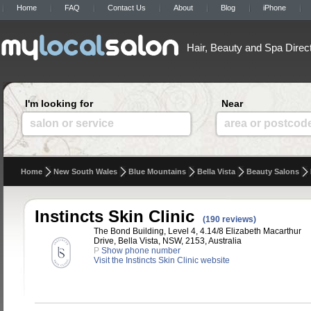
Home
FAQ
Contact Us
About
Blog
iPhone
Hair, Beauty and Spa Direc
I'm looking for
Near
salon or service
area or postcod
Home
New South Wales
Blue Mountains
Bella Vista
Beauty Salons
Instincts Skin Clinic
(190 reviews)
The Bond Building, Level 4, 4.14/8 Elizabeth Macarthur
Drive, Bella Vista, NSW, 2153, Australia
P
Show phone number
Visit the Instincts Skin Clinic website