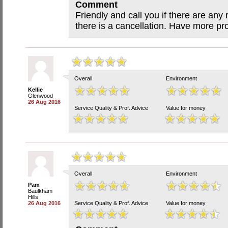
Comment
Friendly and call you if there are any 
there is a cancellation. Have more pr
Overall
Environment
Kellie
Glenwood
26 Aug 2016
Service Quality & Prof. Advice
Value for money
Overall
Environment
Pam
Baulkham
Hills
26 Aug 2016
Service Quality & Prof. Advice
Value for money