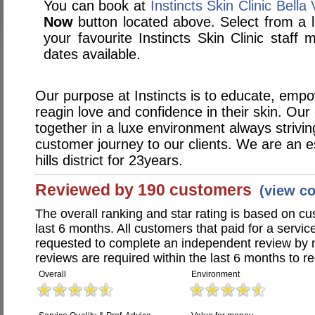
You can book at
Instincts Skin Clinic Bella 
Now
button located above. Select from a li
your favourite Instincts Skin Clinic staf
dates available.
Our purpose at Instincts is to educate, empo
reagin love and confidence in their skin. Our
together in a luxe environment always strivin
customer journey to our clients. We are an e
hills district for 23years.
Reviewed by 190 customers
(view c
The overall ranking and star rating is based on c
last 6 months. All customers that paid for a service
requested to complete an independent review by 
reviews are required within the last 6 months to re
Overall
Environment