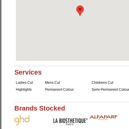
Services
Ladies Cut
Mens Cut
Childrens Cut
Highlights
Permanent Colour
Semi-Permanent Colou
Brands Stocked