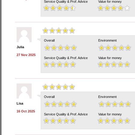
Service Quality & Prof. Advice
Value for money
Overall
Environment
Julia
27 Nov 2025
Service Quality & Prof. Advice
Value for money
Overall
Environment
Lisa
16 Oct 2025
Service Quality & Prof. Advice
Value for money