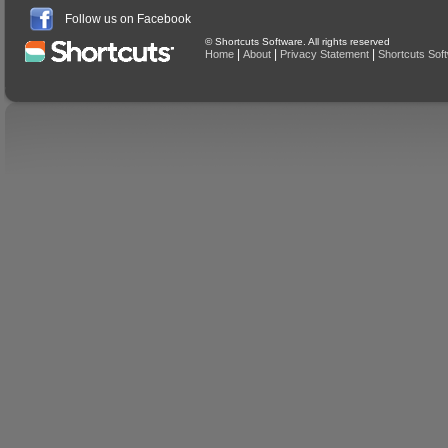
Follow us on Facebook
© Shortcuts Software. All rights reserved
|
|
|
Home
About
Privacy Statement
Shortcuts Sof