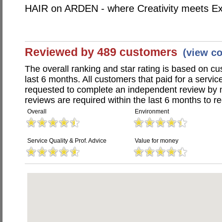
HAIR on ARDEN - where Creativity meets Ex
Reviewed by 489 customers
(view c
The overall ranking and star rating is based on c
last 6 months. All customers that paid for a servi
requested to complete an independent review by 
reviews are required within the last 6 months to re
Overall
Environment
Service Quality & Prof. Advice
Value for money