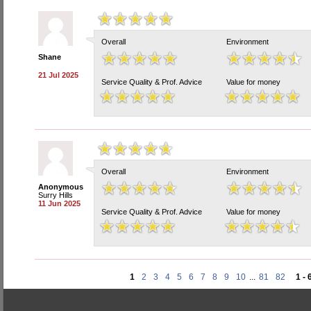
Overall
Environment
Shane
21 Jul 2025
Service Quality & Prof. Advice
Value for money
Overall
Environment
Anonymous
Surry Hills
11 Jun 2025
Service Quality & Prof. Advice
Value for money
1
2
3
4
5
6
7
8
9
10
...
81
82
1 - 