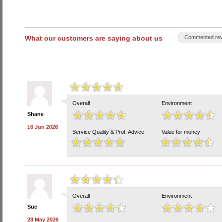
What our customers are saying about us
Commented rev
Overall
Environment
Shane
16 Jun 2026
Service Quality & Prof. Advice
Value for money
Overall
Environment
Sue
28 May 2026