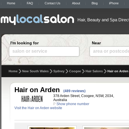
Home
FAQ
Contact Us
About
Blog
iPhone
Hair, Beauty and Spa Direc
I'm looking for
Near
salon or service
area or postcod
Home
New South Wales
Sydney
Coogee
Hair Salons
Hair on Arden
Hair on Arden
(489 reviews)
378 Arden Street, Coogee, NSW, 2034,
Australia
P
Show phone number
Visit the Hair on Arden website