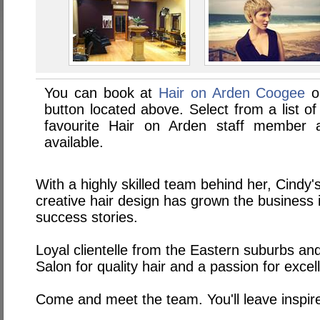
You can book at
Hair on Arden Coogee
on
button located above. Select from a list of
favourite Hair on Arden staff member
available.
With a highly skilled team behind her, Cindy
creative hair design has grown the business 
success stories.
Loyal clientelle from the Eastern suburbs an
Salon for quality hair and a passion for excel
Come and meet the team. You'll leave inspir