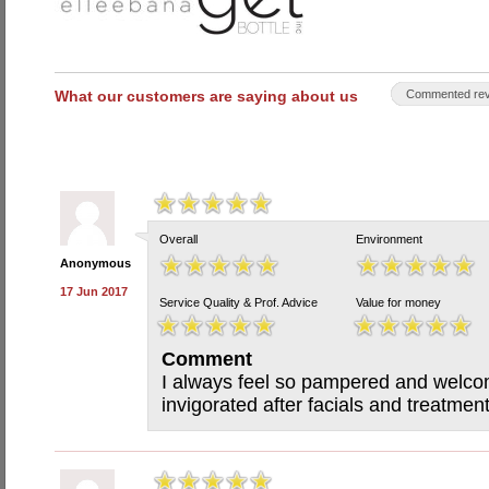
What our customers are saying about us
Commented rev
Overall
Environment
Anonymous
17 Jun 2017
Service Quality & Prof. Advice
Value for money
Comment
I always feel so pampered and welcom
invigorated after facials and treatmen