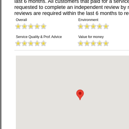
last 6 months. All customers that paid for a serv
requested to complete an independent review by 
reviews are required within the last 6 months to re
Overall
Environment
Service Quality & Prof. Advice
Value for money