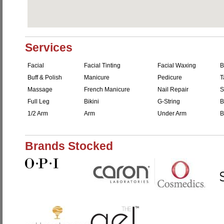
Services
Facial
Facial Tinting
Facial Waxing
B
Buff & Polish
Manicure
Pedicure
T
Massage
French Manicure
Nail Repair
S
Full Leg
Bikini
G-String
B
1/2 Arm
Arm
Under Arm
B
Brands Stocked