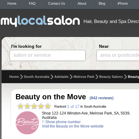
Home
FAQ
Contact Us
About
Blog
iPhone
Hair, Beauty and Spa Direc
I'm looking for
Near
salon or service
area or postcod
Home
South Australia
Adelaide
Melrose Park
Beauty Salons
Beauty
Beauty on the Move
(942 reviews)
1 of 17
Ranked
in South Australia
Shop 122-124 Winston Ave, Melrose Park, SA, 5039,
Australia
P
Show phone number
Visit the Beauty on the Move website