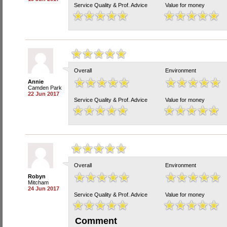
Service Quality & Prof. Advice
Value for money
Overall
Environment
Annie
Camden Park
22 Jun 2017
Service Quality & Prof. Advice
Value for money
Overall
Environment
Robyn
Mitcham
24 Jun 2017
Service Quality & Prof. Advice
Value for money
Comment