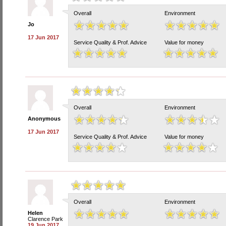
Overall
Environment
Jo
17 Jun 2017
Service Quality & Prof. Advice
Value for money
Overall
Environment
Anonymous
17 Jun 2017
Service Quality & Prof. Advice
Value for money
Overall
Environment
Helen
Clarence Park
19 Jun 2017