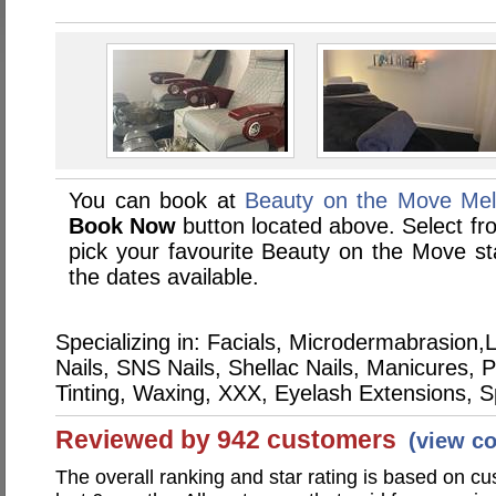
You can book at
Beauty on the Move Mel
Book Now
button located above. Select from
pick your favourite Beauty on the Move 
the dates available.
Specializing in: Facials, Microdermabrasio
Nails, SNS Nails, Shellac Nails, Manicures,
Tinting, Waxing, XXX, Eyelash Extensions, 
Reviewed by 942 customers
(view c
The overall ranking and star rating is based on c