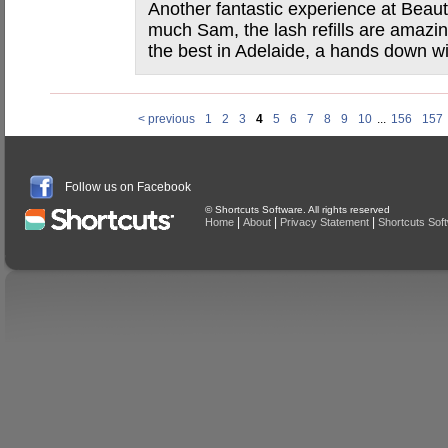
Another fantastic experience at Beau
much Sam, the lash refills are amazin
the best in Adelaide, a hands down win
< previous
1
2
3
4
5
6
7
8
9
10
...
156
157
Follow us on Facebook
© Shortcuts Software. All rights reserved
|
|
|
Home
About
Privacy Statement
Shortcuts Sof