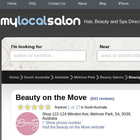
Home
FAQ
Contact Us
About
Blog
iPhone
Hair, Beauty and Spa Direc
I'm looking for
Near
salon or service
area or postcod
Home
South Australia
Adelaide
Melrose Park
Beauty Salons
Beauty
Beauty on the Move
(943 reviews)
1 of 17
Ranked
in South Australia
Shop 122-124 Winston Ave, Melrose Park, SA, 5039,
Australia
P
Show phone number
Visit the Beauty on the Move website