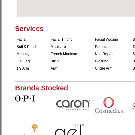
Services
Facial
Facial Tinting
Facial Waxing
B
Buff & Polish
Manicure
Pedicure
T
Massage
French Manicure
Nail Repair
S
Full Leg
Bikini
G-String
B
1/2 Arm
Arm
Under Arm
B
Brands Stocked