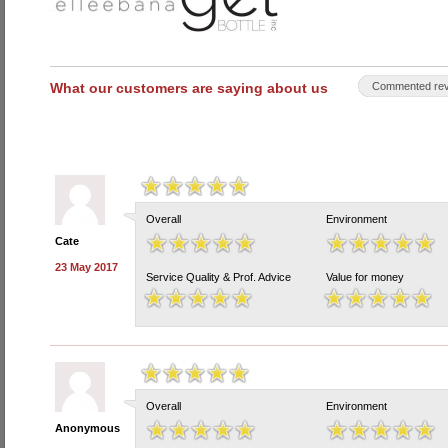
What our customers are saying about us
Commented rev
Overall
Environment
Cate
23 May 2017
Service Quality & Prof. Advice
Value for money
Overall
Environment
Anonymous