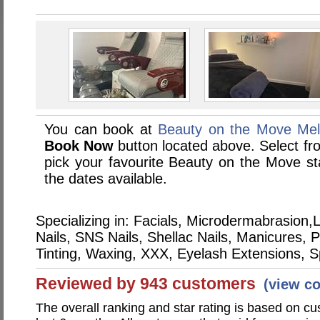
You can book at
Beauty on the Move Mel
Book Now
button located above. Select from
pick your favourite Beauty on the Move 
the dates available.
Specializing in: Facials, Microdermabrasio
Nails, SNS Nails, Shellac Nails, Manicures,
Tinting, Waxing, XXX, Eyelash Extensions, 
Reviewed by 943 customers
(view c
The overall ranking and star rating is based on c