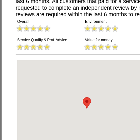
last 6 months. All customers that paid for a serv
requested to complete an independent review by 
reviews are required within the last 6 months to re
Overall
Environment
Service Quality & Prof. Advice
Value for money