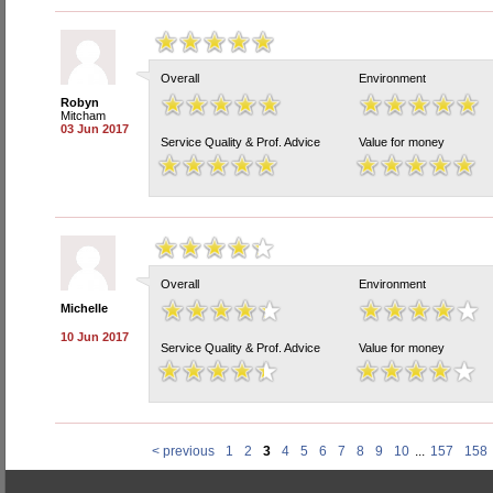
Overall
Environment
Robyn
Mitcham
03 Jun 2017
Service Quality & Prof. Advice
Value for money
Overall
Environment
Michelle
10 Jun 2017
Service Quality & Prof. Advice
Value for money
< previous
1
2
3
4
5
6
7
8
9
10
...
157
158