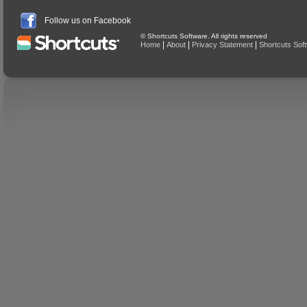
Follow us on Facebook
© Shortcuts Software. All rights reserved
|
|
|
Home
About
Privacy Statement
Shortcuts Sof