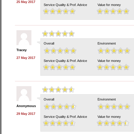
25 May 2017
Service Quality & Prof. Advice
Value for money
Overall
Environment
Tracey
27 May 2017
Service Quality & Prof. Advice
Value for money
Overall
Environment
Anonymous
29 May 2017
Service Quality & Prof. Advice
Value for money